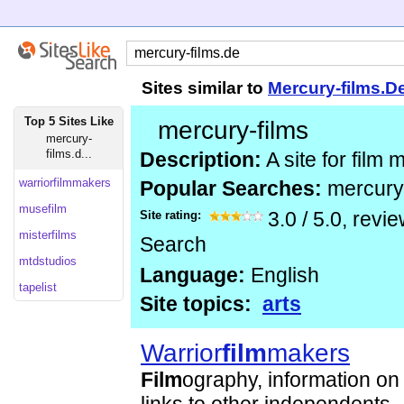
Sites similar to
Mercury-films.D
Top 5 Sites Like
mercury-films
mercury-
films.d...
Description:
A site for film 
warriorfilmmakers
Popular Searches:
mercury 
musefilm
Site rating:
3.0
/
5.0
, revi
misterfilms
Search
mtdstudios
Language:
English
tapelist
Site topics:
arts
Warrior
film
makers
Film
ography, information on