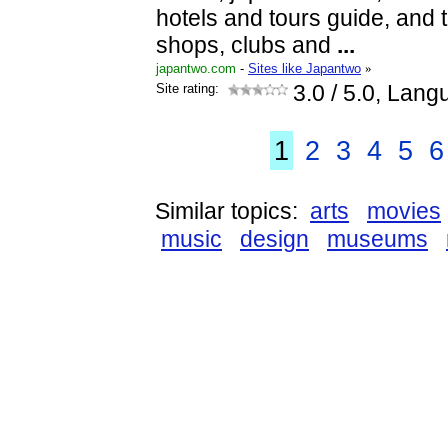
hotels and tours guide, and 
shops, clubs and
...
japantwo.com
-
Sites like Japantwo
»
Site rating:
3.0
/ 5.0, Lang
1
2
3
4
5
6
Similar topics:
arts
movies
music
design
museums