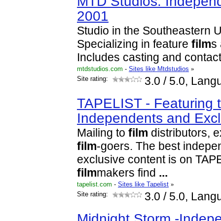
MTD Studios: Indepen
2001
Studio in the Southeastern U
Specializing in feature
film
s 
Includes casting and contact
mtdstudios.com
-
Sites like Mtdstudios
»
Site rating:
3.0
/ 5.0, Lang
TAPELIST - Featuring 
Independents and Excl
Mailing to
film
distributors, 
film
-goers. The best indep
exclusive content is on TAP
film
makers find
...
tapelist.com
-
Sites like Tapelist
»
Site rating:
3.0
/ 5.0, Lang
Midnight Storm -Indep