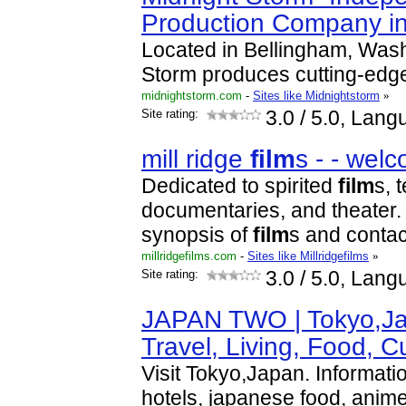
Production Company i
Located in Bellingham, Wash
Storm produces cutting-edg
midnightstorm.com
-
Sites like Midnightstorm
»
Site rating:
3.0
/ 5.0, Lang
mill ridge
film
s - - wel
Dedicated to spirited
film
s, 
documentaries, and theater. 
synopsis of
film
s and contac
millridgefilms.com
-
Sites like Millridgefilms
»
Site rating:
3.0
/ 5.0, Lang
JAPAN TWO | Tokyo,Ja
Travel, Living, Food, C
Visit Tokyo,Japan. Information
hotels, japanese food, anim