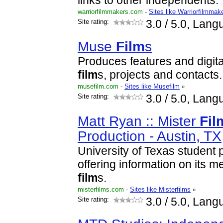
links to other independents.
warriorfilmmakers.com
-
Sites like Warriorfilmmak
Site rating:
3.0
/ 5.0, Lang
Muse
Film
s
Produces features and digita
film
s, projects and contacts.
musefilm.com
-
Sites like Musefilm
»
Site rating:
3.0
/ 5.0, Lang
Matt Ryan :: Mister
Fil
Production - Austin, TX
University of Texas student
offering information on its 
film
s.
misterfilms.com
-
Sites like Misterfilms
»
Site rating:
3.0
/ 5.0, Lang