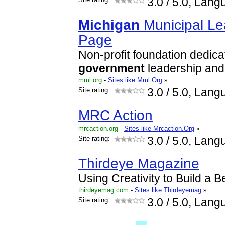
3.0
/ 5.0, Lang
Michigan
Municipal L
Page
Non-profit foundation dedica
government
leadership and
mml.org
-
Sites like Mml.Org
»
Site rating:
3.0
/ 5.0, Lang
MRC Action
mrcaction.org
-
Sites like Mrcaction.Org
»
Site rating:
3.0
/ 5.0, Lang
Thirdeye Magazine
Using Creativity to Build a 
thirdeyemag.com
-
Sites like Thirdeyemag
»
Site rating:
3.0
/ 5.0, Lang