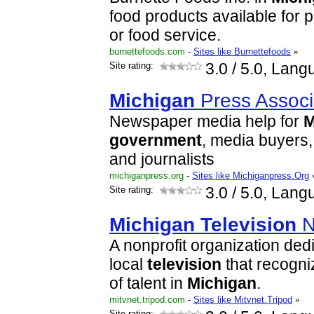
food products available for pr
or food service.
burnettefoods.com
-
Sites like Burnettefoods
»
Site rating:
3.0
/ 5.0, Lang
Michigan
Press Associ
Newspaper media help for
M
government
, media buyers,
and journalists
michiganpress.org
-
Sites like Michiganpress.Org
Site rating:
3.0
/ 5.0, Lang
Michigan
Television
N
A nonprofit organization ded
local
television
that recogni
of talent in
Michigan
.
mitvnet.tripod.com
-
Sites like Mitvnet.Tripod
»
Site rating: