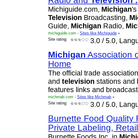
Radio and
Television
.
Michiguide.com,
Michigan
'
Television
Broadcasting,
Mi
Guide,
Michigan
Radio,
Mic
michiguide.com
-
Sites like Michiguide
»
Site rating:
3.0
/ 5.0, Lang
Michigan
Association 
Home
The official trade associatio
and
television
stations and 
features links and broadcast
michmab.com
-
Sites like Michmab
»
Site rating:
3.0
/ 5.0, Lang
Burnette Food Quality
Private Labeling, Retai
Burnette Foods Inc. in
Mich