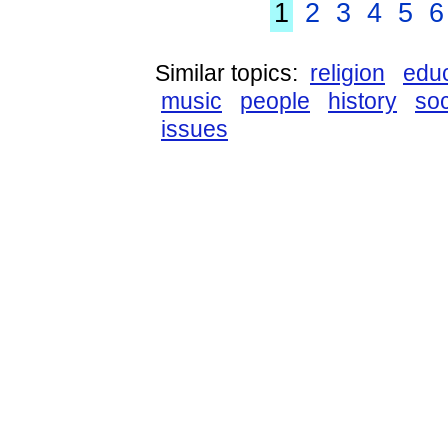
1
2
3
4
5
6
Similar topics:
religion
educ
music
people
history
so
issues