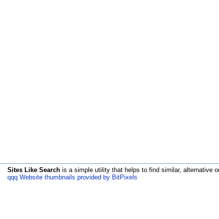
Sites Like Search
is a simple utility that helps to find similar, alternative o
qqq Website thumbnails provided by BitPixels