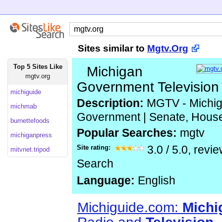
Sites similar to
Mgtv.Org
Top 5 Sites Like
Michigan
mgtv.org
Government Television
michiguide
Description:
MGTV - Michig
michmab
Government | Senate, Hous
burnettefoods
Popular Searches:
mgtv
michiganpress
Site rating:
3.0
/
5.0
, revi
mitvnet.tripod
Search
Language:
English
Michiguide.com:
Michi