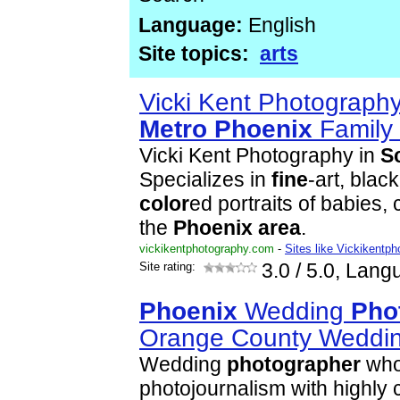
Language:
English
Site topics:
arts
Vicki Kent Photograph
Metro
Phoenix
Family
Vicki Kent Photography in
S
Specializes in
fine
-art, blac
color
ed portraits of babies, 
the
Phoenix
area
.
vickikentphotography.com
-
Sites like Vickikentp
Site rating:
3.0
/ 5.0, Lang
Phoenix
Wedding
Pho
Orange County Weddi
Wedding
photographer
who
photojournalism with highly