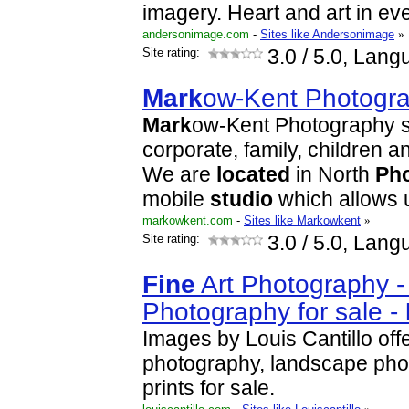
imagery. Heart and art in eve
andersonimage.com
-
Sites like Andersonimage
»
Site rating:
3.0
/ 5.0, Lang
Mark
ow-Kent Photogr
Mark
ow-Kent Photography s
corporate, family, children 
We are
located
in North
Ph
mobile
studio
which allows 
markowkent.com
-
Sites like Markowkent
»
Site rating:
3.0
/ 5.0, Lang
Fine
Art Photography 
Photography for sale -
Images by Louis Cantillo off
photography, landscape ph
prints for sale.