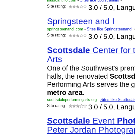
louiscantillo.com
-
Sites like Louiscantillo
»
Site rating:
3.0
/ 5.0, Lang
Springsteen and I
springsteenandi.com
-
Sites like Springsteenandi
Site rating:
3.0
/ 5.0, Lang
Scottsdale
Center for 
Arts
One of the Southwest's prem
halls, the renovated
Scottsd
Performing Arts serves the 
metro
area
.
scottsdaleperformingarts.org
-
Sites like Scottsda
Site rating:
3.0
/ 5.0, Lang
Scottsdale
Event
Pho
Peter Jordan Photogra