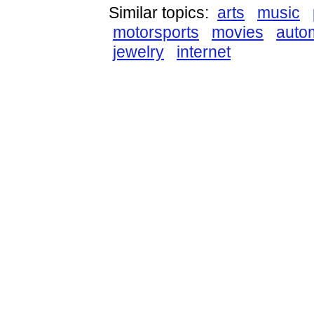
Similar topics:
arts
music
motorsports
movies
auto
jewelry
internet