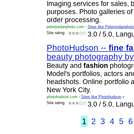
Imaging services for sales, 
purposes. Photo galleries of
order processing.
peterjordanphoto.com
-
Sites like Peterjordanphot
Site rating:
3.0
/ 5.0, Lang
PhotoHudson --
fine
f
beauty photography b
Beauty and
fashion
photogr
Model's portfolios, actors a
headshots. Online portfolio a
New York City.
photohudson.com
-
Sites like Photohudson
»
Site rating:
3.0
/ 5.0, Lang
1
2
3
4
5
6