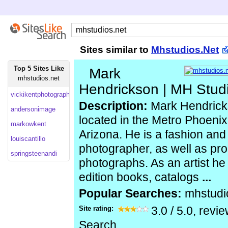
Sites similar to
Mhstudios.Net
Top 5 Sites Like
Mark
mhstudios.net
Hendrickson | MH Studi
vickikentphotography
Description:
Mark Hendricks
andersonimage
located in the Metro Phoenix
markowkent
Arizona. He is a fashion an
louiscantillo
photographer, as well as pro
springsteenandi
photographs. As an artist he 
edition books, catalogs
...
Popular Searches:
mhstudi
Site rating:
3.0
/
5.0
, revi
Search