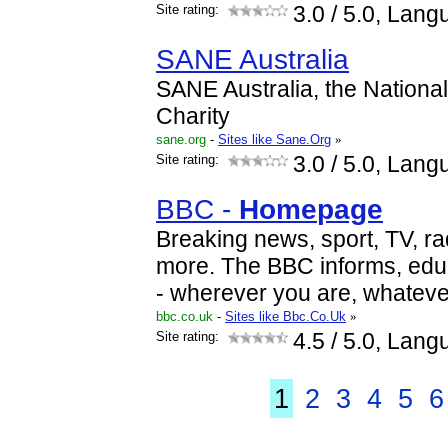
Site rating:
3.0
/ 5.0, Lang
SANE Australia
SANE Australia, the Nationa
Charity
sane.org
-
Sites like Sane.Org
»
Site rating:
3.0
/ 5.0, Lang
BBC -
Home
page
Breaking news, sport, TV, ra
more. The BBC informs, edu
- wherever you are, whateve
bbc.co.uk
-
Sites like Bbc.Co.Uk
»
Site rating:
4.5
/ 5.0, Lang
1
2
3
4
5
6