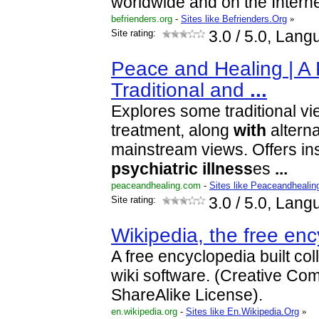
worldwide and on the Interne
befrienders.org
-
Sites like Befrienders.Org
»
Site rating:
3.0
/ 5.0, Lang
Peace and Healing | A 
Traditional and
...
Explores some traditional v
treatment, along
with
alterna
mainstream views. Offers insi
psychiatric
illness
es
...
peaceandhealing.com
-
Sites like Peaceandhealin
Site rating:
3.0
/ 5.0, Lang
Wikipedia, the free en
A free encyclopedia built col
wiki software. (Creative Com
ShareAlike License).
en.wikipedia.org
-
Sites like En.Wikipedia.Org
»