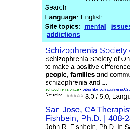
Search
Language:
English
Site topics:
mental
issue
addictions
Schizophrenia Society 
Schizophrenia Society of Ont
to make a positive difference 
people
,
families
and commun
schizophrenia and
...
schizophrenia.on.ca
-
Sites like Schizophrenia.On
Site rating:
3.0
/ 5.0, Lang
San Jose, CA Therapist
Fishbein, Ph.D. | 408-
John R. Fishbein, Ph.D. in S