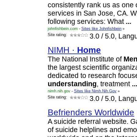
consistently rank us as one 
services in San Jose, CA. W
following services: What
...
johnfishbein.com
-
Sites like Johnfishbein
»
Site rating:
3.0
/ 5.0, Lang
NIMH ·
Home
The National Institute of
Men
the largest scientific organiz
dedicated to research focus
understanding
, treatment
..
nimh.nih.gov
-
Sites like Nimh.Nih.Gov
»
Site rating:
3.0
/ 5.0, Lang
Befrienders Worldwide
A suicide referral website.
of suicide helplines and emot