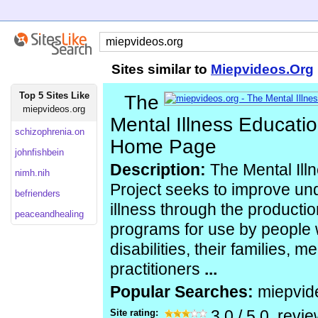
Sites similar to
Miepvideos.Org
Top 5 Sites Like
The
miepvideos.org
Mental Illness Educatio
schizophrenia.on
Home Page
johnfishbein
Description:
The Mental Ill
nimh.nih
Project seeks to improve un
befrienders
illness through the producti
peaceandhealing
programs for use by people w
disabilities, their families, m
practitioners
...
Popular Searches:
miepvid
Site rating:
3.0
/
5.0
, revi