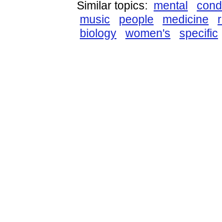
Similar topics:
mental
cond
music
people
medicine
biology
women's
specific