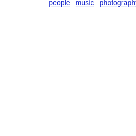
people
music
photograph