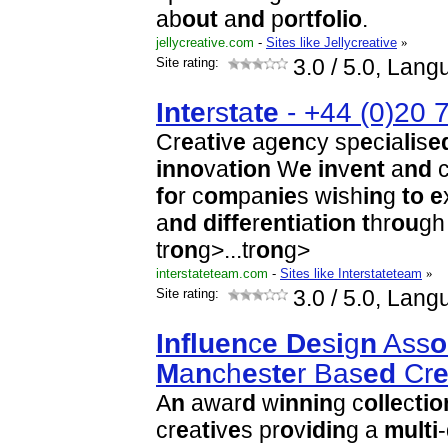
ab
o
u
t
a
n
d
p
o
r
t
f
o
l
i
o
.
jellycreative.com
-
Sites like Jellycreative
»
Site rating:
3.0
/ 5.0, Lang
I
n
t
e
rs
t
a
t
e
- +44 (0)20 
Cr
e
a
t
i
v
e
ag
e
n
cy sp
e
c
i
a
l
i
s
e
i
n
n
o
va
t
i
o
n
W
e
i
n
v
e
n
t
a
n
d
c
f
o
r c
o
m
pa
n
i
e
s w
i
sh
i
n
g
t
o
e
a
n
d
d
i
f
f
e
r
e
n
t
i
a
t
i
o
n
t
hr
o
u
g
tr
o
n
g>...
tr
o
n
g>
interstateteam.com
-
Sites like Interstateteam
»
Site rating:
3.0
/ 5.0, Lang
I
n
f
l
u
e
n
c
e
D
e
s
i
g
n
Ass
o
M
a
n
ch
e
s
t
e
r Bas
e
d
Cr
A
n
awar
d
w
i
n
n
i
n
g c
o
l
l
e
c
t
i
o
cr
e
a
t
i
v
e
s pr
o
v
i
d
i
n
g a
m
u
l
t
i
-