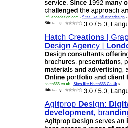
s
e
rv
i
c
e
. S
i
n
c
e
1992
m
a
n
y
o
cha
l
l
e
n
g
e
d
t
h
e
appr
o
ach a
influencedesign.com
-
Sites like Influencedesign
»
Site rating:
3.0
/ 5.0, Lang
Ha
t
ch Cr
e
a
t
i
o
n
s | Gra
D
e
s
i
g
n
Ag
e
n
cy |
L
o
n
d
D
e
s
i
g
n
c
o
n
s
u
l
t
a
n
t
s
o
f
f
e
r
i
n
br
o
ch
u
r
e
s, pr
e
s
e
n
t
a
t
i
o
n
s, p
m
a
t
e
r
i
a
l
s a
n
d
a
d
v
e
r
t
i
s
i
n
g, 
O
n
l
i
n
e
p
o
r
t
f
o
l
i
o
a
n
d
c
l
i
e
n
t
l
hatch663.co.uk
-
Sites like Hatch663.Co.Uk
»
Site rating:
3.0
/ 5.0, Lang
Ag
i
t
pr
o
p
D
e
s
i
g
n
:
D
i
g
i
t
d
e
v
e
l
o
p
m
e
n
t
, bra
n
d
i
n
Ag
i
t
pr
o
p
D
e
s
i
g
n
s
e
rv
e
s a
n
i