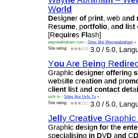
W
o
r
l
d
D
e
s
i
g
n
e
r
o
f
pr
i
n
t
, w
e
b a
n
d
R
e
s
u
m
e
, p
o
r
t
f
o
l
i
o
, a
n
d
l
i
s
t
[R
e
q
u
i
r
e
s
F
l
ash]
wayneabraham.com
-
Sites like Wayneabraham
»
Site rating:
3.0
/ 5.0, Lang
Y
o
u
Ar
e
B
e
i
n
g R
e
d
i
r
e
Graph
i
c
d
e
s
i
g
n
e
r
o
f
f
e
r
i
n
g
s
w
e
bs
i
t
e
cr
e
a
t
i
o
n
a
n
d
pr
o
m
c
l
i
e
n
t
l
i
s
t
a
n
d
c
o
n
t
ac
t
d
e
t
a
uvfx.tv
-
Sites like Uvfx.Tv
»
Site rating:
3.0
/ 5.0, Lang
J
e
l
l
y Cr
e
a
t
i
v
e
Graph
i
Graph
i
c
d
e
s
i
g
n
f
o
r
t
h
e
e
n
t
e
sp
e
c
i
a
l
i
s
i
n
g
i
n
D
V
D
a
n
d
C