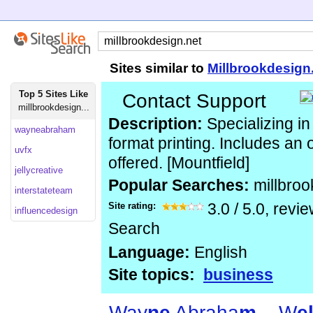
Sites similar to
Millbrookdesign
Top 5 Sites Like
Contact Support
millbrookdesign...
Description:
Specializing in 
wayneabraham
format printing. Includes an 
uvfx
offered. [Mountfield]
jellycreative
Popular Searches:
millbro
interstateteam
Site rating:
3.0
/
5.0
, revi
influencedesign
Search
Language:
English
Site topics:
business
Way
n
e
Abraha
m
– W
e