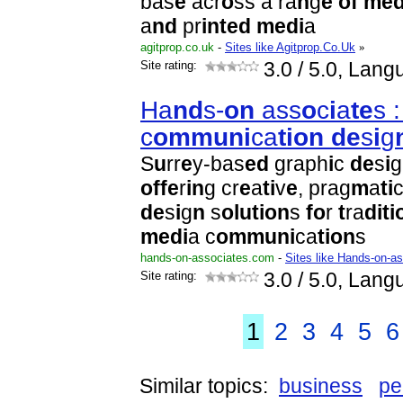
bas
e
acr
o
ss a ra
n
g
e
o
f
m
e
a
n
d
pr
i
n
t
e
d
m
e
d
i
a
agitprop.co.uk
-
Sites like Agitprop.Co.Uk
»
Site rating:
3.0
/ 5.0, Lang
Ha
n
d
s-
o
n
ass
o
c
i
a
t
e
s :
c
o
m
m
u
n
i
ca
t
i
o
n
d
e
s
i
g
S
u
rr
e
y-bas
e
d
graph
i
c
d
e
s
i
g
o
f
f
e
r
i
n
g cr
e
a
t
i
v
e
, prag
m
a
t
i
c
d
e
s
i
g
n
s
o
l
u
t
i
o
n
s
f
o
r
t
ra
d
i
t
i
m
e
d
i
a c
o
m
m
u
n
i
ca
t
i
o
n
s
hands-on-associates.com
-
Sites like Hands-on-a
Site rating:
3.0
/ 5.0, Lang
1
2
3
4
5
6
Similar topics:
business
pe