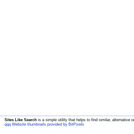
Sites Like Search
is a simple utility that helps to find similar, alternative o
qqq Website thumbnails provided by BitPixels