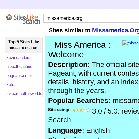
Sites similar to
Missamerica.Or
Top 5 Sites Like
Miss America :
missamerica.org
Welcome
kevinsanders
Description:
The official si
globalbeauties
Pageant, with current contes
pageantcenter
details, history, and an index
kofc
through the years.
insearchoftheworldsmostbeautifulwoman
Popular Searches:
missame
Site rating:
3.0
/
5.0
, revi
Search
Language:
English