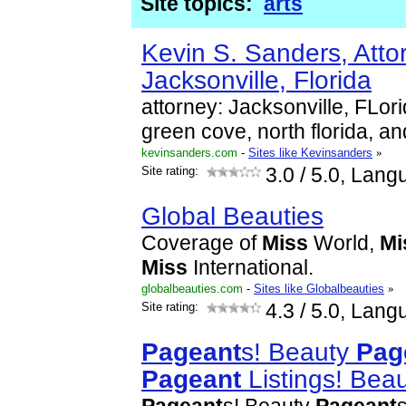
Site topics:
arts
Kevin S. Sanders, Atto
Jacksonville, Florida
attorney: Jacksonville, FLor
green cove, north florida, an
kevinsanders.com
-
Sites like Kevinsanders
»
Site rating:
3.0
/ 5.0, Lang
Global Beauties
Coverage of
Miss
World,
Mi
Miss
International.
globalbeauties.com
-
Sites like Globalbeauties
»
Site rating:
4.3
/ 5.0, Lang
Pageant
s! Beauty
Pag
Pageant
Listings! Bea