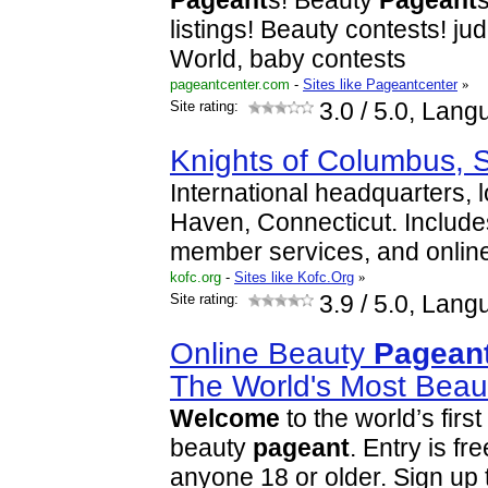
Pageant
s! Beauty
Pageant
listings! Beauty contests! j
World, baby contests
pageantcenter.com
-
Sites like Pageantcenter
»
Site rating:
3.0
/ 5.0, Lang
Knights of Columbus, 
International headquarters, 
Haven, Connecticut. Includ
member services, and onlin
kofc.org
-
Sites like Kofc.Org
»
Site rating:
3.9
/ 5.0, Lang
Online Beauty
Pagean
The World's Most Beaut
Welcome
to the world’s first
beauty
pageant
. Entry is fr
anyone 18 or older. Sign up