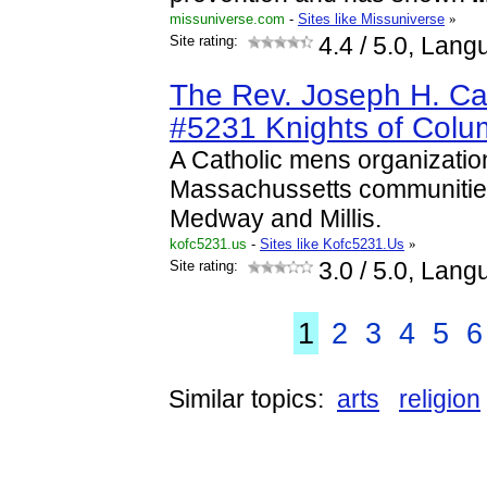
missuniverse.com
-
Sites like Missuniverse
»
Site rating:
4.4
/ 5.0, Lang
The Rev. Joseph H. Ca
#5231 Knights of Col
A Catholic mens organizatio
Massachussetts communities
Medway and Millis.
kofc5231.us
-
Sites like Kofc5231.Us
»
Site rating:
3.0
/ 5.0, Lang
1
2
3
4
5
6
Similar topics:
arts
religion