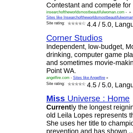
Contestant and compete for
insearchoftheworldsmostbeautifulwoman.com
-
»
Sites like Insearchoftheworldsmostbeautifulwoma
Site rating:
4.4
/ 5.0, Lang
Corner Studios
Independent, low-budget, M
drinking, computer game pl
and sometimes movie-makin
Point WA.
angelfire.com
-
Sites like Angelfire
»
Site rating:
4.5
/ 5.0, Lang
Miss
Universe : Home
Current
ly the longest reign
old Leila Lopes represents t
She uses her title to champ
prevention and has shown
..