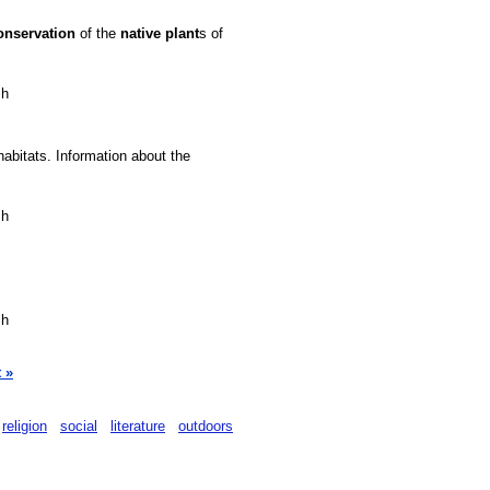
onservation
of the
native
plant
s of
sh
habitats. Information about the
sh
sh
 »
religion
social
literature
outdoors