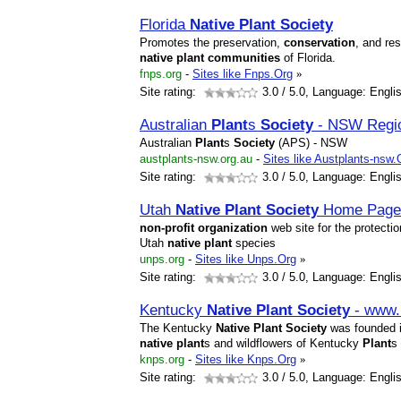
Florida
Native
Plant
Society
Promotes the preservation,
conservation
, and res
native
plant
communities
of Florida.
fnps.org
-
Sites like Fnps.Org
»
Site rating:
3.0
/ 5.0, Language: Engli
Australian
Plant
s
Society
- NSW Regi
Australian
Plant
s
Society
(APS) - NSW
austplants-nsw.org.au
-
Sites like Austplants-nsw
Site rating:
3.0
/ 5.0, Language: Engli
Utah
Native
Plant
Society
Home Page
non-profit
organization
web site for the protecti
Utah
native
plant
species
unps.org
-
Sites like Unps.Org
»
Site rating:
3.0
/ 5.0, Language: Engli
Kentucky
Native
Plant
Society
- www.
The Kentucky
Native
Plant
Society
was founded in
native
plant
s and wildflowers of Kentucky
Plant
s
knps.org
-
Sites like Knps.Org
»
Site rating:
3.0
/ 5.0, Language: Engli