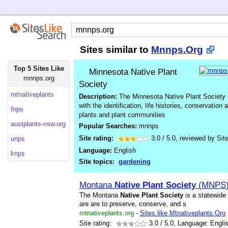
Sites similar to
Mnnps.Org
Top 5 Sites Like
Minnesota Native Plant
mnnps.org
Society
mtnativeplants
Description:
The Minnesota Native Plant Society i
with the identification, life histories, conservation
fnps
plants and plant communities
austplants-nsw.org
Popular Searches:
mnnps
Site rating:
3.0
/
5.0
, reviewed by
Sit
unps
Language:
English
knps
Site topics:
gardening
Montana
Native
Plant
Society
(MNPS)
The Montana
Native
Plant
Society
is a statewide
are are to preserve, conserve, and s
mtnativeplants.org
-
Sites like Mtnativeplants.Org
Site rating:
3.0
/ 5.0, Language: Engli