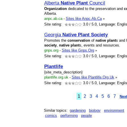
Alberta
Native
Plant
Council
Organization
dedicated to the preservation and
c
Alberta.
anpc.ab.ca
-
Sites like Anpc.Ab.Ca
»
Site rating:
3.0
/ 5.0, Language: Engli
Georgia
Native
Plant
Society
Promotes the
conservation
of
native
plant
s and 
society
,
native
plant
s, events and resources.
gnps.org
-
Sites like Gnps.Org
»
Site rating:
3.0
/ 5.0, Language: Engli
Plant
life
{site_meta_description}
plantlife.org.uk
-
Sites like Plantlife.Org.Uk
»
Site rating:
3.0
/ 5.0, Language: Engli
1
2
3
4
5
6
7
Next
Similar topics:
gardening
biology
environment
comics
performing
people