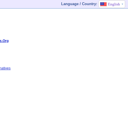
Language / Country:
English
s.Org
natives