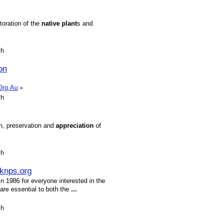
toration of the
native
plant
s and
sh
on
.Org.Au
»
sh
on, preservation and
appreciation
of
sh
knps.org
 1986 for everyone interested in the
 are essential to both the
...
sh