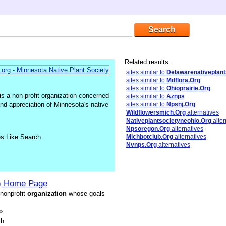
Related results:
sites similar to
Delawarenativeplant
sites similar to
Mdflora.Org
sites similar to
Ohioprairie.Org
s a non-profit organization concerned
sites similar to
Aznps
 and appreciation of Minnesota's native
sites similar to
Npsnj.Org
Wildflowersmich.Org
alternatives
Nativeplantsocietyneohio.Org
alter
Npsoregon.Org
alternatives
es Like Search
Michbotclub.Org
alternatives
Nvnps.Org
alternatives
 Home Page
 nonprofit
organization
whose goals
»
sh