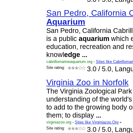
San Pedro, California C
Aquarium
San Pedro, California Cabri
is a public
aquarium
which e
education, recreation and r
knowl
edge
...
cabrillomarineaquarium.org
-
Sites like Cabrilloma
Site rating:
3.0
/ 5.0, Lang
Virginia Zoo in Norfolk
The Virginia Zoological Park
understanding of the world's
to add to the growing body o
them; to display
...
virginiazoo.org
-
Sites like Virginiazoo.Org
»
Site rating:
3.0
/ 5.0, Lang