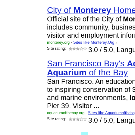
City of
Monterey
Hom
Official site of the City of
Mon
includes community, business,
visitor and employment infor
monterey.org
-
Sites like Monterey.Org
»
Site rating:
3.0
/ 5.0, Lang
San Francisco Bay's
A
Aquarium
of the Bay
San Francisco. An educationa
to inspiring conservation of
and marine environments,
l
Pier 39. Visitor
...
aquariumofthebay.org
-
Sites like Aquariumoftheba
Site rating:
3.0
/ 5.0, Lang