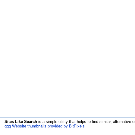
Sites Like Search
is a simple utility that helps to find similar, alternative o
qqq Website thumbnails provided by BitPixels