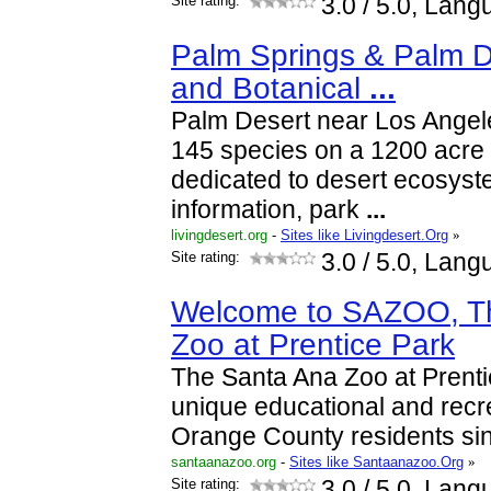
Site rating:
3.0
/ 5.0, Lang
Palm Springs & Palm D
and Botanical
...
Palm Desert near Los Angel
145 species on a 1200 acre
dedicated to desert ecosyst
information, park
...
livingdesert.org
-
Sites like Livingdesert.Org
»
Site rating:
3.0
/ 5.0, Lang
Welcome to SAZOO, T
Zoo at Prentice Park
The Santa Ana Zoo at Prent
unique educational and recre
Orange County residents si
santaanazoo.org
-
Sites like Santaanazoo.Org
»
Site rating:
3.0
/ 5.0, Lang