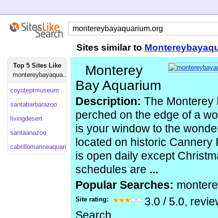
Sites similar to
Montereybayaqu
Top 5 Sites Like
Monterey
montereybayaqua...
Bay Aquarium
coyoteptmuseum
Description:
The Monterey 
santabarbarazoo
perched on the edge of a wo
livingdesert
is your window to the wonder
santaanazoo
located on historic Cannery
cabrillomarineaquarium
is open daily except Christm
schedules are
...
Popular Searches:
monter
Site rating:
3.0
/
5.0
, revi
Search