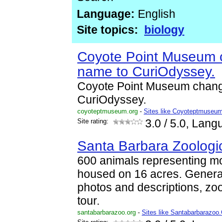
Language:
English
Site topics:
biology
Coyote Point Museum 
name to CuriOdyssey.
Coyote Point Museum chang
CuriOdyssey.
coyoteptmuseum.org
-
Sites like Coyoteptmuseu
Site rating:
3.0
/ 5.0, Lang
Santa Barbara Zoologi
600 animals representing m
housed on 16 acres. General
photos and descriptions, zoo 
tour.
santabarbarazoo.org
-
Sites like Santabarbarazoo