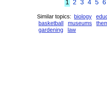
1
2
3
4
5
6
Similar topics:
biology
educ
basketball
museums
the
gardening
law