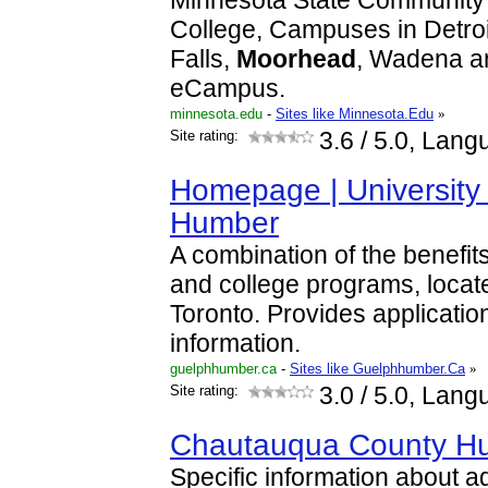
Minnesota State Community 
College, Campuses in Detro
Falls,
Moorhead
, Wadena a
eCampus.
minnesota.edu
-
Sites like Minnesota.Edu
»
Site rating:
3.6
/ 5.0, Lang
Homepage | University
Humber
A combination of the benefits
and college programs, locat
Toronto. Provides applicati
information.
guelphhumber.ca
-
Sites like Guelphhumber.Ca
»
Site rating:
3.0
/ 5.0, Lang
Chautauqua County H
Specific information about a