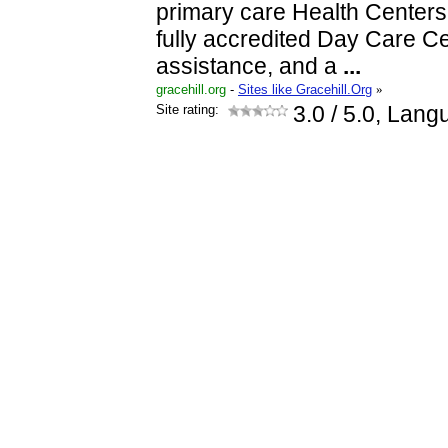
primary care Health Centers
fully accredited Day Care 
assistance, and a
...
gracehill.org
-
Sites like Gracehill.Org
»
Site rating:
3.0
/ 5.0, Lang