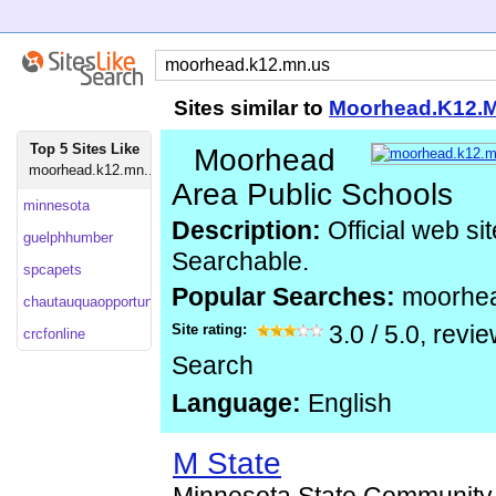
Sites similar to
Moorhead.K12.
Top 5 Sites Like
Moorhead
moorhead.k12.mn...
Area Public Schools
minnesota
Description:
Official web si
guelphhumber
Searchable.
spcapets
Popular Searches:
moorhe
chautauquaopportunities
Site rating:
3.0
/
5.0
, revi
crcfonline
Search
Language:
English
M State