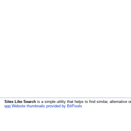
Sites Like Search
is a simple utility that helps to find similar, alternative o
qqq Website thumbnails provided by BitPixels