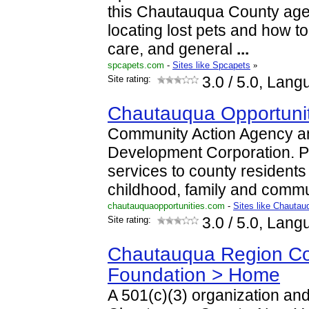
this Chautauqua County age
locating lost pets and how to 
care, and general
...
spcapets.com
-
Sites like Spcapets
»
Site rating:
3.0
/ 5.0, Lang
Chautauqua Opportuniti
Community Action Agency 
Development Corporation. P
services to county residents 
childhood, family and comm
chautauquaopportunities.com
-
Sites like Chautau
Site rating:
3.0
/ 5.0, Lang
Chautauqua Region C
Foundation > Home
A 501(c)(3) organization an