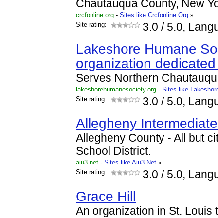
Chautauqua County, New Yo
crcfonline.org
-
Sites like Crcfonline.Org
»
Site rating:
3.0
/ 5.0, Lang
Lakeshore Humane Soci
organization dedicated
Serves Northern Chautauqu
lakeshorehumanesociety.org
-
Sites like Lakesho
Site rating:
3.0
/ 5.0, Lang
Allegheny Intermediate
Allegheny County - All but ci
School District.
aiu3.net
-
Sites like Aiu3.Net
»
Site rating:
3.0
/ 5.0, Lang
Grace Hill
An organization in St. Louis t