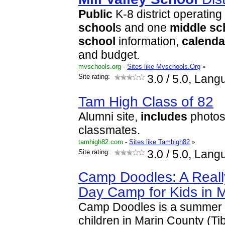
Public
K-8 district operating
school
s and one
middle
sc
school
information,
calenda
and budget.
mvschools.org
-
Sites like Mvschools.Org
»
Site rating:
3.0
/ 5.0, Lang
Tam High Class of 82
Alumni site,
includes
photos 
classmates.
tamhigh82.com
-
Sites like Tamhigh82
»
Site rating:
3.0
/ 5.0, Lang
Camp Doodles: A Real
Day Camp for Kids in 
Camp Doodles is a summer 
children in Marin County (T