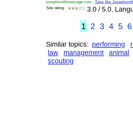
josephsmithmassage.com
-
Sites like Josephsmi
Site rating:
3.0
/ 5.0, Lang
1
2
3
4
5
6
Similar topics:
performing
law
management
animal
scouting