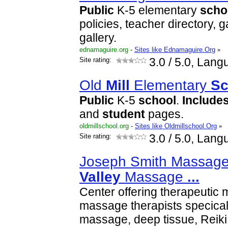
Public
K-5 elementary
scho
policies, teacher directory, 
gallery.
ednamaguire.org
-
Sites like Ednamaguire.Org
»
Site rating:
3.0
/ 5.0, Lang
Old
Mill
Elementary
Sc
Public
K-5
school
.
Include
and
student
pages.
oldmillschool.org
-
Sites like Oldmillschool.Org
»
Site rating:
3.0
/ 5.0, Lang
Joseph Smith Massage
Valley
Massage
...
Center offering therapeutic
massage therapists specicali
massage, deep tissue, Reiki