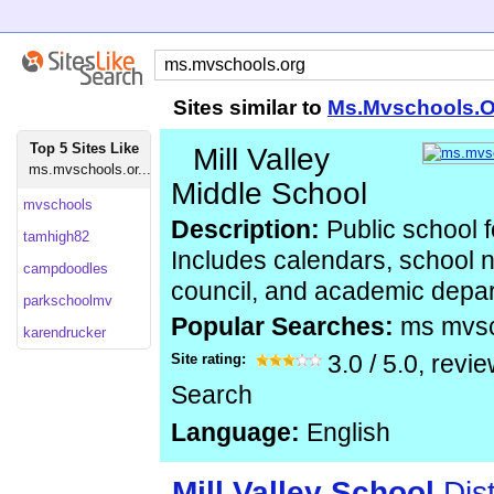
Sites similar to
Ms.Mvschools.O
Top 5 Sites Like
Mill Valley
ms.mvschools.or...
Middle School
mvschools
Description:
Public school f
tamhigh82
Includes calendars, school 
campdoodles
council, and academic depa
parkschoolmv
Popular Searches:
ms mvs
karendrucker
Site rating:
3.0
/
5.0
, revi
Search
Language:
English
Mill
Valley
School
Dist