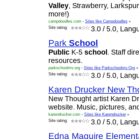
Valley
, Strawberry, Larkspu
more!)
campdoodles.com
-
Sites like Campdoodles
»
Site rating:
3.0
/ 5.0, Lang
Park
School
Public
K-5
school
. Staff di
resources.
parkschoolmv.org
-
Sites like Parkschoolmv.Org
»
Site rating:
3.0
/ 5.0, Lang
Karen Drucker New Tho
New Thought artist Karen Dru
website. Music, pictures, and
karendrucker.com
-
Sites like Karendrucker
»
Site rating:
3.0
/ 5.0, Lang
Edna Maguire Elemen