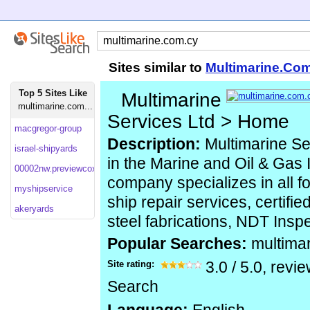
Sites similar to
Multimarine.Co
Top 5 Sites Like
Multimarine
multimarine.com...
Services Ltd > Home
macgregor-group
Description:
Multimarine Se
israel-shipyards
in the Marine and Oil & Gas 
00002nw.previewcoxhosting
company specializes in all f
myshipservice
ship repair services, certifi
akeryards
steel fabrications, NDT Insp
Popular Searches:
multima
Site rating:
3.0
/
5.0
, revi
Search