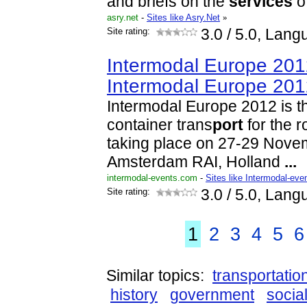
and briefs on the
services
of
asry.net
-
Sites like Asry.Net
»
Site rating:
3.0
/ 5.0, Lang
Intermodal Europe 201
Intermodal Europe 20
Intermodal Europe 2012 is th
container trans
port
for the r
taking place on 27-29 Nove
Amsterdam RAI, Holland
...
intermodal-events.com
-
Sites like Intermodal-eve
Site rating:
3.0
/ 5.0, Lang
1
2
3
4
5
6
Similar topics:
transportatio
history
government
socia