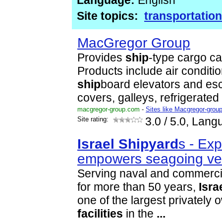
Language:
English
Site topics:
transportation
MacGregor Group
Provides
ship
-type cargo ca
Products include air conditio
ship
board elevators and esc
covers, galleys, refrigerated
macgregor-group.com
-
Sites like Macgregor-grou
Site rating:
3.0
/ 5.0, Lang
Israel
Ship
yard
s - Exp
empowers seagoing ve
Serving naval and commerc
for more than 50 years,
Isra
one of the largest privately
facilities
in the
...