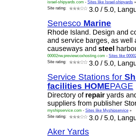
israel-shipyards.com
-
Sites like Israel-shipyards
Site rating:
3.0
/ 5.0, Lang
Senesco
Marine
Rhode Island. Design and co
and service barges, as well
causeways and
steel
harbou
00002nw.previewcoxhosting.com
-
Sites like 000
Site rating:
3.0
/ 5.0, Lang
Service Stations for
Sh
facilities
HOME
PAGE
Directory of
repair
yards and
suppliers from publisher Sto
myshipservice.com
-
Sites like Myshipservice
»
Site rating:
3.0
/ 5.0, Lang
Aker Yards