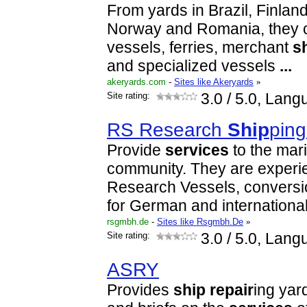
From yards in Brazil, Finla
Norway and Romania, they c
vessels, ferries, merchant
s
and specialized vessels
...
akeryards.com
-
Sites like Akeryards
»
Site rating:
3.0
/ 5.0, Lang
RS Research
Ship
pin
Provide
services
to the mar
community. They are experi
Research Vessels, conversi
for German and internationa
rsgmbh.de
-
Sites like Rsgmbh.De
»
Site rating:
3.0
/ 5.0, Lang
ASRY
Provides
ship
repair
ing yar