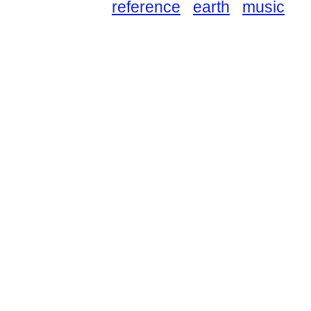
reference
earth
music