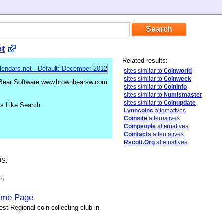
t
Related results:
sites similar to
Coinworld
sites similar to
Coinweek
 Bear Software www.brownbearsw.com
sites similar to
Coininfo
sites similar to
Numismaster
sites similar to
Coinupdate
es Like Search
Lynncoins
alternatives
Coinsite
alternatives
Coinpeople
alternatives
Coinfacts
alternatives
Rscott.Org
alternatives
US.
sh
Home Page
st Regional coin collecting club in