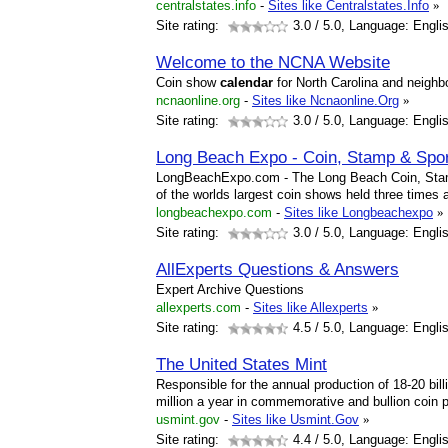
centralstates.info
-
Sites like Centralstates.Info
»
Site rating:
3.0
/ 5.0, Language: Engli
Welcome to the NCNA Website
Coin show
calendar
for North Carolina and neighbo
ncnaonline.org
-
Sites like Ncnaonline.Org
»
Site rating:
3.0
/ 5.0, Language: Engli
Long Beach Expo - Coin, Stamp & Spor
LongBeachExpo.com - The Long Beach Coin, Stamp
of the worlds largest coin shows held three times 
longbeachexpo.com
-
Sites like Longbeachexpo
»
Site rating:
3.0
/ 5.0, Language: Engli
AllExperts Questions & Answers
Expert Archive Questions
allexperts.com
-
Sites like Allexperts
»
Site rating:
4.5
/ 5.0, Language: Engli
The United States Mint
Responsible for the annual production of 18-20 bil
million a year in commemorative and bullion coin 
usmint.gov
-
Sites like Usmint.Gov
»
Site rating:
4.4
/ 5.0, Language: Engli