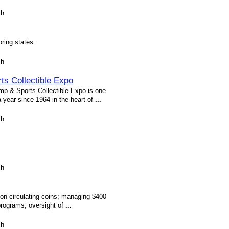
sh
ring states.
sh
ts Collectible Expo
 & Sports Collectible Expo is one
a year since 1964 in the heart of
...
sh
sh
lion circulating coins; managing $400
programs; oversight of
...
sh