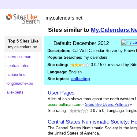
Sites similar to
My.Calendars.Ne
Top 5 Sites Like
Default: December 2012
my.calendars.ne...
Description:
iCal Web Calendar Server by Brown
users.pullman
Popular Searches:
my calendars
Site rating:
3.0
/
5.0
, reviewed by
Sit
centralstates
Language:
English
ncnaonline
Site topics:
collecting
longbeachexpo
User Pages
allexperts
A list of coin shows throughout the north western 
users.pullman.com
-
Sites like Users.Pullman
»
Site rating:
3.0
/ 5.0, Language: Engli
Central States Numismatic Society: 
The Central States Numismatic Society is the large
the United States of America.