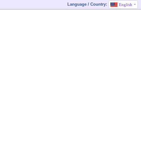
Language / Country:
English