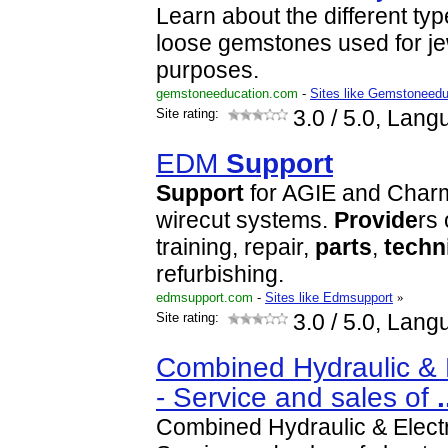
Learn about the different t
loose gemstones used for j
purposes.
gemstoneeducation.com
-
Sites like Gemstoneedu
Site rating:
3.0
/ 5.0, Lang
EDM
Support
Support
for AGIE and Charm
wirecut systems.
Provide
rs
training, repair,
parts
,
techn
refurbishing.
edmsupport.com
-
Sites like Edmsupport
»
Site rating:
3.0
/ 5.0, Lang
Combined Hydraulic & E
- Service and sales of
.
Combined Hydraulic & Electr