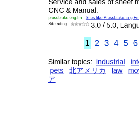
Service and sales of sheet m
CNC & Manual.
pressbrake.eng.fm
-
Sites like Pressbrake.Eng.F
Site rating:
3.0
/ 5.0, Lang
1
2
3
4
5
6
Similar topics:
industrial
in
pets
北アメリカ
law
mo
ア