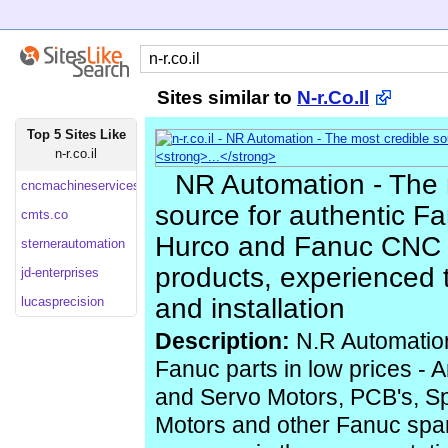
Sites similar to
N-r.Co.Il
Top 5 Sites Like
n-r.co.il
NR Automation - The 
cncmachineservices
source for authentic F
cmts.co
Hurco and Fanuc CNC
sternerautomation
products, experienced 
jd-enterprises
and installation
lucasprecision
Description:
N.R Automatio
Fanuc parts in low prices - A
and Servo Motors, PCB's, S
Motors and other Fanuc spar