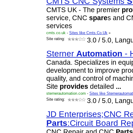
CMTS CNC Systems
S
CMTS UK - The premier
pro
service, CNC
spare
s and CN
services
cmts.co.uk
-
Sites like Cmts.Co.Uk
»
Site rating:
3.0
/ 5.0, Lang
Sterner
Automation
- 
Canada. Specializes in equ
development to improve prod
quality, and control of mach
Site
provide
s
detailed
...
sternerautomation.com
-
Sites like Sternerautomat
Site rating:
3.0
/ 5.0, Lang
JD Enterprises;CNC R
Parts
:Circuit Board Re
CNC Repair and CNC
Parts