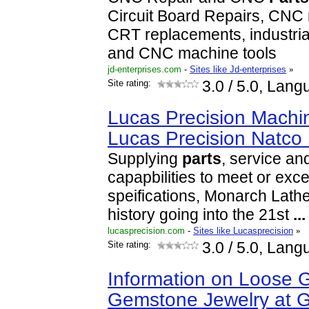
Circuit Board Repairs, CNC 
CRT replacements, industrial
and CNC machine tools
jd-enterprises.com
-
Sites like Jd-enterprises
»
Site rating:
3.0
/ 5.0, Lang
Lucas Precision Machin
Lucas Precision Natco
Supplying
parts
, service an
capapbilities to meet or e
speifications, Monarch Lathe
history going into the 21st
...
lucasprecision.com
-
Sites like Lucasprecision
»
Site rating:
3.0
/ 5.0, Lang
Information on Loose
Gemstone Jewelry at