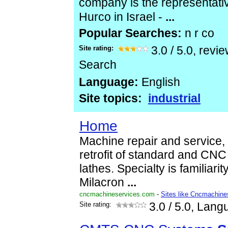
company is the representati
Hurco in Israel -
...
Popular Searches:
n r co
Site rating:
3.0
/
5.0
, revi
Search
Language:
English
Site topics:
industrial
Home
Machine repair and service, 
retrofit of standard and CN
lathes. Specialty is familiarit
Milacron
...
cncmachineservices.com
-
Sites like Cncmachine
Site rating:
3.0
/ 5.0, Lang