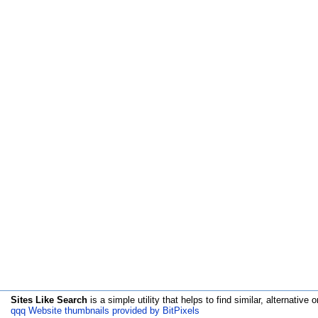
Sites Like Search
is a simple utility that helps to find similar, alternative o
qqq Website thumbnails provided by BitPixels