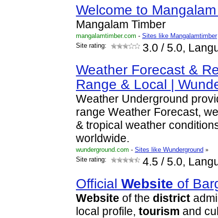
Welcome to Mangalam
Mangalam Timber
mangalamtimber.com
-
Sites like Mangalamtimber
Site rating:
3.0
/ 5.0, Lang
Weather Forecast & Re
Range & Local | Wund
Weather Underground provid
range Weather Forecast, we
& tropical weather conditions
worldwide.
wunderground.com
-
Sites like Wunderground
»
Site rating:
4.5
/ 5.0, Lang
Official
Website
of Bar
Website
of the
district
admin
local profile,
tourism
and cul