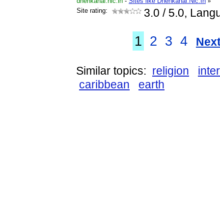
dhenkanal.nic.in
-
Sites like Dhenkanal.Nic.In
»
Site rating:
3.0
/ 5.0, Lang
1
2
3
4
Next
Similar topics:
religion
inte
caribbean
earth