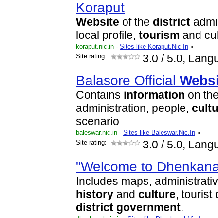
Koraput
Website
of the
district
admin
local profile,
tourism
and cul
koraput.nic.in
-
Sites like Koraput.Nic.In
»
Site rating:
3.0
/ 5.0, Lang
Balasore Official
Websi
Contains
information
on th
administration, people,
cult
scenario
baleswar.nic.in
-
Sites like Baleswar.Nic.In
»
Site rating:
3.0
/ 5.0, Lang
"Welcome to Dhenkanal
Includes maps, administrati
history
and
culture
, tourist
district
government
.