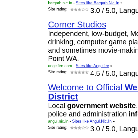
bargarh.nic.in
-
Sites like Bargarh.Nic.In
»
Site rating:
3.0
/ 5.0, Lang
Corner Studios
Independent, low-budget, M
drinking, computer game pl
and sometimes movie-makin
Point WA.
angelfire.com
-
Sites like Angelfire
»
Site rating:
4.5
/ 5.0, Lang
Welcome to Official
We
District
Local
government
website
police and administration
in
angul.nic.in
-
Sites like Angul.Nic.In
»
Site rating:
3.0
/ 5.0, Lang