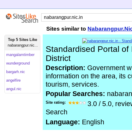
Sites similar to
Nabarangpur.Nic
Top 5 Sites Like
nabarangpur.nic...
Standardised Portal o
mangalamtimber
District
wunderground
Description:
Government we
bargarh.nic
information on the area, its c
angelfire
tourism, services.
angul.nic
Popular Searches:
nabaran
Site rating:
3.0
/
5.0
, revi
Search
Language:
English