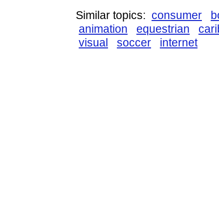
Similar topics:
consumer
b
animation
equestrian
car
visual
soccer
internet