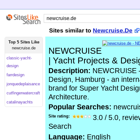
Sites similar to
Newcruise.De
Top 5 Sites Like
newcruise.de
NEWCRUISE
classic-yacht-
| Yacht Projects & Desi
design
Description:
NEWCRUISE - Y
farrdesign
Design, Hamburg - an intern
jonquedeplaisance
brand for Super Yacht Design
cutfingerwatercraft
Architecture.
catalinayachts
Popular Searches:
newcrui
Site rating:
3.0
/
5.0
, revi
Search
Language:
English