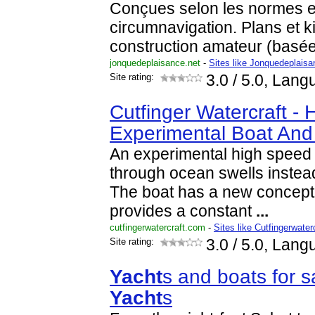
Conçues selon les normes 
circumnavigation. Plans et k
construction amateur (basé
jonquedeplaisance.net
-
Sites like Jonquedeplaisa
Site rating:
3.0
/ 5.0, Lang
Cutfinger Watercraft -
Experimental Boat An
An experimental high speed w
through ocean swells instea
The boat has a new concept 
provides a constant
...
cutfingerwatercraft.com
-
Sites like Cutfingerwater
Site rating:
3.0
/ 5.0, Lang
Yacht
s and boats for s
Yacht
s