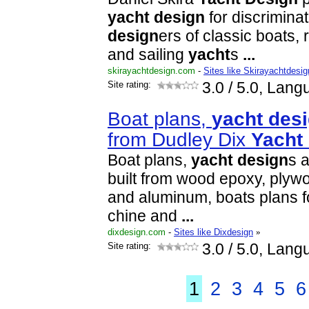
yacht
design
for discrimina
design
ers of classic boats,
and sailing
yacht
s
...
skirayachtdesign.com
-
Sites like Skirayachtdesig
Site rating:
3.0
/ 5.0, Lang
Boat plans,
yacht
des
from Dudley Dix
Yacht
Boat plans,
yacht
design
s a
built from wood epoxy, plywo
and aluminum, boats plans fo
chine and
...
dixdesign.com
-
Sites like Dixdesign
»
Site rating:
3.0
/ 5.0, Lang
1
2
3
4
5
6