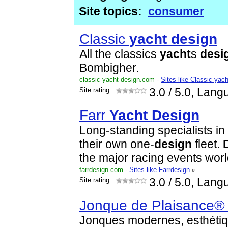
Site topics:
consumer
Classic
yacht
design
All the classics
yacht
s
desi
Bombigher.
classic-yacht-design.com
-
Sites like Classic-yac
Site rating:
3.0
/ 5.0, Lang
Farr
Yacht
Design
Long-standing specialists in
their own one-
design
fleet.
the major racing events wor
farrdesign.com
-
Sites like Farrdesign
»
Site rating:
3.0
/ 5.0, Lang
Jonque de Plaisance® 
Jonques modernes, esthétiq