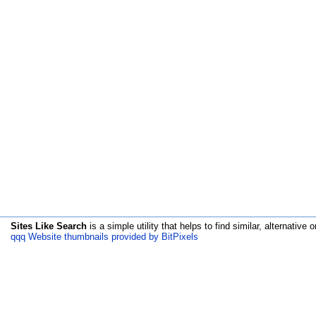
Sites Like Search
is a simple utility that helps to find similar, alternative o
qqq Website thumbnails provided by BitPixels