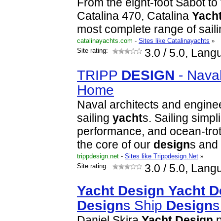
From the eight-foot Sabot to
Catalina 470, Catalina
Yach
most complete range of sail
catalinayachts.com
-
Sites like Catalinayachts
»
Site rating:
3.0
/ 5.0, Lang
TRIPP
DESIGN
- Nava
Home
Naval architects and engin
sailing
yacht
s. Sailing simplic
performance, and ocean-trotti
the core of our
design
s and
trippdesign.net
-
Sites like Trippdesign.Net
»
Site rating:
3.0
/ 5.0, Lang
Yacht
Design
Yacht
D
Design
s Ship
Design
Daniel Skira
Yacht
Design
p