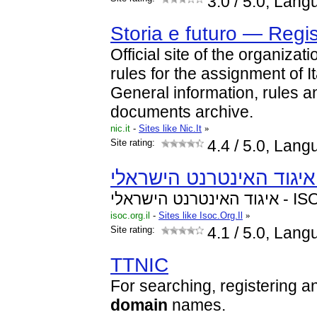
3.0
/ 5.0, Lang
Storia e futuro — Regist
Official site of the organizat
rules for the assignment of I
General information, rules 
documents archive.
nic.it
-
Sites like Nic.It
»
Site rating:
4.4
/ 5.0, Lang
איגוד האינטרנט ה
isoc.org.il
-
Sites like Isoc.Org.Il
»
Site rating:
4.1
/ 5.0, Lang
TTNIC
For searching, registering an
domain
names.