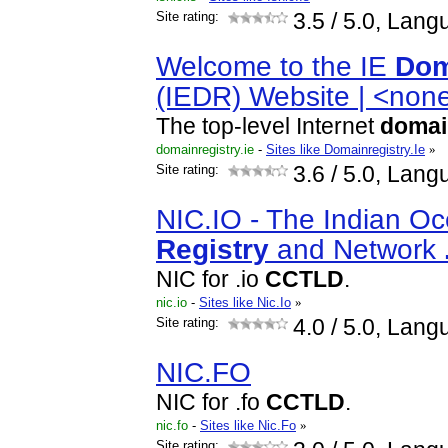
Site rating:
3.5
/ 5.0, Lang
Welcome to the IE
Dom
(IEDR) Website | <non
The top-level Internet
domai
domainregistry.ie
-
Sites like Domainregistry.Ie
»
Site rating:
3.6
/ 5.0, Lang
NIC.IO - The Indian O
Registry
and Network
NIC for .io
CCTLD
.
nic.io
-
Sites like Nic.Io
»
Site rating:
4.0
/ 5.0, Lang
NIC.FO
NIC for .fo
CCTLD
.
nic.fo
-
Sites like Nic.Fo
»
Site rating: