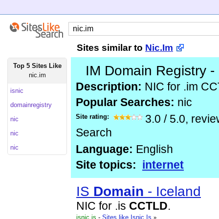
Sites similar to
Nic.Im
Top 5 Sites Like
IM Domain Registry -
nic.im
Description:
NIC for .im C
isnic
Popular Searches:
nic
domainregistry
Site rating:
3.0
/
5.0
, revi
nic
Search
nic
Language:
English
nic
Site topics:
internet
IS
Domain
- Iceland
NIC for .is
CCTLD
.
isnic.is
-
Sites like Isnic.Is
»