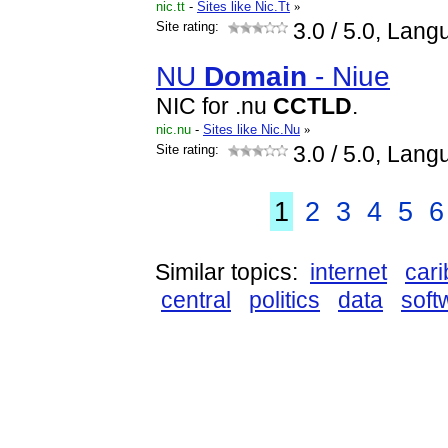
nic.tt
-
Sites like Nic.Tt
»
Site rating:
3.0
/ 5.0, Lang
NU
Domain
- Niue
NIC for .nu
CCTLD
.
nic.nu
-
Sites like Nic.Nu
»
Site rating:
3.0
/ 5.0, Lang
1
2
3
4
5
6
Similar topics:
internet
car
central
politics
data
soft