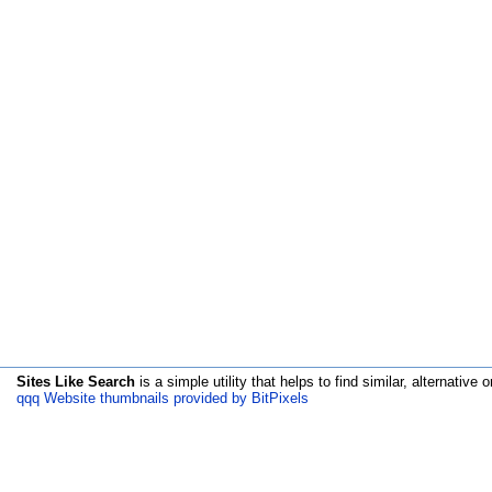
Sites Like Search
is a simple utility that helps to find similar, alternative o
qqq Website thumbnails provided by BitPixels