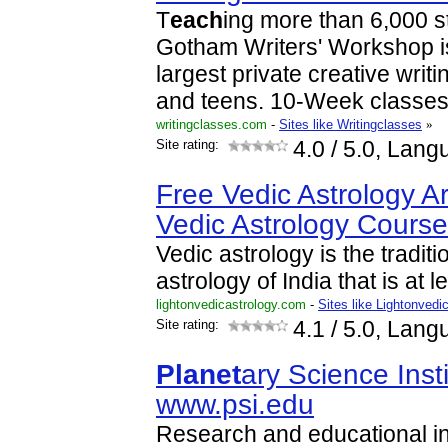
T
each
ing more than 6,000 s
Gotham Writers' Workshop i
largest private creative writi
and teens. 10-Week classe
writingclasses.com
-
Sites like Writingclasses
»
Site rating:
4.0
/ 5.0, Lang
Free Vedic Astrology Ar
Vedic Astrology Cours
Vedic astrology is the tradit
astrology of India that is at 
lightonvedicastrology.com
-
Sites like Lightonvedi
Site rating:
4.1
/ 5.0, Lang
Planet
ary Science Inst
www.psi.edu
Research and educational in