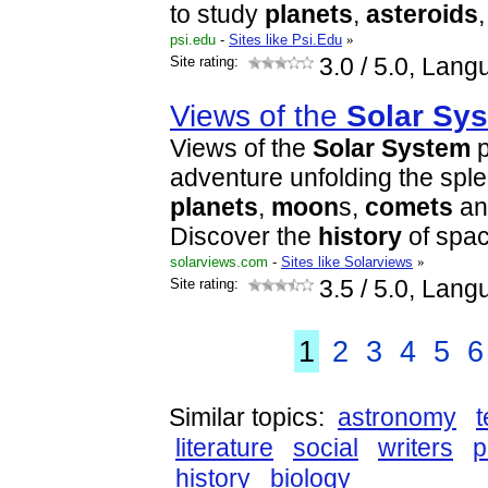
to study
planet
s
,
asteroids
psi.edu
-
Sites like Psi.Edu
»
Site rating:
3.0
/ 5.0, Lang
Views of the
Solar
Sys
Views of the
Solar
System
p
adventure unfolding the sple
planet
s
,
moon
s,
comets
a
Discover the
history
of spa
solarviews.com
-
Sites like Solarviews
»
Site rating:
3.5
/ 5.0, Lang
1
2
3
4
5
6
Similar topics:
astronomy
literature
social
writers
p
history
biology