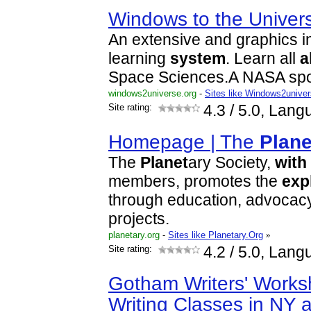
Windows to the Univer
An extensive and graphics i
learning
system
. Learn all
a
Space Sciences.A NASA spo
windows2universe.org
-
Sites like Windows2unive
Site rating:
4.3
/ 5.0, Lang
Homepage | The
Plane
The
Planet
ary Society,
with
members, promotes the
exp
through education, advocacy
projects.
planetary.org
-
Sites like Planetary.Org
»
Site rating:
4.2
/ 5.0, Lang
Gotham Writers' Works
Writing Classes in NY