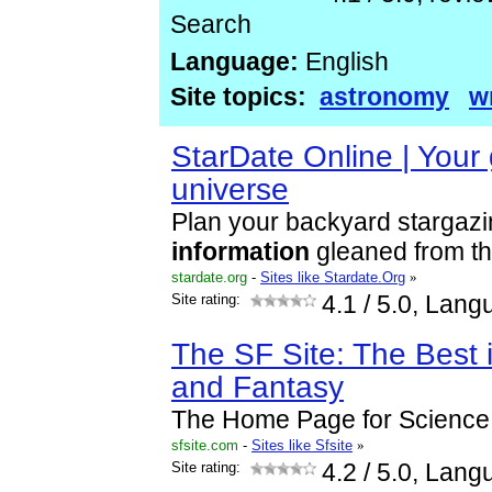
Search
Language:
English
Site topics:
astronomy
w
StarDate Online | Your 
universe
Plan your backyard stargaz
information
gleaned from th
stardate.org
-
Sites like Stardate.Org
»
Site rating:
4.1
/ 5.0, Lang
The SF Site: The Best 
and Fantasy
The Home Page for Science 
sfsite.com
-
Sites like Sfsite
»
Site rating:
4.2
/ 5.0, Lang