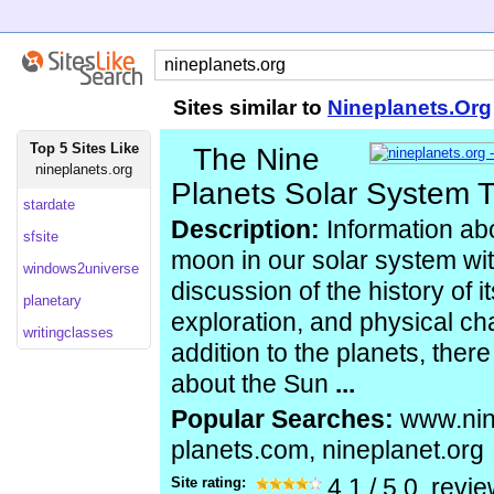
Sites similar to
Nineplanets.Org
Top 5 Sites Like
The Nine
nineplanets.org
Planets Solar System 
stardate
Description:
Information ab
sfsite
moon in our solar system wi
windows2universe
discussion of the history of i
planetary
exploration, and physical cha
writingclasses
addition to the planets, ther
about the Sun
...
Popular Searches:
www.nin
planets.com, nineplanet.org
Site rating:
4.1
/
5.0
, revi