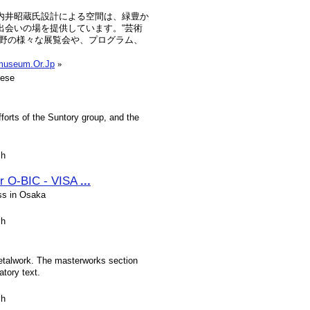
内井昭蔵氏設計による空間は、緑豊か
出会いの場を提供しています。“芸術
視野の様々な展覧会や、プログラム、
tmuseum.Or.Jp
»
nese
orts of the Suntory group, and the
sh
r O-BIC - VISA
...
ss in Osaka
sh
metalwork. The masterworks section
tory text.
sh