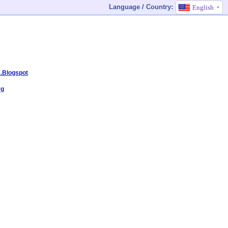
Language / Country:
English
k.Blogspot
rg