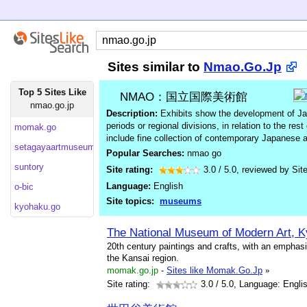
Sites similar to
Nmao.Go.Jp
Top 5 Sites Like
NMAO：国立国際美術館
nmao.go.jp
Description:
Exhibits show the development of Japa
periods or regional divisions, in relation to the res
momak.go
include fine collection of contemporary Japanese a
setagayaartmuseum.or
Popular Searches:
nmao go
suntory
Site rating:
3.0
/
5.0
, reviewed by
Sit
Language:
English
o-bic
Site topics:
museums
kyohaku.go
The National Museum of Modern Art, K
20th century paintings and crafts, with an emphas
the Kansai region.
momak.go.jp
-
Sites like Momak.Go.Jp
»
Site rating:
3.0
/ 5.0, Language: Engli