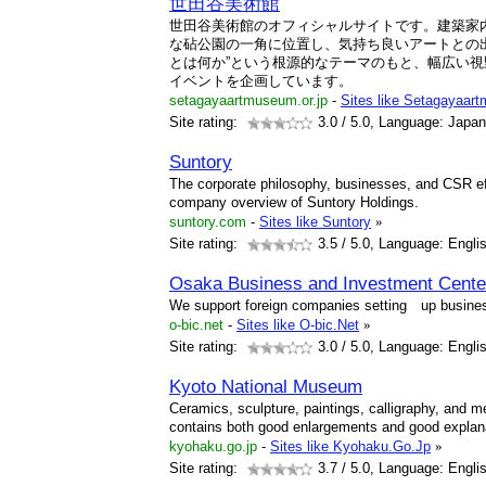
世田谷美術館
世田谷美術館のオフィシャルサイトです。建築家
な砧公園の一角に位置し、気持ち良いアートとの
とは何か”という根源的なテーマのもと、幅広い
イベントを企画しています。
setagayaartmuseum.or.jp
-
Sites like Setagayaar
Site rating:
3.0
/ 5.0, Language: Japa
Suntory
The corporate philosophy, businesses, and CSR eff
company overview of Suntory Holdings.
suntory.com
-
Sites like Suntory
»
Site rating:
3.5
/ 5.0, Language: Engli
Osaka Business and Investment Cente
We support foreign companies setting up busine
o-bic.net
-
Sites like O-bic.Net
»
Site rating:
3.0
/ 5.0, Language: Engli
Kyoto National Museum
Ceramics, sculpture, paintings, calligraphy, and 
contains both good enlargements and good explana
kyohaku.go.jp
-
Sites like Kyohaku.Go.Jp
»
Site rating:
3.7
/ 5.0, Language: Engli