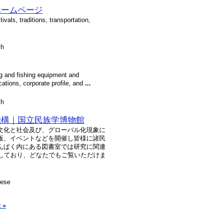
ホームページ
tivals, traditions, transportation,
sh
ing and fishing equipment and
ations, corporate profile, and
...
sh
機構｜国立民族学博物館
文化と社会及び、グローバル化現象に
版、イベントなどを開催し皆様に諸民
んぱく内にある図書室では研究に関連
蔵しており、どなたでもご覧いただけま
nese
 »