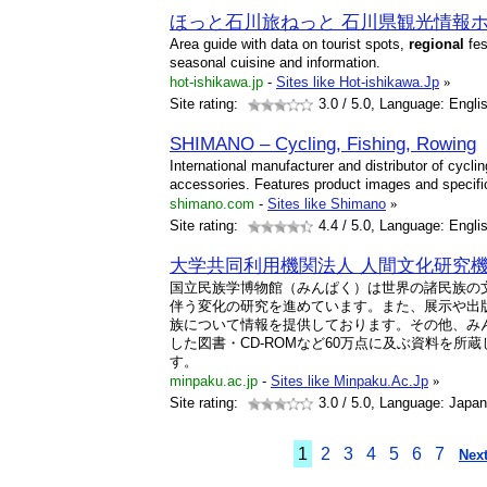
ほっと石川旅ねっと 石川県観光情報
Area guide with data on tourist spots,
regional
fes
seasonal cuisine and information.
hot-ishikawa.jp
-
Sites like Hot-ishikawa.Jp
»
Site rating:
3.0
/ 5.0, Language: Engli
SHIMANO – Cycling, Fishing, Rowing
International manufacturer and distributor of cycl
accessories. Features product images and specific
shimano.com
-
Sites like Shimano
»
Site rating:
4.4
/ 5.0, Language: Engli
大学共同利用機関法人 人間文化研究
国立民族学博物館（みんぱく）は世界の諸民族の
伴う変化の研究を進めています。また、展示や出
族について情報を提供しております。その他、み
した図書・CD-ROMなど60万点に及ぶ資料を所
す。
minpaku.ac.jp
-
Sites like Minpaku.Ac.Jp
»
Site rating:
3.0
/ 5.0, Language: Japa
1
2
3
4
5
6
7
Next