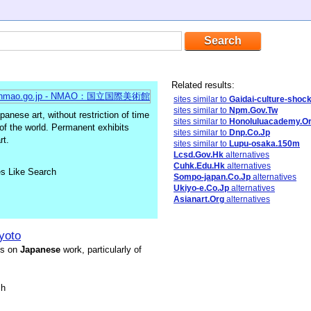
Related results:
sites similar to
Gaidai-culture-shoc
sites similar to
Npm.Gov.Tw
nese art, without restriction of time
sites similar to
Honoluluacademy.O
t of the world. Permanent exhibits
sites similar to
Dnp.Co.Jp
rt.
sites similar to
Lupu-osaka.150m
Lcsd.Gov.Hk
alternatives
Cuhk.Edu.Hk
alternatives
es Like Search
Sompo-japan.Co.Jp
alternatives
Ukiyo-e.Co.Jp
alternatives
Asianart.Org
alternatives
yoto
is on
Japanese
work, particularly of
sh