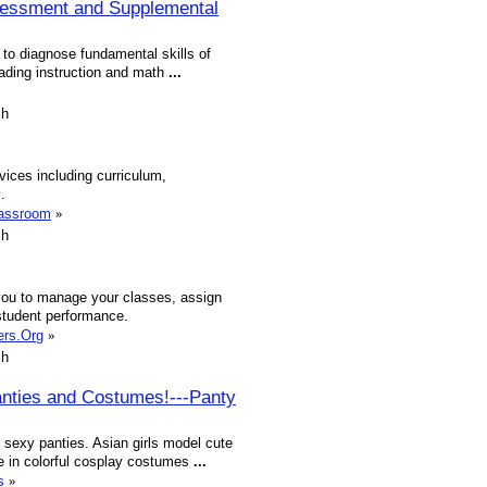
sessment and Supplemental
o diagnose fundamental skills of
reading instruction and math
...
sh
vices including curriculum,
g
.
lassroom
»
sh
ou to manage your classes, assign
student performance.
ers.Org
»
sh
anties and Costumes!---Panty
sexy panties. Asian girls model cute
e in colorful cosplay costumes
...
s
»