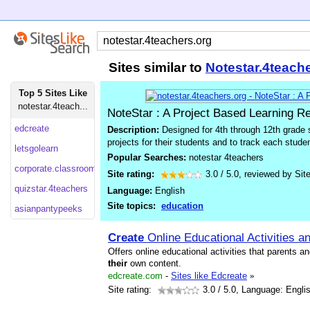
Sites similar to
Notestar.4teach
Top 5 Sites Like
notestar.4teach...
NoteStar : A Project Based Learning R
edcreate
Description:
Designed for 4th through 12th grade 
projects for their students and to track each stud
letsgolearn
Popular Searches:
notestar 4teachers
corporate.classroom
Site rating:
3.0
/
5.0
, reviewed by
Sit
quizstar.4teachers
Language:
English
Site topics:
education
asianpantypeeks
Create
Online Educational Activities 
Offers online educational activities that parents a
their
own content.
edcreate.com
-
Sites like Edcreate
»
Site rating:
3.0
/ 5.0, Language: Engli