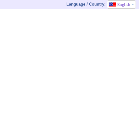
Language / Country:
English