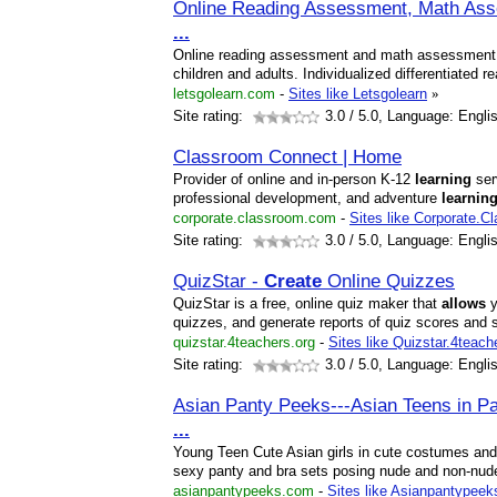
Online Reading Assessment, Math As
...
Online reading assessment and math assessment t
children and adults. Individualized differentiated 
letsgolearn.com
-
Sites like Letsgolearn
»
Site rating:
3.0
/ 5.0, Language: Engli
Classroom Connect | Home
Provider of online and in-person K-12
learning
ser
professional development, and adventure
learnin
corporate.classroom.com
-
Sites like Corporate.C
Site rating:
3.0
/ 5.0, Language: Engli
QuizStar -
Create
Online Quizzes
QuizStar is a free, online quiz maker that
allows
y
quizzes, and generate reports of quiz scores and 
quizstar.4teachers.org
-
Sites like Quizstar.4teach
Site rating:
3.0
/ 5.0, Language: Engli
Asian Panty Peeks---Asian Teens in P
...
Young Teen Cute Asian girls in cute costumes and 
sexy panty and bra sets posing nude and non-nud
asianpantypeeks.com
-
Sites like Asianpantypeek