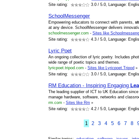
Site rating:
3.0
/ 5.0, Language: Engli
SchoolMessenger
Empowering educators to connect with parents,
s
at any device. SchoolMessenger delivers innovativ
schoolmessenger.com
-
Sites like Schoolmesseng
Site rating:
4.3
/ 5.0, Language: Engli
Lyric Poet
An ongoing collection of lyric poetry. Includes p
wide range of poetic topics and themes.
lyricpoet.tripod.com
-
Sites like Lyricpoet.Tripod
»
Site rating:
3.0
/ 5.0, Language: Engli
RM Education - Inspiring Engaging
Lea
The leading supplier of ICT to UK Education sinc
manage hardware, software, networks and classr
rm.com
-
Sites like Rm
»
Site rating:
4.2
/ 5.0, Language: Engli
1
2
3
4
5
6
7
8
Similar topics:
education
software
issues
inte