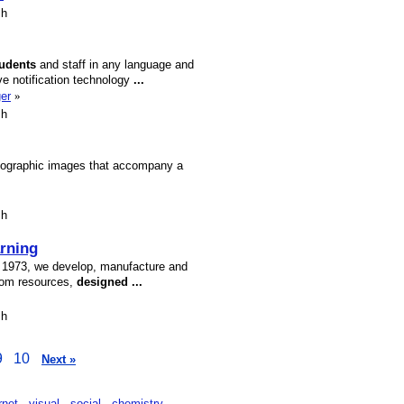
sh
tudents
and staff in any language and
e notification technology
...
er
»
sh
hotographic images that accompany a
sh
rning
e 1973, we develop, manufacture and
oom resources,
designed
...
sh
9
10
Next »
rnet
visual
social
chemistry