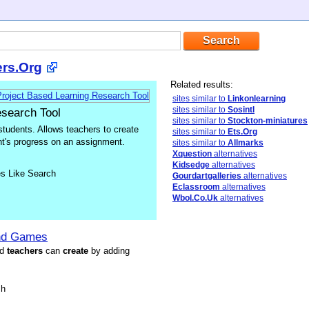
ers.Org
Related results:
sites similar to
Linkonlearning
sites similar to
Sosintl
esearch Tool
sites similar to
Stockton-miniatures
students. Allows teachers to create
sites similar to
Ets.Org
ent's progress on an assignment.
sites similar to
Allmarks
Xquestion
alternatives
Kidsedge
alternatives
es Like Search
Gourdartgalleries
alternatives
Eclassroom
alternatives
Wbol.Co.Uk
alternatives
and Games
nd
t
each
ers
can
create
by adding
sh