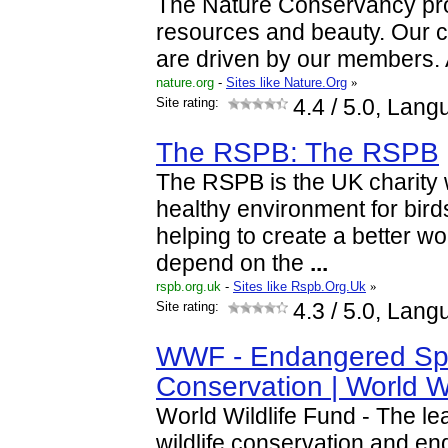
The Nature Conservancy prot
resources and beauty. Our c
are driven by our members.
nature.org
-
Sites like Nature.Org
»
Site rating:
4.4
/ 5.0, Lang
The RSPB: The RSPB
The RSPB is the UK charity 
healthy environment for birds 
helping to create a better w
depend on the
...
rspb.org.uk
-
Sites like Rspb.Org.Uk
»
Site rating:
4.3
/ 5.0, Lang
WWF - Endangered Sp
Conservation | World W
World Wildlife Fund - The le
wildlife conservation and e