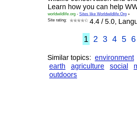
Learn how you can help WW
worldwildlife.org
-
Sites like Worldwildlife.Org
»
Site rating:
4.4
/ 5.0, Lang
1
2
3
4
5
6
Similar topics:
environment
earth
agriculture
social
outdoors