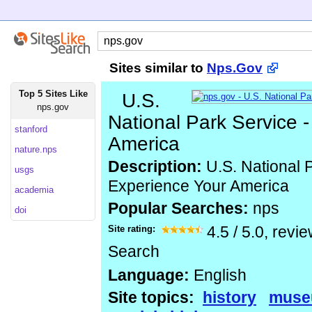
Sites similar to
Nps.Gov
Top 5 Sites Like
U.S.
nps.gov
National Park Service 
stanford
America
nature.nps
Description:
U.S. National P
usgs
Experience Your America
academia
Popular Searches:
nps
doi
Site rating:
4.5
/
5.0
, revi
Search
Language:
English
Site topics:
history
muse