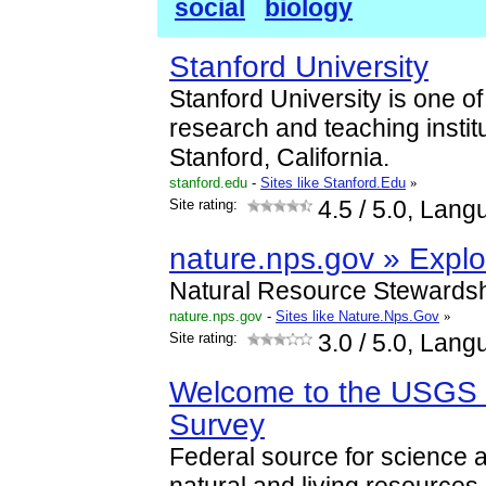
social
biology
Stanford University
Stanford University is one of
research and teaching institut
Stanford, California.
stanford.edu
-
Sites like Stanford.Edu
»
Site rating:
4.5
/ 5.0, Lang
nature.nps.gov » Explo
Natural Resource Stewardsh
nature.nps.gov
-
Sites like Nature.Nps.Gov
»
Site rating:
3.0
/ 5.0, Lang
Welcome to the USGS -
Survey
Federal source for science ab