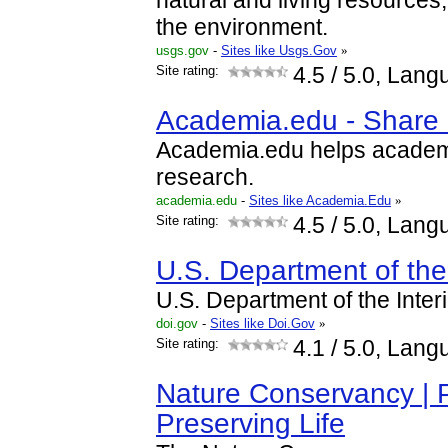
natural and living resources
the environment.
usgs.gov
-
Sites like Usgs.Gov
»
Site rating:
4.5
/ 5.0, Lang
Academia.edu - Share 
Academia.edu helps academic
research.
academia.edu
-
Sites like Academia.Edu
»
Site rating:
4.5
/ 5.0, Lang
U.S. Department of the 
U.S. Department of the Interi
doi.gov
-
Sites like Doi.Gov
»
Site rating:
4.1
/ 5.0, Lang
Nature Conservancy | P
Preserving Life