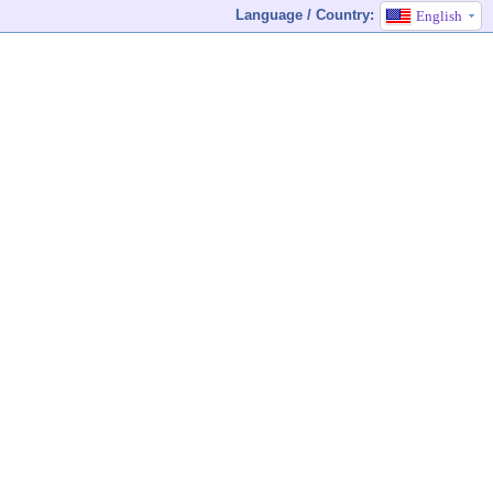
Language / Country:
English