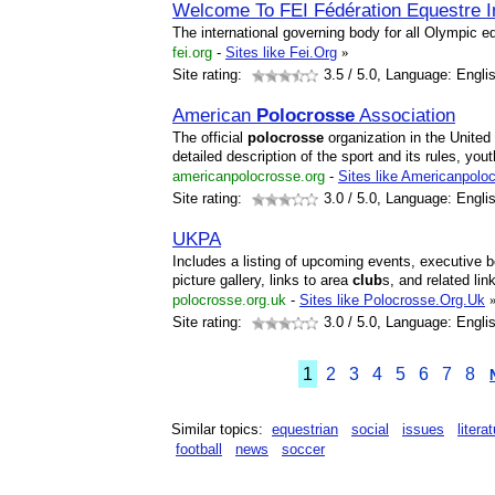
Welcome To FEI Fédération Equestre In
The international governing body for all Olympic eq
fei.org
-
Sites like Fei.Org
»
Site rating:
3.5
/ 5.0, Language: Engli
American
Polocrosse
Association
The official
polocrosse
organization in the United
detailed description of the sport and its rules, y
americanpolocrosse.org
-
Sites like Americanpolo
Site rating:
3.0
/ 5.0, Language: Engli
UKPA
Includes a listing of upcoming events, executive
picture gallery, links to area
club
s, and related lin
polocrosse.org.uk
-
Sites like Polocrosse.Org.Uk
Site rating:
3.0
/ 5.0, Language: Engli
1
2
3
4
5
6
7
8
Similar topics:
equestrian
social
issues
litera
football
news
soccer