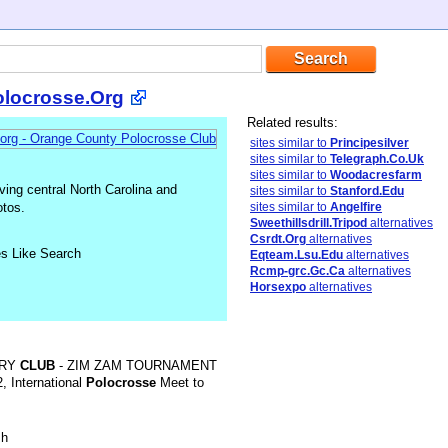
locrosse.Org
Related results:
sites similar to
Principesilver
sites similar to
Telegraph.Co.Uk
sites similar to
Woodacresfarm
ving central North Carolina and
sites similar to
Stanford.Edu
otos.
sites similar to
Angelfire
Sweethillsdrill.Tripod
alternatives
Csrdt.Org
alternatives
es Like Search
Eqteam.Lsu.Edu
alternatives
Rcmp-grc.Gc.Ca
alternatives
Horsexpo
alternatives
TRY
CLUB
- ZIM ZAM TOURNAMENT
, International
Polocrosse
Meet to
sh