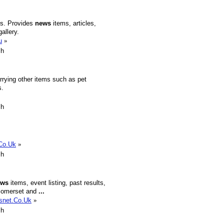
s. Provides
news
items, articles,
allery.
u
»
sh
rrying other items such as pet
s.
sh
.Co.Uk
»
sh
ews
items, event listing, past results,
n Somerset and
...
Fsnet.Co.Uk
»
sh