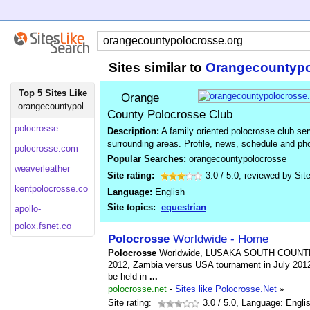
Sites similar to
Orangecountypo
Top 5 Sites Like
Orange
orangecountypol...
County Polocrosse Club
polocrosse
Description:
A family oriented polocrosse club ser
surrounding areas. Profile, news, schedule and ph
polocrosse.com
Popular Searches:
orangecountypolocrosse
weaverleather
Site rating:
3.0
/
5.0
, reviewed by
Sit
kentpolocrosse.co
Language:
English
Site topics:
equestrian
apollo-
polox.fsnet.co
Polocrosse
Worldwide - Home
Polocrosse
Worldwide, LUSAKA SOUTH COUN
2012, Zambia versus USA tournament in July 2012
be held in
...
polocrosse.net
-
Sites like Polocrosse.Net
»
Site rating:
3.0
/ 5.0, Language: Engli