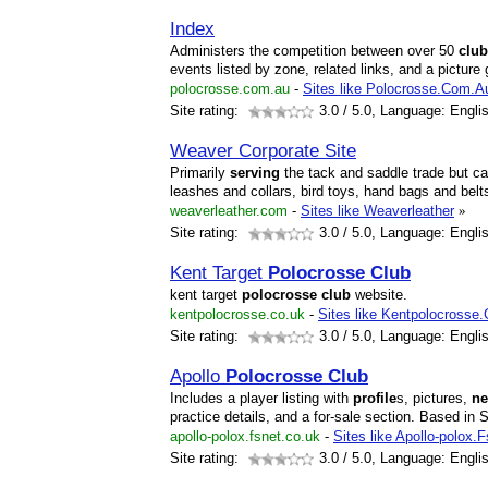
Index
Administers the competition between over 50
club
events listed by zone, related links, and a picture g
polocrosse.com.au
-
Sites like Polocrosse.Com.A
Site rating:
3.0
/ 5.0, Language: Engli
Weaver Corporate Site
Primarily
serving
the tack and saddle trade but ca
leashes and collars, bird toys, hand bags and belt
weaverleather.com
-
Sites like Weaverleather
»
Site rating:
3.0
/ 5.0, Language: Engli
Kent Target
Polocrosse
Club
kent target
polocrosse
club
website.
kentpolocrosse.co.uk
-
Sites like Kentpolocrosse
Site rating:
3.0
/ 5.0, Language: Engli
Apollo
Polocrosse
Club
Includes a player listing with
profile
s, pictures,
n
practice details, and a for-sale section. Based i
apollo-polox.fsnet.co.uk
-
Sites like Apollo-polox.
Site rating:
3.0
/ 5.0, Language: Engli