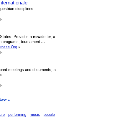
ternationale
uestrian disciplines.
sh
 States. Provides a
news
letter, a
outh programs, tournament
...
crosse.Org
»
sh
 board meetings and documents, a
ks.
»
sh
Next »
ture
performing
music
people