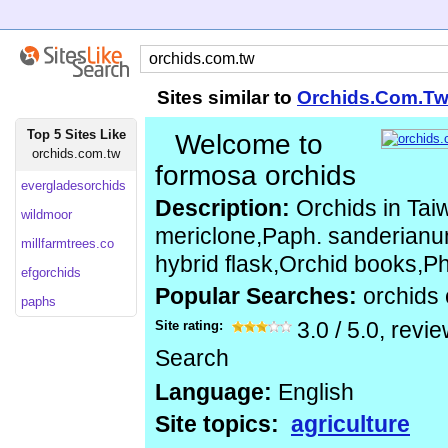
Sites similar to
Orchids.Com.T
Top 5 Sites Like
Welcome to
orchids.com.tw
formosa orchids
evergladesorchids
Description:
Orchids in Tai
wildmoor
mericlone,Paph. sanderianum
millfarmtrees.co
hybrid flask,Orchid books,Ph
efgorchids
Popular Searches:
orchids
paphs
Site rating:
3.0
/
5.0
, revi
Search
Language:
English
Site topics:
agriculture