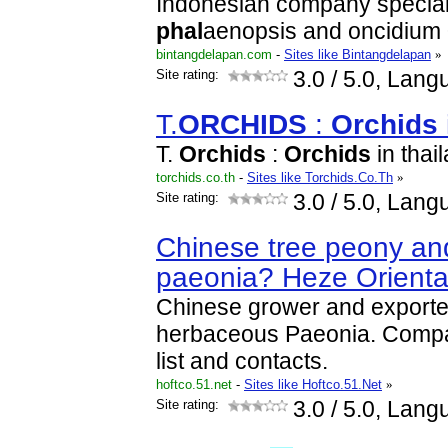
Indonesian company speciali
phal
aenopsis and oncidium
bintangdelapan.com
-
Sites like Bintangdelapan
»
Site rating:
3.0
/ 5.0, Lang
T.
ORCHID
S
:
Orchid
s
T.
Orchid
s
:
Orchid
s
in thai
torchids.co.th
-
Sites like Torchids.Co.Th
»
Site rating:
3.0
/ 5.0, Lang
Chinese tree peony a
paeonia? Heze Orienta
Chinese grower and exporter
herbaceous Paeonia. Compan
list and contacts.
hoftco.51.net
-
Sites like Hoftco.51.Net
»
Site rating:
3.0
/ 5.0, Lang