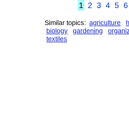
1
2
3
4
5
6
Similar topics:
agriculture
biology
gardening
organi
textiles