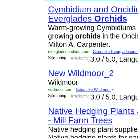
Cymbidium and Oncid
Everglades
Orchid
s
Warm-growing Cymbidiums 
growing
orchid
s
in the Onci
Milton A. Carpenter.
evergladesorchids.com
-
Sites like Evergladesorc
Site rating:
3.0
/ 5.0, Lang
New Wildmoor_2
Wildmoor
wildmoor.com
-
Sites like Wildmoor
»
Site rating:
3.0
/ 5.0, Lang
Native Hedging Plants 
- Mill Farm Trees
Native hedging plant suppli
Native hedging plants for g