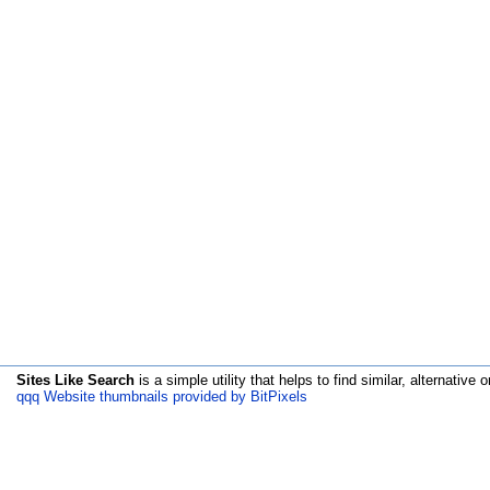
Sites Like Search
is a simple utility that helps to find similar, alternative o
qqq Website thumbnails provided by BitPixels