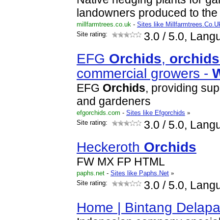
landowners produced to the h
millfarmtrees.co.uk
-
Sites like Millfarmtrees.Co.U
Site rating:
3.0
/ 5.0, Lang
EFG
Orchid
s
,
orchid
s
commercial growers -
EFG
Orchid
s
, providing sup
and gardeners
efgorchids.com
-
Sites like Efgorchids
»
Site rating:
3.0
/ 5.0, Lang
Heckeroth
Orchid
s
FW MX FP HTML
paphs.net
-
Sites like Paphs.Net
»
Site rating:
3.0
/ 5.0, Lang
Home | Bintang Delap