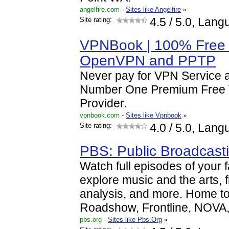
angelfire.com
-
Sites like Angelfire
»
Site rating:
4.5
/ 5.0, Lang
VPNBook | 100% Free 
OpenVPN and PPTP
Never pay for VPN Service 
Number One Premium Free 
Provider.
vpnbook.com
-
Sites like Vpnbook
»
Site rating:
4.0
/ 5.0, Lang
PBS: Public Broadcast
Watch full episodes of your 
explore music and the arts, 
analysis, and more. Home to
Roadshow, Frontline, NOVA
pbs.org
-
Sites like Pbs.Org
»