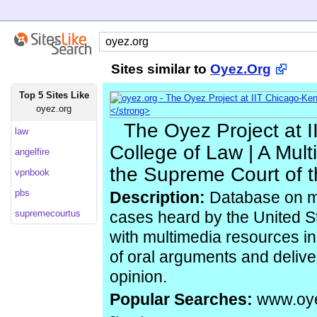
Sites similar to
Oyez.Org
Top 5 Sites Like
oyez.org
The Oyez Project at 
law
College of Law | A Mult
angelfire
the Supreme Court of t
vpnbook
pbs
Description:
Database on ma
supremecourtus
cases heard by the United S
with multimedia resources inc
of oral arguments and deliver
opinion.
Popular Searches:
www.oye