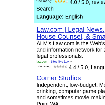
Site rating:
4.0
/
5.0
, revi
Search
Language:
English
Law.com | Legal News, 
House Counsel, & Sma
ALM's Law.com is the Web's
and information network for 
legal professionals.
law.com
-
Sites like Law
»
Site rating:
4.4
/ 5.0, Lang
Corner Studios
Independent, low-budget, M
drinking, computer game pl
and sometimes movie-makin
Point WA.