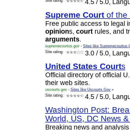
Site rating:
4.5
/ 5.0, Lang
Supreme
Court
of the
Free public access to legal 
opinion
s,
court
rules, and t
arguments
.
supremecourtus.gov
-
Sites like Supremecourtus
Site rating:
3.0
/ 5.0, Lang
United
States
Court
s
Official directory of official 
their web sites.
uscourts.gov
-
Sites like Uscourts.Gov
»
Site rating:
4.5
/ 5.0, Lang
Washington Post: Brea
World, US, DC News & 
Breaking news and analysis o