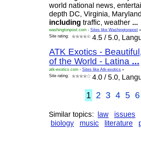
world national news, enterta
depth DC, Virginia, Maryla
including
traffic, weather
...
washingtonpost.com
-
Sites like Washingtonpost
Site rating:
4.5
/ 5.0, Lang
ATK Exotics - Beautif
of the World - Latina
...
atk-exotics.com
-
Sites like Atk-exotics
»
Site rating:
4.0
/ 5.0, Lang
1
2
3
4
5
6
Similar topics:
law
issues
biology
music
literature