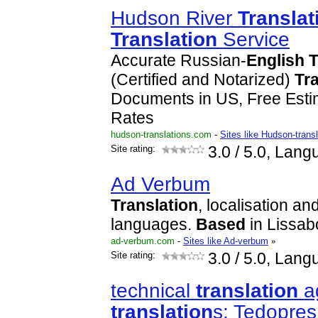
Hudson River
Translat
Translation
Service
Accurate Russian-
English
T
(Certified and Notarized)
Tr
Documents in US, Free Est
Rates
hudson-translations.com
-
Sites like Hudson-trans
Site rating:
3.0
/ 5.0, Lang
Ad Verbum
Translation
, localisation an
languages.
Based
in Lissab
ad-verbum.com
-
Sites like Ad-verbum
»
Site rating:
3.0
/ 5.0, Lang
technical
translation
ag
translation
s: Tedopres