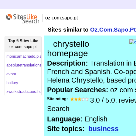
Sites similar to
Oz.Com.Sapo.Pt
Top 5 Sites Like
chrystello
oz.com.sapo.pt
homepage
monicamachado.planetaclix
Description:
Translation in 
absolutetranslations
French and Spanish. Co-ope
evora
Helena Chrystello, based pro
hotkey
Popular Searches:
oz com 
xworkstraducoes.homestead
Site rating:
3.0
/
5.0
, revi
Search
Language:
English
Site topics:
business