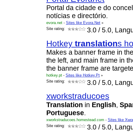
Portal da cidade e do conc
notícias e directório.
evora.net
-
Sites like Evora.Net
»
Site rating:
3.0
/ 5.0, Lang
Hotkey
translation
s h
Makes a banner frame in the
the left, and main frame in th
the banner frame are target
hotkey.pt
-
Sites like Hotkey.Pt
»
Site rating:
3.0
/ 5.0, Lang
xworkstraducoes
Translation
in
English
,
Spa
Portuguese
.
xworkstraducoes.homestead.com
-
Sites like Xw
Site rating:
3.0
/ 5.0, Lang