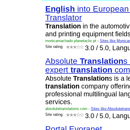
English
into Europea
Translator
Translation
in the automotiv
and printing equipment fields
monicamachado.planetaclix.pt
-
Sites like Monica
Site rating:
3.0
/ 5.0, Lang
Absolute
Translation
s
expert
translation
com
Absolute
Translation
s is a 
translation
company offerin
professional multilingual l
services.
absolutetranslations.com
-
Sites like Absolutetran
Site rating:
3.0
/ 5.0, Lang
Portal Evoranet