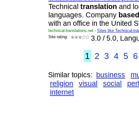
Technical
translation
and lo
languages. Company
base
with an office in the United S
technical-translations.net
-
Sites like Technical-tra
Site rating:
3.0
/ 5.0, Lang
1
2
3
4
5
6
Similar topics:
business
mu
religion
visual
social
per
internet