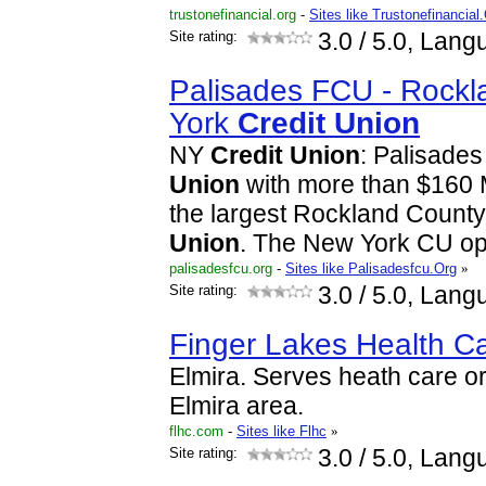
trustonefinancial.org
-
Sites like Trustonefinancial
Site rating:
3.0
/ 5.0, Lang
Palisades FCU - Rock
York
Credit
Union
NY
Credit
Union
: Palisade
Union
with more than $160 Mi
the largest Rockland Count
Union
. The New York CU o
palisadesfcu.org
-
Sites like Palisadesfcu.Org
»
Site rating:
3.0
/ 5.0, Lang
Finger Lakes Health C
Elmira. Serves heath care or
Elmira area.
flhc.com
-
Sites like Flhc
»
Site rating:
3.0
/ 5.0, Lang