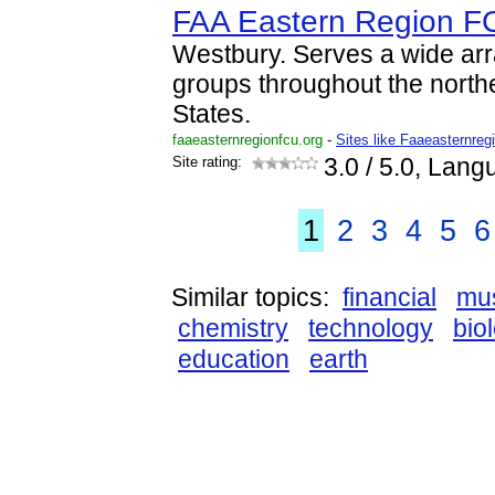
FAA Eastern Region F
Westbury. Serves a wide ar
groups throughout the north
States.
faaeasternregionfcu.org
-
Sites like Faaeasternreg
Site rating:
3.0
/ 5.0, Lang
1
2
3
4
5
6
Similar topics:
financial
mu
chemistry
technology
bio
education
earth