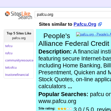
Sites similar to
Pafcu.Org
Top 5 Sites Like
People's
pafcu.org
Alliance Federal Credi
tefcu
Description:
A financial inst
rufcu
featuring secure Internet-ba
communityresource
including Home Banking, Bill
telcofcu
Presentment, Quicken and M
trustonefinancial
Stock Quotes, on-line applica
calculators
...
Popular Searches:
pafcu on
www.pafcu.org
Site rating:
3.0
/
5.0
, revi