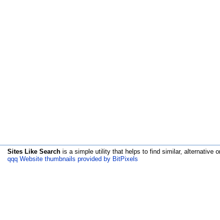
Sites Like Search
is a simple utility that helps to find similar, alternative o
qqq Website thumbnails provided by BitPixels