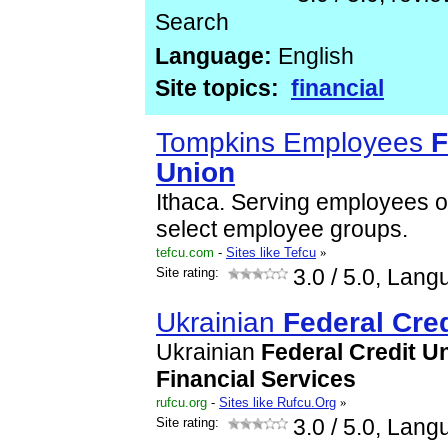
Search
Language:
English
Site topics:
financial
Tompkins Employees
F
Union
Ithaca. Serving employees o
select employee groups.
tefcu.com
-
Sites like Tefcu
»
Site rating:
3.0
/ 5.0, Lang
Ukrainian
Federal
Cred
Ukrainian
Federal
Credit
Un
Financial
Services
rufcu.org
-
Sites like Rufcu.Org
»
Site rating:
3.0
/ 5.0, Lang