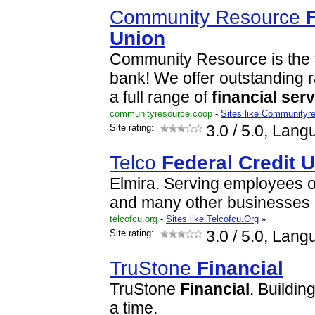
Community Resource
Union
Community Resource is the f
bank! We offer outstanding 
a full range of
financial
serv
communityresource.coop
-
Sites like Communityr
Site rating:
3.0
/ 5.0, Lang
Telco
Federal
Credit
U
Elmira. Serving employees 
and many other businesses 
telcofcu.org
-
Sites like Telcofcu.Org
»
Site rating:
3.0
/ 5.0, Lang
TruStone
Financial
TruStone
Financial
. Buildin
a time.