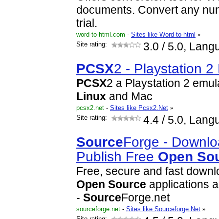
documents. Convert any numb
trial.
word-to-html.com
-
Sites like Word-to-html
»
Site rating:
3.0
/ 5.0, Lang
PCSX
2 - Playstation 
PCSX
2 a Playstation 2 emul
Linux
and Mac
pcsx2.net
-
Sites like Pcsx2.Net
»
Site rating:
4.4
/ 5.0, Lang
Source
Forge - Downlo
Publish Free
Open
So
Free, secure and fast downl
Open
Source
applications a
-
Source
Forge.net
sourceforge.net
-
Sites like Sourceforge.Net
»
Site rating: