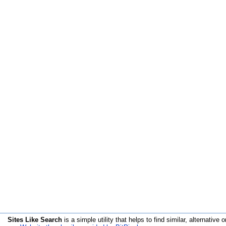
Sites Like Search
is a simple utility that helps to find similar, alternative o