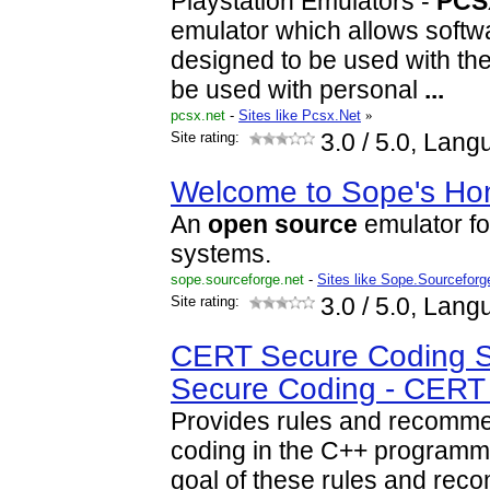
Playstation Emulators -
PCS
emulator which allows softw
designed to be used with the
be used with personal
...
pcsx.net
-
Sites like Pcsx.Net
»
Site rating:
3.0
/ 5.0, Lang
Welcome to Sope's H
An
open
source
emulator f
systems.
sope.sourceforge.net
-
Sites like Sope.Sourceforg
Site rating:
3.0
/ 5.0, Lang
CERT Secure Coding S
Secure Coding - CERT
Provides rules and recomme
coding in the C++ programm
goal of these rules and rec