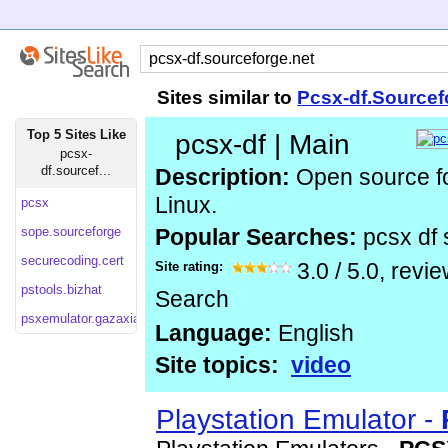
Sites similar to
Pcsx-df.Sourcef
Top 5 Sites Like
pcsx-df | Main
pcsx-
df.sourcef...
Description:
Open source fo
Linux.
pcsx
sope.sourceforge
Popular Searches:
pcsx df
securecoding.cert
Site rating:
3.0
/
5.0
, revi
pstools.bizhat
Search
psxemulator.gazaxian
Language:
English
Site topics:
video
Playstation Emulator -