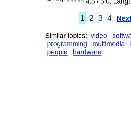
4.5
/ 5.0, Lang
1
2
3
4
Next
Similar topics:
video
softw
programming
multimedia
people
hardware