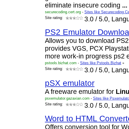
eliminate insecure coding
...
securecoding.cert.org
-
Sites like Securecoding.Ce
Site rating:
3.0
/ 5.0, Lang
PS2 Emulator Download
Allows you to download PS2
provides VGS, PCX Playstat
more work-in progress ps2 
pstools.bizhat.com
-
Sites like Pstools.Bizhat
»
Site rating:
3.0
/ 5.0, Lang
pSX emulator
A freeware emulator for
Lin
psxemulator.gazaxian.com
-
Sites like Psxemulat
Site rating:
3.0
/ 5.0, Lang
Word to HTML Convert
Offers conversion tool for 