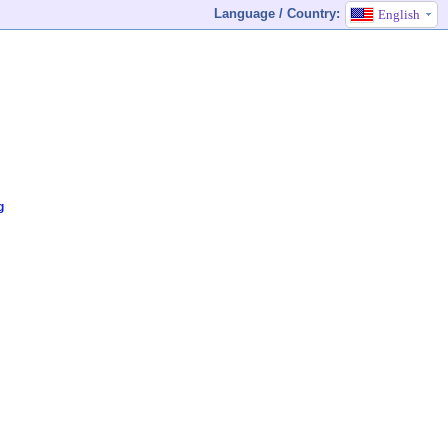
Language / Country:
English
g