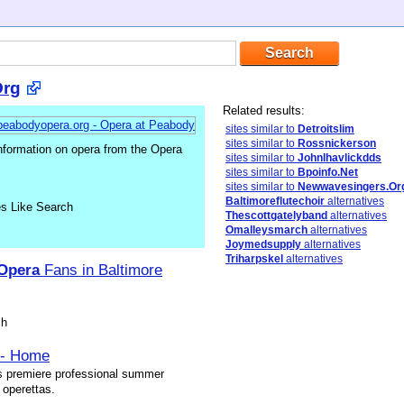
Org
Related results:
sites similar to
Detroitslim
sites similar to
Rossnickerson
nformation on opera from the Opera
sites similar to
Johnlhavlickdds
sites similar to
Bpoinfo.Net
sites similar to
Newwavesingers.Or
Baltimoreflutechoir
alternatives
es Like Search
Thescottgatelyband
alternatives
Omalleysmarch
alternatives
Joymedsupply
alternatives
Triharpskel
alternatives
Opera
Fans in Baltimore
sh
 - Home
s premiere professional summer
 operettas.