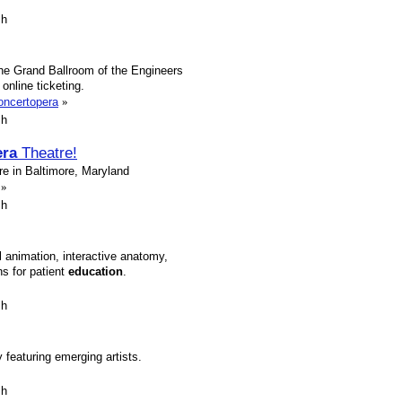
sh
the Grand Ballroom of the Engineers
 online ticketing.
concertopera
»
sh
ra
Theatre!
e in Baltimore, Maryland
»
sh
animation, interactive anatomy,
ns for patient
education
.
sh
featuring emerging artists.
sh