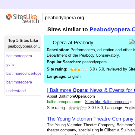
Sites similar to
Peabodyopera.
Top 5 Sites Like
Opera at Peabody
peabodyopera.or...
Description:
Performances, education and other i
Department of the Peabody Conservatory.
baltimoreopera
Popular Searches:
peabodyopera
yvtc
Site rating:
3.0
/
5.0
, reviewed by
Sit
baltimoreconcertopera
Language:
English
baltimoreopera
| Baltimore
Opera
: News & Events for
understand
About Baltimore
Opera
.com
baltimoreopera.com
-
Sites like Baltimoreopera
»
Site rating:
3.0
/ 5.0, Language: Engli
The Young Victorian Theatre Company
The Young Victorian Theatre Company, Baltimore'
theater company, specializing in Gilbert & Sullivan