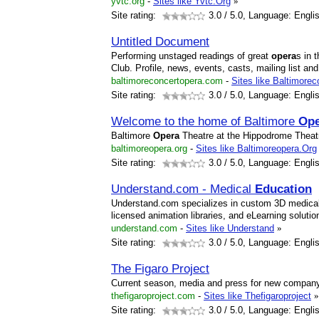
yvtc.org
-
Sites like Yvtc.Org
»
Site rating:
3.0
/ 5.0, Language: Engli
Untitled Document
Performing unstaged readings of great
opera
s in 
Club. Profile, news, events, casts, mailing list and
baltimoreconcertopera.com
-
Sites like Baltimore
Site rating:
3.0
/ 5.0, Language: Engli
Welcome to the home of Baltimore
Ope
Baltimore
Opera
Theatre at the Hippodrome Theatr
baltimoreopera.org
-
Sites like Baltimoreopera.Org
Site rating:
3.0
/ 5.0, Language: Engli
Understand.com - Medical
Education
Understand.com specializes in custom 3D medical 
licensed animation libraries, and eLearning solutio
understand.com
-
Sites like Understand
»
Site rating:
3.0
/ 5.0, Language: Engli
The Figaro Project
Current season, media and press for new company 
thefigaroproject.com
-
Sites like Thefigaroproject
»
Site rating:
3.0
/ 5.0, Language: Engli