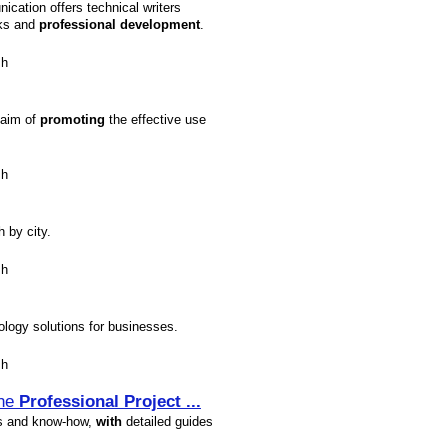
cation offers technical writers
nks and
profession
al
development
.
sh
 aim of
promoting
the effective use
sh
h by city.
sh
logy solutions for businesses.
sh
the
Profession
al
Project
...
s and know-how,
with
detailed guides