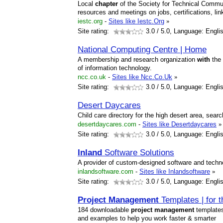
Local
chapter
of the Society for Technical Communi
resources and meetings on jobs, certifications, li
iestc.org
-
Sites like Iestc.Org
»
Site rating:
3.0
/ 5.0, Language: Engli
National Computing Centre | Home
A membership and research organization
with
the
of information technology.
ncc.co.uk
-
Sites like Ncc.Co.Uk
»
Site rating:
3.0
/ 5.0, Language: Engli
Desert Daycares
Child care directory for the high desert area, searc
desertdaycares.com
-
Sites like Desertdaycares
»
Site rating:
3.0
/ 5.0, Language: Engli
Inland
Software Solutions
A provider of custom-designed software and techno
inlandsoftware.com
-
Sites like Inlandsoftware
»
Site rating:
3.0
/ 5.0, Language: Engli
Project
Management
Templates | for 
184 downloadable
project
management
template
and examples to help you work faster & smarter