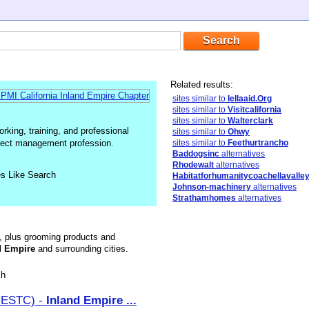
Related results:
sites similar to
Iellaaid.Org
sites similar to
Visitcalifornia
sites similar to
Walterclark
king, training, and professional
sites similar to
Ohwy
oject management profession.
sites similar to
Feethurtrancho
Baddogsinc
alternatives
Rhodewalt
alternatives
es Like Search
Habitatforhumanitycoachellavalley
Johnson-machinery
alternatives
Strathamhomes
alternatives
d, plus grooming products and
d
Empire
and surrounding cities.
sh
(IESTC) -
Inland
Empire
...