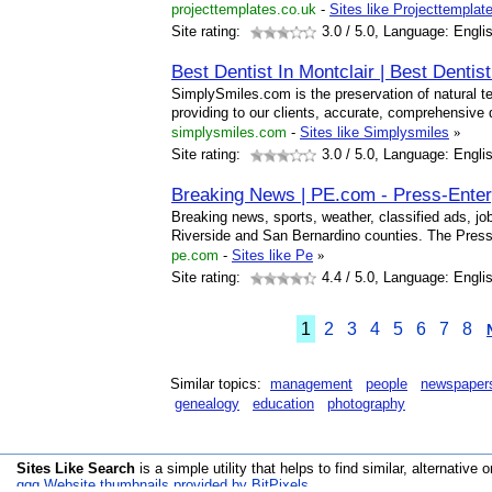
projecttemplates.co.uk
-
Sites like Projecttempla
Site rating:
3.0
/ 5.0, Language: Engli
Best Dentist In Montclair | Best Dentis
SimplySmiles.com is the preservation of natural te
providing to our clients, accurate, comprehensive 
simplysmiles.com
-
Sites like Simplysmiles
»
Site rating:
3.0
/ 5.0, Language: Engli
Breaking News | PE.com - Press-Enter
Breaking news, sports, weather, classified ads, jobs
Riverside and San Bernardino counties. The Press
pe.com
-
Sites like Pe
»
Site rating:
4.4
/ 5.0, Language: Engli
1
2
3
4
5
6
7
8
Similar topics:
management
people
newspaper
genealogy
education
photography
Sites Like Search
is a simple utility that helps to find similar, alternative o
qqq Website thumbnails provided by BitPixels