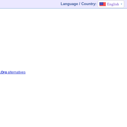
Language / Country:
English
.Org
alternatives