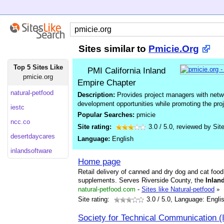
Sites similar to
Pmicie.Org
Top 5 Sites Like
PMI California Inland
pmicie.org
Empire Chapter
natural-petfood
Description:
Provides project managers with networ
development opportunities while promoting the pr
iestc
Popular Searches:
pmicie
ncc.co
Site rating:
3.0
/
5.0
, reviewed by
Sit
desertdaycares
Language:
English
inlandsoftware
Home page
Retail delivery of canned and dry dog and cat foo
supplements. Serves Riverside County, the
Inlan
natural-petfood.com
-
Sites like Natural-petfood
»
Site rating:
3.0
/ 5.0, Language: Engli
Society for Technical Communication 