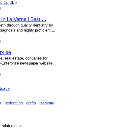
tes.Co.Uk
»
sh
t In La Verne | Best
...
eth through quality dentistry by
diagnosis and highly proficient
...
sh
prise
, real estate, obituaries for
-Enterprise newspaper website.
sh
Next »
s
performing
crafts
literature
r related sites.