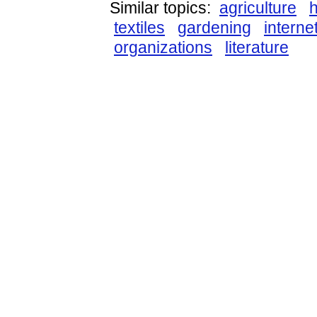
Similar topics:
agriculture
textiles
gardening
interne
organizations
literature