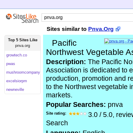
Sites similar to
Pnva.Org
Top 5 Sites Like
Pacific
pnva.org
Northwest Vegetable A
growtech.co
Description:
The Pacific No
pwas
Association is dedicated to 
mushroomcompany
production, promotion and re
excelsiorpm
to the Northwest vegetable i
newneville
markets.
Popular Searches:
pnva
Site rating:
3.0
/
5.0
, revi
Search