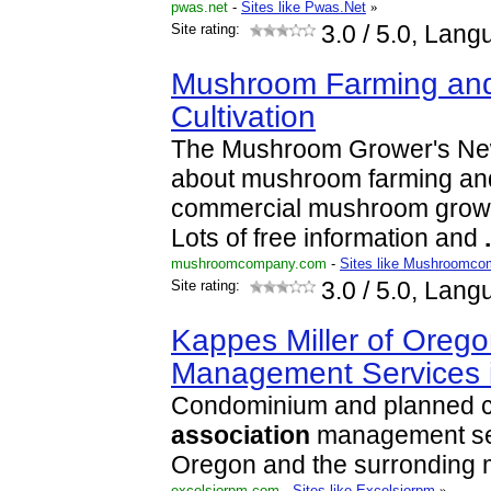
pwas.net
-
Sites like Pwas.Net
»
Site rating:
3.0
/ 5.0, Lang
Mushroom Farming an
Cultivation
The Mushroom Grower's News
about mushroom farming and
commercial mushroom growe
Lots of free information and
.
mushroomcompany.com
-
Sites like Mushroomc
Site rating:
3.0
/ 5.0, Lang
Kappes Miller of Oreg
Management Services 
Condominium and planned 
association
management ser
Oregon and the surronding m
excelsiorpm.com
-
Sites like Excelsiorpm
»