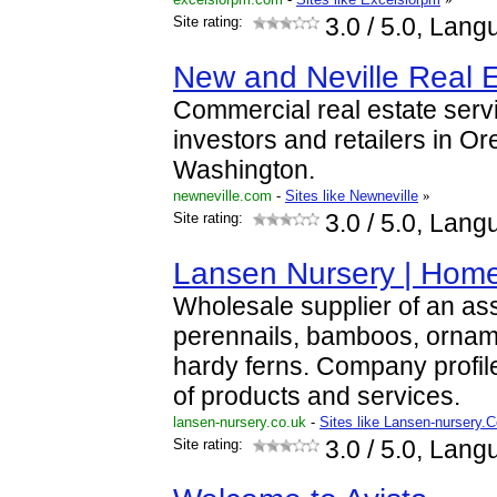
Site rating:
3.0
/ 5.0, Lang
New and Neville Real E
Commercial real estate serv
investors and retailers in 
Washington.
newneville.com
-
Sites like Newneville
»
Site rating:
3.0
/ 5.0, Lang
Lansen Nursery | Hom
Wholesale supplier of an as
perennails, bamboos, ornam
hardy ferns. Company profi
of products and services.
lansen-nursery.co.uk
-
Sites like Lansen-nursery.
Site rating:
3.0
/ 5.0, Lang