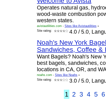
Welcome to Avista
Operates natural gas, hydroe
wood-waste combustion power
western states.
avistautilities.com
-
Sites like Avistautilities
»
Site rating:
4.0
/ 5.0, Lang
Noah's New York Bagel
Sandwiches, Coffee &
Want Bagels? Noah's New Yo
best bagels, sandwiches, co
locations in CA, OR, and WA
noahs.com
-
Sites like Noahs
»
Site rating:
3.0
/ 5.0, Lang
1
2
3
4
5
6