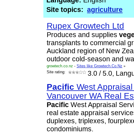
Language:
English
Site topics:
agriculture
Rupex Growtech Ltd
Produces and supplies
vege
transplants to commercial gr
Auckland region of New Zeal
outdoor cold-season and 
growtech.co.nz
-
Sites like Growtech.Co.Nz
»
Site rating:
3.0
/ 5.0, Lang
Pacific
West Appraisal 
Vancouver WA Real Es
Pacific
West Appraisal Servi
real estate appraisal service
duplexes, triplexes, fourple
condominiums.