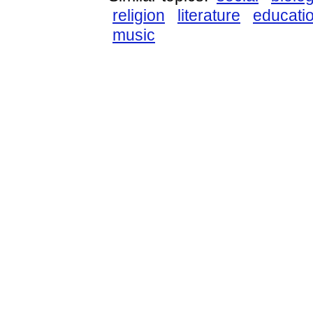
religion
literature
educati
music