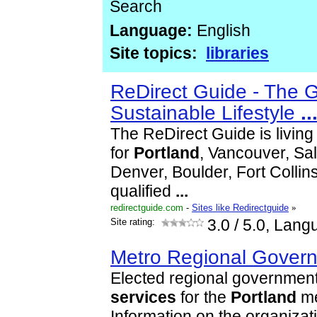
Search
Language:
English
Site topics:
libraries
ReDirect Guide - The 
Sustainable Lifestyle
..
The ReDirect Guide is livin
for
Portland
, Vancouver, Sal
Denver, Boulder, Fort Collins.
qualified
...
redirectguide.com
-
Sites like Redirectguide
»
Site rating:
3.0
/ 5.0, Lang
Metro Regional Gover
Elected regional government
services
for the
Portland
me
Information on the organizat