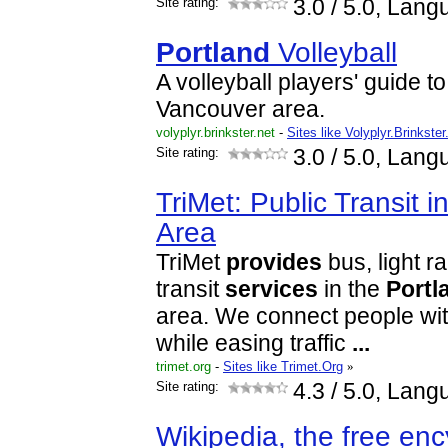
Site rating:
3.0
/ 5.0, Lang
Portland
Volleyball
A volleyball players' guide t
Vancouver area.
volyplyr.brinkster.net
-
Sites like Volyplyr.Brinkster
Site rating:
3.0
/ 5.0, Lang
TriMet: Public Transit i
Area
TriMet
provides
bus, light r
transit
services
in the
Portl
area. We connect people wit
while easing traffic
...
trimet.org
-
Sites like Trimet.Org
»
Site rating:
4.3
/ 5.0, Lang
Wikipedia, the free en