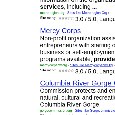
services
, including
...
metro-region.org
-
Sites like Metro-region.Org
»
Site rating:
3.0
/ 5.0, Lang
Mercy Corps
Non-profit organization assi
entrepreneurs with starting 
business or self-employment.
programs available,
provid
mercycorpsnw.org
-
Sites like Mercycorpsnw.Org
Site rating:
3.0
/ 5.0, Lang
Columbia River Gorge
Commission protects and en
natural, cultural and recreat
Columbia River Gorge.
gorgecommission.org
-
Sites like Gorgecommissi