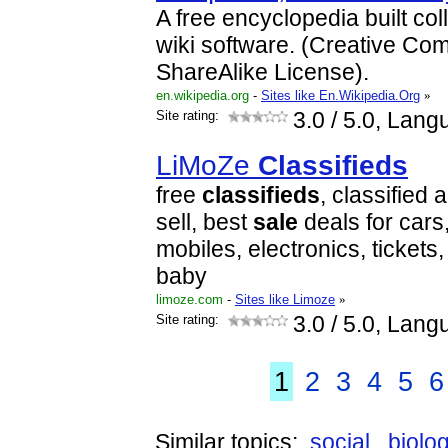
A free encyclopedia built col
wiki software. (Creative Com
ShareAlike License).
en.wikipedia.org
-
Sites like En.Wikipedia.Org
»
Site rating:
3.0
/ 5.0, Lang
LiMoZe
Classifieds
free
classifieds
, classified 
sell, best
sale
deals for cars
mobiles, electronics, tickets
baby
limoze.com
-
Sites like Limoze
»
Site rating:
3.0
/ 5.0, Lang
1
2
3
4
5
6
Similar topics:
social
biolo