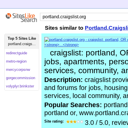
Sites similar to
Portland.Craigsl
Top 5 Sites Like
portland.craigs...
craigslist: portland, O
redirectguide
jobs, apartments, perso
metro-region
services, community, a
mercycorpsnw
gorgecommission
Description:
craigslist provi
volyplyr.brinkster
and forums for jobs, housing,
services, local community, 
Popular Searches:
portland 
portland or, www.portland.cra
Site rating:
3.0
/
5.0
, revi