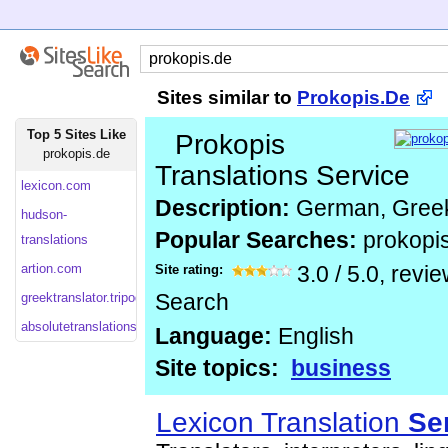
Sites similar to
Prokopis.De
Top 5 Sites Like
Prokopis
prokopis.de
Translations Service
lexicon.com
Description:
German, Greek
hudson-
Popular Searches:
prokopi
translations
artion.com
Site rating:
3.0
/
5.0
, revi
greektranslator.tripod
Search
absolutetranslations
Language:
English
Site topics:
business
Lexicon Translation
Se