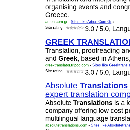
organising events and cong
Greece.
artion.com.gr
-
Sites like Artion.Com.Gr
»
Site rating:
3.0
/ 5.0, Lang
GREEK
TRANSLATIO
Translation, proofreading an
and
Greek
, based in Athens
greektranslator.tripod.com
-
Sites like Greektransla
Site rating:
3.0
/ 5.0, Lang
Absolute
Translations
expert translation com
Absolute
Translations
is a 
company offering low cost p
multilingual language transl
absolutetranslations.com
-
Sites like Absolutetran