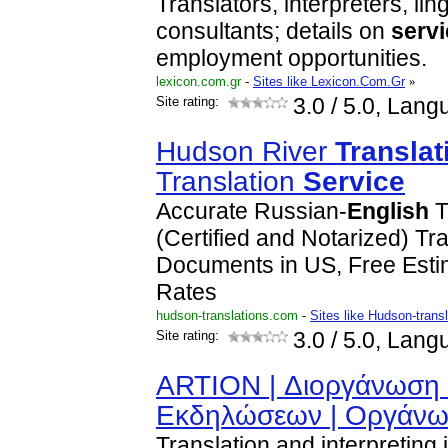
Translators, interpreters, lin
consultants; details on
serv
employment opportunities.
lexicon.com.gr
-
Sites like Lexicon.Com.Gr
»
Site rating:
3.0
/ 5.0, Lang
Hudson River
Translat
Translation
Service
Accurate Russian-
English
T
(Certified and Notarized) Tra
Documents in US, Free Est
Rates
hudson-translations.com
-
Sites like Hudson-trans
Site rating:
3.0
/ 5.0, Lang
ARTION | Διοργάνωση 
Εκδηλώσεων | Οργάν
Translation and interpreting 