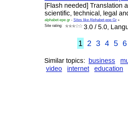
[Flash needed] Translation an
scientific, technical, legal and
alphabet-epe.gr
-
Sites like Alphabet-epe.Gr
»
Site rating:
3.0
/ 5.0, Lang
1
2
3
4
5
6
Similar topics:
business
mu
video
internet
education