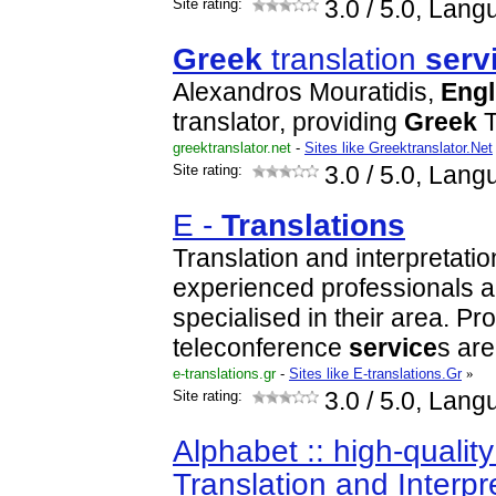
Site rating:
3.0
/ 5.0, Lang
Greek
translation
serv
Alexandros Mouratidis,
Engl
translator, providing
Greek
T
greektranslator.net
-
Sites like Greektranslator.Net
Site rating:
3.0
/ 5.0, Lang
E -
Translations
Translation and interpretati
experienced professionals a
specialised in their area. P
teleconference
service
s ar
e-translations.gr
-
Sites like E-translations.Gr
»
Site rating:
3.0
/ 5.0, Lang
Alphabet :: high-qualit
Translation and Interpr