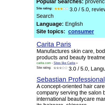
Popular Searches:
provenc
Site rating:
3.0
/
5.0
, revi
Search
Language:
English
Site topics:
consumer
Carita Paris
Manufactures skin care, bod
products and beauty treatme
carita.com
-
Sites like Carita
»
Site rating:
3.0
/ 5.0, Lang
Sebastian Professional
A concept-oriented hair car
company serving the salon b
international beautycare man