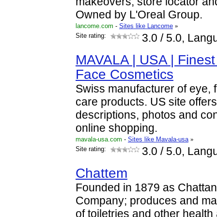
makeovers, store locator an
Owned by L'Oreal Group.
lancome.com
-
Sites like Lancome
»
Site rating:
3.0
/ 5.0, Lang
MAVALA | USA | Finest 
Face Cosmetics
Swiss manufacturer of eye, f
care products. US site offer
descriptions, photos and con
online shopping.
mavala-usa.com
-
Sites like Mavala-usa
»
Site rating:
3.0
/ 5.0, Lang
Chattem
Founded in 1879 as Chatta
Company; produces and mark
of toiletries and other healt