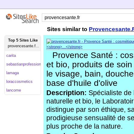
Sites similar to
Provencesante.
Top 5 Sites Like
provencesante.f...
Provence Santé : cos
carita
et bio, produits de soin
sebastianprofessional
le visage, bain, douch
lamaga
base d'huile d'olive
loraccosmetics
lancome
Description:
Spécialiste de
naturelle et bio, le Laborat
distingue par son éthique, s
prodigieuse sensualité de se
plus proche de la nature.