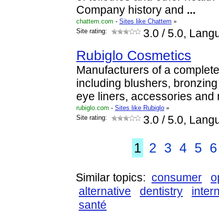
Company history and
...
chattem.com
-
Sites like Chattem
»
Site rating:
3.0
/ 5.0, Lang
Rubiglo Cosmetics
Manufacturers of a complet
including blushers, bronzing 
eye liners, accessories and 
rubiglo.com
-
Sites like Rubiglo
»
Site rating:
3.0
/ 5.0, Lang
1
2
3
4
5
6
Similar topics:
consumer
o
alternative
dentistry
inter
santé