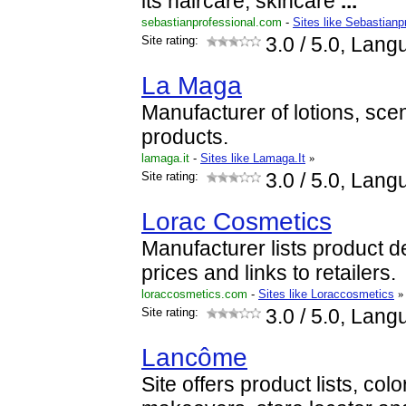
its haircare, skincare
...
sebastianprofessional.com
-
Sites like Sebastianp
Site rating:
3.0
/ 5.0, Lang
La Maga
Manufacturer of lotions, sce
products.
lamaga.it
-
Sites like Lamaga.It
»
Site rating:
3.0
/ 5.0, Lang
Lorac Cosmetics
Manufacturer lists product de
prices and links to retailers.
loraccosmetics.com
-
Sites like Loraccosmetics
»
Site rating:
3.0
/ 5.0, Lang
Lancôme
Site offers product lists, col