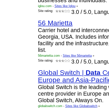
businesses and individuals.
iglou.com
-
Sites like Iglou
»
Site rating:
3.0
/ 5.0, Lang
56 Marietta
Carrier hotel and interconnect
Georgia, USA. Includes info
facility and the infrastructur
list.
56marietta.com
-
Sites like 56marietta
»
Site rating:
3.0
/ 5.0, Lang
Global Switch |
Data
Ce
Europe and Asia-Pacifi
Global Switch is the leadin
centre provider in Europe an
Global Switch, Always On.
globalswitch.com
-
Sites like Globalswitch
»