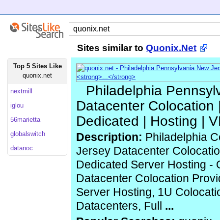
Sites similar to
Quonix.Net
Top 5 Sites Like
quonix.net
Philadelphia Pennsyl
nextmill
Datacenter Colocation |
iglou
Dedicated | Hosting | 
56marietta
globalswitch
Description:
Philadelphia C
datanoc
Jersey Datacenter Colocatio
Dedicated Server Hosting - Q
Datacenter Colocation Provi
Server Hosting, 1U Colocat
Datacenters, Full
...