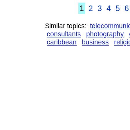
1
2
3
4
5
6
Similar topics:
telecommunic
consultants
photography
caribbean
business
relig