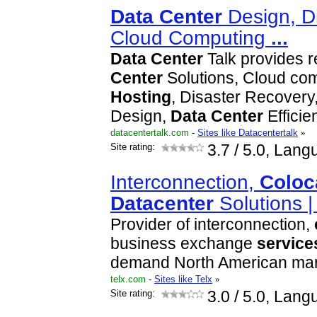
Data
Center
Design, Di
Cloud Computing
...
Data
Center
Talk provides 
Center
Solutions, Cloud co
Hosting
, Disaster Recovery
Design,
Data
Center
Effici
datacentertalk.com
-
Sites like Datacentertalk
»
Site rating:
3.7
/ 5.0, Lang
Interconnection,
Coloc
Data
center
Solutions |
Provider of interconnection,
business exchange
service
demand North American mar
telx.com
-
Sites like Telx
»
Site rating:
3.0
/ 5.0, Lang