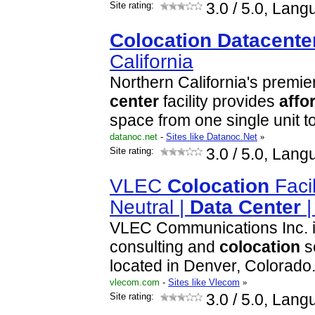
Site rating:
3.0
/ 5.0, Lang
Colocation
Data
cente
California
Northern California's premie
center
facility provides
affo
space from one single unit 
datanoc.net
-
Sites like Datanoc.Net
»
Site rating:
3.0
/ 5.0, Lang
VLEC
Colocation
Facil
Neutral |
Data
Center
VLEC Communications Inc. i
consulting and
colocation
s
located in Denver, Colorado
vlecom.com
-
Sites like Vlecom
»
Site rating:
3.0
/ 5.0, Lang