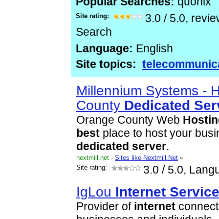
Popular Searches:
quonix
Site rating:
3.0
/
5.0
, revi
Search
Language:
English
Site topics:
telecommunic
Millennium Systems - 
County
Dedicated
Ser
Orange County Web
Hostin
best
place to host your busi
dedicated
server
.
nextmill.net
-
Sites like Nextmill.Net
»
Site rating:
3.0
/ 5.0, Lang
IgLou
Internet
Servic
Provider of
internet
connecti