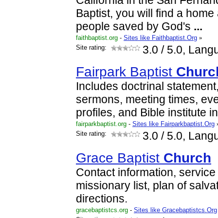
California in the San Fernand
Baptist, you will find a home
people saved by God's
...
faithbaptist.org
-
Sites like Faithbaptist.Org
»
Site rating:
3.0
/ 5.0, Lang
Fairpark Baptist
Churc
Includes doctrinal statement
sermons, meeting times, even
profiles, and Bible institute i
fairparkbaptist.org
-
Sites like Fairparkbaptist.Org
Site rating:
3.0
/ 5.0, Lang
Grace Baptist
Church
Contact information, service
missionary list, plan of salva
directions.
gracebaptistcs.org
-
Sites like Gracebaptistcs.Org