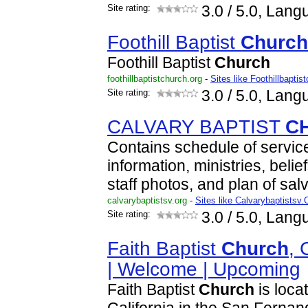
Site rating:
3.0
/ 5.0, Lang
Foothill Baptist
Church
Foothill Baptist
Church
foothillbaptistchurch.org
-
Sites like Foothillbaptis
Site rating:
3.0
/ 5.0, Lang
CALVARY BAPTIST
C
Contains schedule of service
information, ministries, belief
staff photos, and plan of salv
calvarybaptistsv.org
-
Sites like Calvarybaptistsv.
Site rating:
3.0
/ 5.0, Lang
Faith Baptist
Church
, 
| Welcome | Upcoming
Faith Baptist
Church
is loca