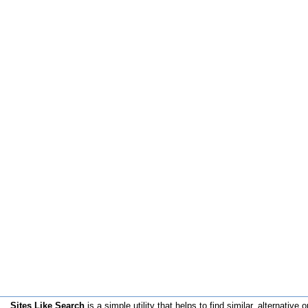
Sites Like Search
is a simple utility that helps to find similar, alternative o