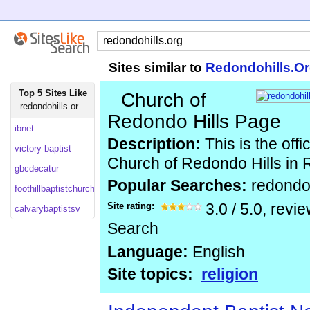
Sites similar to
Redondohills.O
Top 5 Sites Like
Church of
redondohills.or...
Redondo Hills Page
ibnet
Description:
This is the offi
victory-baptist
Church of Redondo Hills in
gbcdecatur
Popular Searches:
redondoh
foothillbaptistchurch
Site rating:
3.0
/
5.0
, revi
calvarybaptistsv
Search
Language:
English
Site topics:
religion