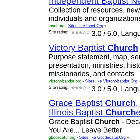
Independent Baptist N
Collection of resources, new
individuals and organization
ibnet.org
-
Sites like Ibnet.Org
»
Site rating:
3.0
/ 5.0, Lang
Victory Baptist
Church
Purpose statement, map, ser
presentation, ministries, histo
missionaries, and contacts.
victory-baptist.org
-
Sites like Victory-baptist.Org
Site rating:
3.0
/ 5.0, Lang
Grace Baptist
Church
,
Illinois Baptist
Church
Grace Baptist
Church
- Deca
You Are... Leave Better
gbcdecatur.org
-
Sites like Gbcdecatur.Org
»