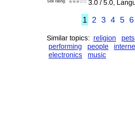
Site rating:
3.0
/ 5.0, Lang
1
2
3
4
5
6
Similar topics:
religion
pets
performing
people
interne
electronics
music