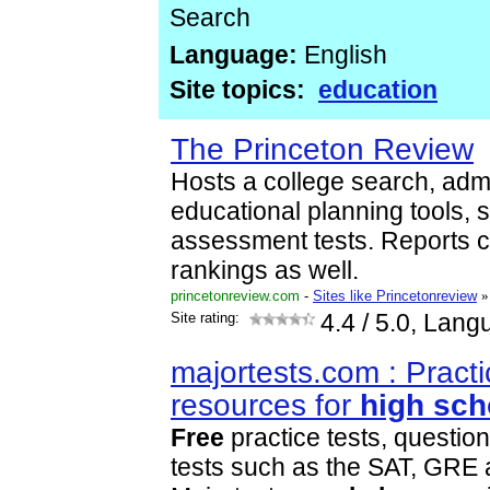
Search
Language:
English
Site topics:
education
The Princeton Review
Hosts a college search, adm
educational planning tools, 
assessment tests. Reports 
rankings as well.
princetonreview.com
-
Sites like Princetonreview
»
Site rating:
4.4
/ 5.0, Lang
majortests.com : Practi
resources for
high
sch
Free
practice tests, questio
tests such as the SAT, GRE