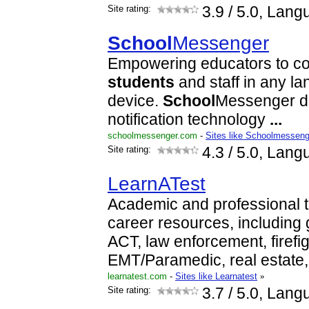
Site rating:
3.9
/ 5.0, Lang
School
Messenger
Empowering educators to co
students
and staff in any l
device.
School
Messenger de
notification technology
...
schoolmessenger.com
-
Sites like Schoolmesseng
Site rating:
4.3
/ 5.0, Lang
LearnATest
Academic and professional 
career resources, including
ACT, law enforcement, firefig
EMT/Paramedic, real estate,
learnatest.com
-
Sites like Learnatest
»
Site rating:
3.7
/ 5.0, Lang