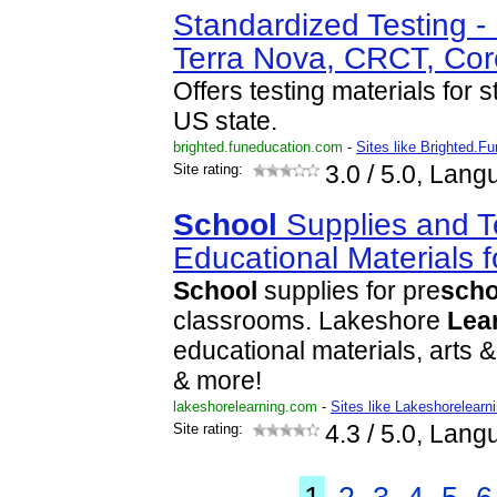
Standardized Testing -
Terra Nova, CRCT, Co
Offers testing materials for 
US state.
brighted.funeducation.com
-
Sites like Brighted.F
Site rating:
3.0
/ 5.0, Lang
School
Supplies and T
Educational Materials 
School
supplies for pre
scho
classrooms. Lakeshore
Lea
educational materials, arts &
& more!
lakeshorelearning.com
-
Sites like Lakeshorelearn
Site rating:
4.3
/ 5.0, Lang