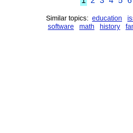
1
2
3
4
5
6
Similar topics:
education
i
software
math
history
fa