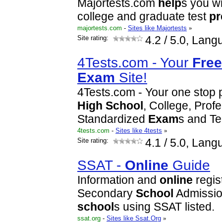
Majortests.com
help
s you w
college and graduate test
pr
majortests.com
-
Sites like Majortests
»
Site rating:
4.2
/ 5.0, Lang
4Tests.com - Your
Free
Exam
Site!
4Tests.com - Your one stop pr
High
School
, College, Prof
Standardized
Exam
s and Te
4tests.com
-
Sites like 4tests
»
Site rating:
4.1
/ 5.0, Lang
SSAT -
Online
Guide
Information and
online
regist
Secondary
School
Admissio
school
s using SSAT listed.
ssat.org
-
Sites like Ssat.Org
»