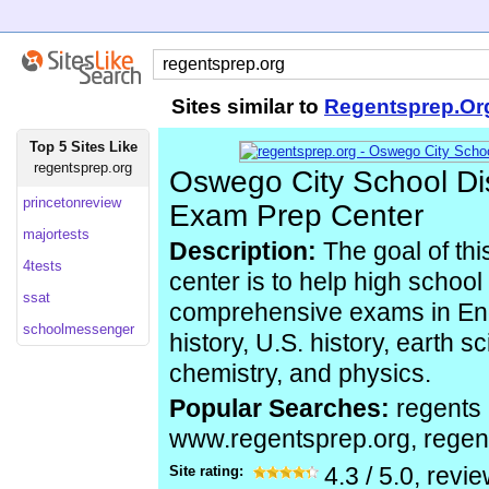
Sites similar to
Regentsprep.Or
Top 5 Sites Like
regentsprep.org
Oswego City School Dis
princetonreview
Exam Prep Center
majortests
Description:
The goal of thi
4tests
center is to help high school
ssat
comprehensive exams in Engl
schoolmessenger
history, U.S. history, earth s
chemistry, and physics.
Popular Searches:
regents 
www.regentsprep.org, regen
Site rating:
4.3
/
5.0
, revi