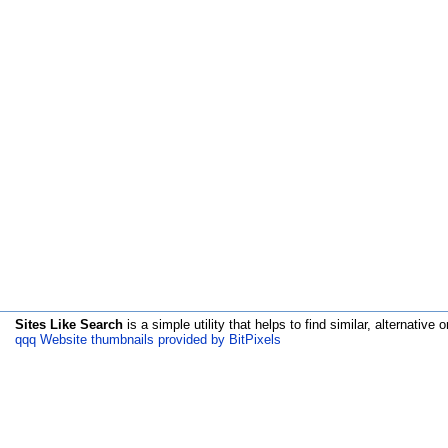
Sites Like Search
is a simple utility that helps to find similar, alternative o
qqq Website thumbnails provided by BitPixels