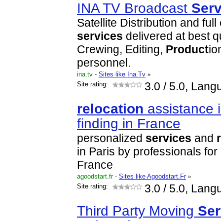
INA TV Broadcast
Serv
Satellite Distribution and ful
services
delivered at best qu
Crewing, Editing,
Product
io
personnel.
ina.tv
-
Sites like Ina.Tv
»
Site rating:
3.0
/ 5.0, Lang
relocation
assistance 
finding in France
personalized
services
and
in Paris by professionals for
France
agoodstart.fr
-
Sites like Agoodstart.Fr
»
Site rating:
3.0
/ 5.0, Lang
Third Party Moving
Ser