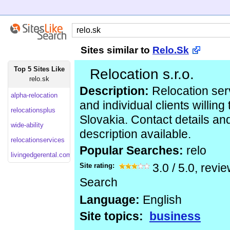
Sites similar to
Relo.Sk
Top 5 Sites Like
Relocation s.r.o.
relo.sk
Description:
Relocation serv
alpha-relocation
and individual clients willing 
relocationsplus
Slovakia. Contact details and
wide-ability
description available.
relocationservices
Popular Searches:
relo
livingedgerental.com
Site rating:
3.0
/
5.0
, revi
Search
Language:
English
Site topics:
business