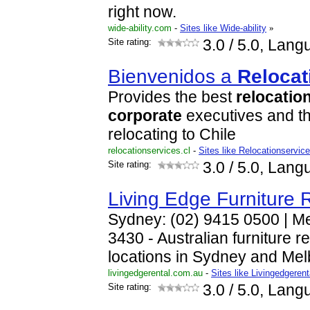
right now.
wide-ability.com
-
Sites like Wide-ability
»
Site rating:
3.0
/ 5.0, Lang
Bienvenidos a
Relocat
Provides the best
relocatio
corporate
executives and th
relocating to Chile
relocationservices.cl
-
Sites like Relocationservice
Site rating:
3.0
/ 5.0, Lang
Living Edge Furniture 
Sydney: (02) 9415 0500 | M
3430 - Australian furniture 
locations in Sydney and Mel
livingedgerental.com.au
-
Sites like Livingedgere
Site rating:
3.0
/ 5.0, Lang