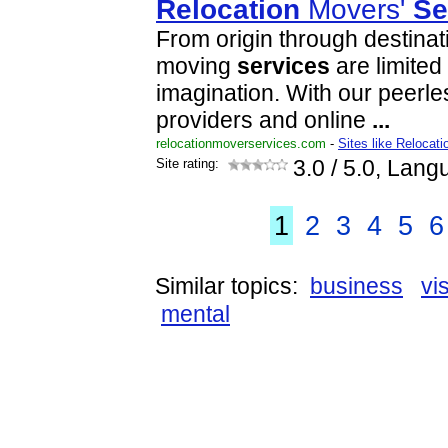
Relocation
Movers'
Se
From origin through destinat
moving
services
are limited
imagination. With our peerle
providers and online
...
relocationmoverservices.com
-
Sites like Relocat
Site rating:
3.0
/ 5.0, Lang
1
2
3
4
5
6
Similar topics:
business
vi
mental