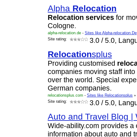
Alpha
Relocation
Relocation
services
for mo
Cologne.
alpha-relocation.de
-
Sites like Alpha-relocation.De
Site rating:
3.0
/ 5.0, Lang
Relocation
splus
Providing customised
reloc
companies moving staff into 
over the world. Special exper
German companies.
relocationsplus.com
-
Sites like Relocationsplus
»
Site rating:
3.0
/ 5.0, Lang
Auto and Travel Blog | 
Wide-ability.com provides 
information about auto and tr