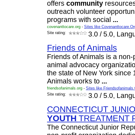
offers
community
resources 
outreach volunteer opportun
programs with social
...
covenanttocare.org
-
Sites like Covenanttocare.Or
Site rating:
3.0
/ 5.0, Lang
Friends of Animals
Friends of Animals is a non-pr
animal advocacy organizatio
the state of New York since 
Animals works to
...
friendsofanimals.org
-
Sites like Friendsofanimals
Site rating:
3.0
/ 5.0, Lang
CONNECTICUT JUNIO
YOUTH
TREATMENT 
The Connecticut Junior Repub