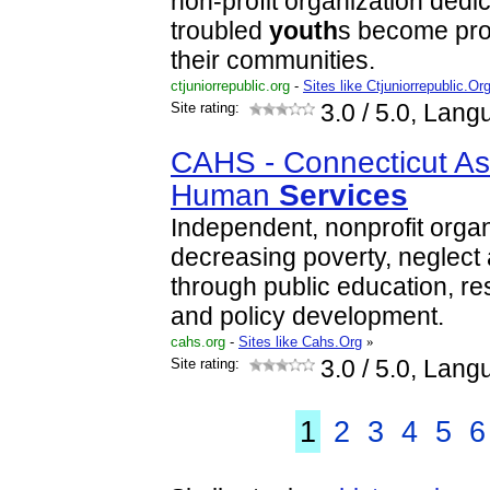
non-profit organization dedi
troubled
youth
s become pro
their communities.
ctjuniorrepublic.org
-
Sites like Ctjuniorrepublic.Or
Site rating:
3.0
/ 5.0, Lang
CAHS - Connecticut Ass
Human
Services
Independent, nonprofit orga
decreasing poverty, neglect 
through public education, r
and policy development.
cahs.org
-
Sites like Cahs.Org
»
Site rating:
3.0
/ 5.0, Lang
1
2
3
4
5
6