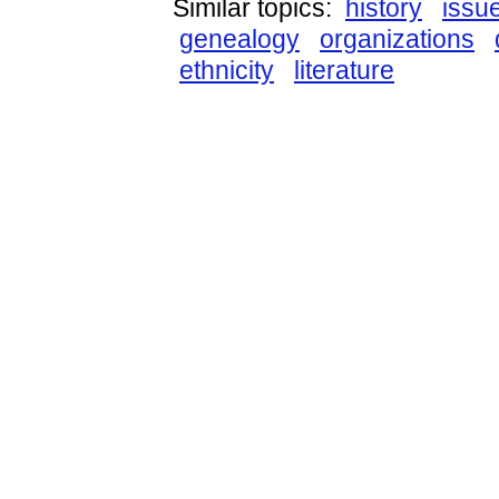
Similar topics:
history
issu
genealogy
organizations
ethnicity
literature