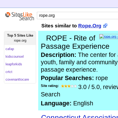
Sites similar to
Rope.Org
Top 5 Sites Like
ROPE - Rite of
rope.org
Passage Experience
cafap
Description:
The center for
kidscounsel
youth, family and community 
leapforkids
passage experience.
crtct
Popular Searches:
rope
covenanttocare
Site rating:
3.0
/
5.0
, revi
Search
Language:
English
Connecticut Associatio