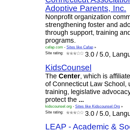
Adoptive Parents, Inc.
Nonprofit organization commi
strengthening foster and ado
through support, training a
programs.
cafap.com
-
Sites like Cafap
»
Site rating:
3.0
/ 5.0, Lang
KidsCounsel
The
Center
, which is affilia
of Connecticut Law School, 
training, legislative advocac
protect the
...
kidscounsel.org
-
Sites like Kidscounsel.Org
»
Site rating:
3.0
/ 5.0, Lang
LEAP - Academic & Soc