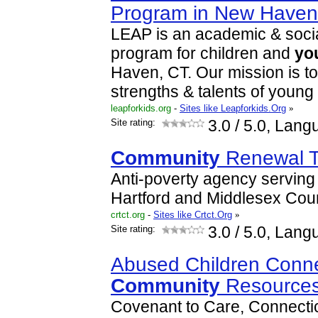
Program in New Have
LEAP is an academic & soci
program for children and
yo
Haven, CT. Our mission is t
strengths & talents of young
leapforkids.org
-
Sites like Leapforkids.Org
»
Site rating:
3.0
/ 5.0, Lang
Community
Renewal T
Anti-poverty agency serving 
Hartford and Middlesex Coun
crtct.org
-
Sites like Crtct.Org
»
Site rating:
3.0
/ 5.0, Lang
Abused Children Conne
Community
Resources
Covenant to Care, Connectic