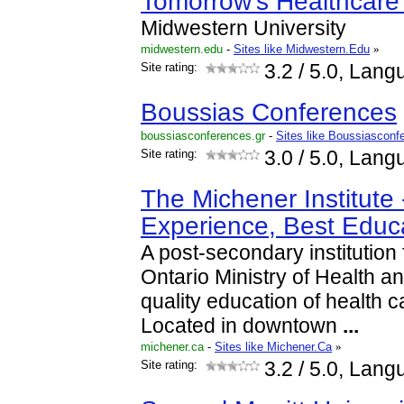
Tomorrow's Healthcar
Midwestern University
midwestern.edu
-
Sites like Midwestern.Edu
»
Site rating:
3.2
/ 5.0, Lang
Boussias Conferences
boussiasconferences.gr
-
Sites like Boussiasconf
Site rating:
3.0
/ 5.0, Lang
The Michener Institute 
Experience, Best Educ
A post-secondary institution
Ontario Ministry of Health a
quality education of health c
Located in downtown
...
michener.ca
-
Sites like Michener.Ca
»
Site rating:
3.2
/ 5.0, Lang