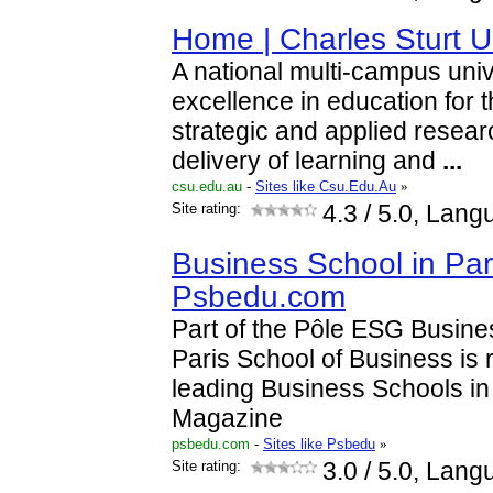
Home | Charles Sturt U
A national multi-campus univ
excellence in education for 
strategic and applied researc
delivery of learning and
...
csu.edu.au
-
Sites like Csu.Edu.Au
»
Site rating:
4.3
/ 5.0, Lang
Business School in Par
Psbedu.com
Part of the Pôle ESG Busin
Paris School of Business is
leading Business Schools i
Magazine
psbedu.com
-
Sites like Psbedu
»
Site rating:
3.0
/ 5.0, Lang