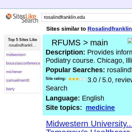
Sites similar to
Rosalindfrankli
Top 5 Sites Like
RFUMS > main
rosalindfrankli...
Description:
Provides infor
midwestern
Podiatry course. Chicago, Ill
boussiasconferences
Popular Searches:
rosalind
michener
Site rating:
3.0
/
5.0
, revi
samuelmerritt
Search
barry
Language:
English
Site topics:
medicine
Midwestern University.