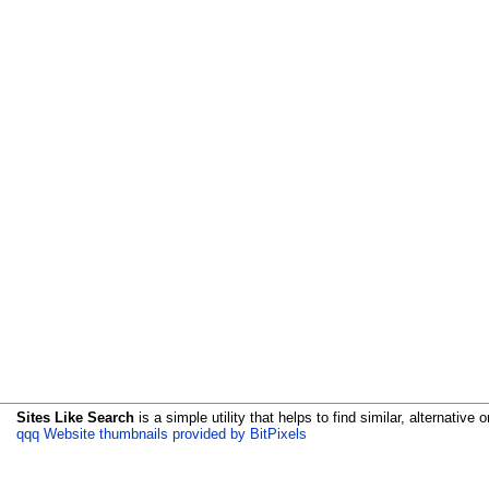
Sites Like Search
is a simple utility that helps to find similar, alternative o
qqq Website thumbnails provided by BitPixels