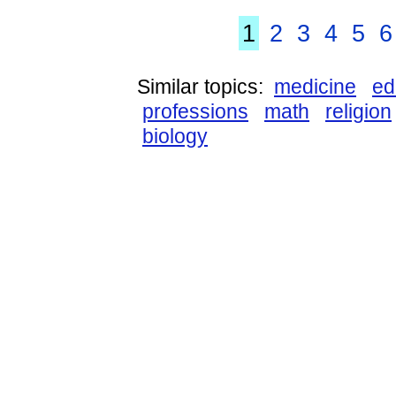
1
2
3
4
5
6
Similar topics:
medicine
ed
professions
math
religion
biology