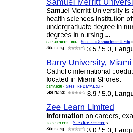
Samuel Merritt Universi
Samuel Merritt University is 
health sciences institution of
undergraduate degree in nur
degrees in nursing
...
samuelmerritt.edu
-
Sites like Samuelmerritt.Edu
Site rating:
3.5
/ 5.0, Lang
Barry University, Miami
Catholic international coeduc
located in Miami Shores.
barry.edu
-
Sites like Barry.Edu
»
Site rating:
3.9
/ 5.0, Lang
Zee Learn Limited
Information
on careers, exa
zeelearn.com
-
Sites like Zeelearn
»
Site rating:
3.0
/ 5.0, Lang