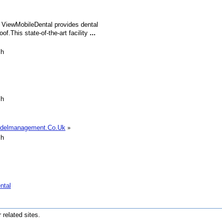
 ViewMobileDental provides dental
of.This state-of-the-art facility
...
sh
sh
odelmanagement.Co.Uk
»
sh
ntal
r related sites.