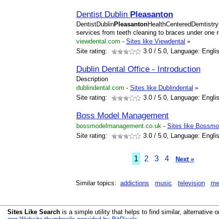
Dentist Dublin
Pleasanton
DentistDublin
Pleasanton
HealthCenteredDemtistry
services from teeth cleaning to braces under one ro
viewdental.com
-
Sites like Viewdental
»
Site rating:
3.0
/ 5.0, Language: Engli
Dublin Dental Office - Introduction
Description
dublindental.com
-
Sites like Dublindental
»
Site rating:
3.0
/ 5.0, Language: Engli
Boss Model Management
bossmodelmanagement.co.uk
-
Sites like Bossm
Site rating:
3.0
/ 5.0, Language: Engli
1
2
3
4
Next »
Similar topics:
addictions
music
television
me
Sites Like Search
is a simple utility that helps to find similar, alternative o