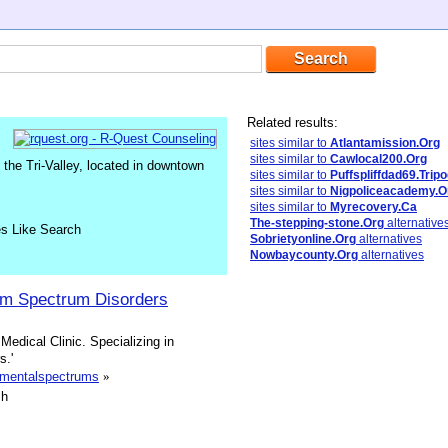
Related results:
sites similar to
Atlantamission.Org
sites similar to
Cawlocal200.Org
the Tri-Valley, located in downtown
sites similar to
Puffspliffdad69.Trip
sites similar to
Nigpoliceacademy.O
sites similar to
Myrecovery.Ca
The-stepping-stone.Org
alternative
es Like Search
Sobrietyonline.Org
alternatives
Nowbaycounty.Org
alternatives
sm Spectrum Disorders
dical Clinic. Specializing in
s.'
pmentalspectrums
»
sh