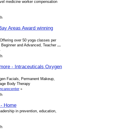
avel medicine worker compensation
sh
Bay Areas Award winning
Offering over 50 yoga classes per
a, Beginner and Advanced, Teacher
...
»
sh
more - Intraceuticals Oxygen
ygen Facials, Permanent Makeup,
sage Body Therapy
ncarecenter
»
sh
a - Home
adership in prevention, education,
sh