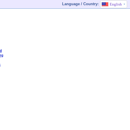
Language / Country:
English
od
rg
s