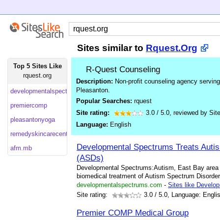
Sites similar to
Rquest.Org
Top 5 Sites Like
R-Quest Counseling
rquest.org
Description:
Non-profit counseling agency serving 
Pleasanton.
developmentalspectrums
Popular Searches:
rquest
premiercomp
Site rating:
3.0
/
5.0
, reviewed by
Sit
pleasantonyoga
Language:
English
remedyskincarecenter
Developmental Spectrums Treats Auti
afm.mb
(ASDs)
Developmental Spectrums:Autism, East Bay area Me
biomedical treatment of Autism Spectrum Disorder
developmentalspectrums.com
-
Sites like Develo
Site rating:
3.0
/ 5.0, Language: Engli
Premier COMP Medical Group