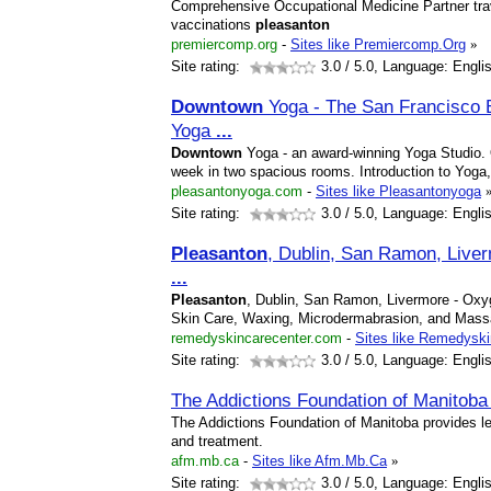
Comprehensive Occupational Medicine Partner tr
vaccinations
pleasanton
premiercomp.org
-
Sites like Premiercomp.Org
»
Site rating:
3.0
/ 5.0, Language: Engli
Downtown
Yoga - The San Francisco 
Yoga
...
Downtown
Yoga - an award-winning Yoga Studio. 
week in two spacious rooms. Introduction to Yog
pleasantonyoga.com
-
Sites like Pleasantonyoga
Site rating:
3.0
/ 5.0, Language: Engli
Pleasanton
, Dublin, San Ramon, Liver
...
Pleasanton
, Dublin, San Ramon, Livermore - Ox
Skin Care, Waxing, Microdermabrasion, and Mas
remedyskincarecenter.com
-
Sites like Remedyski
Site rating:
3.0
/ 5.0, Language: Engli
The Addictions Foundation of Manitob
The Addictions Foundation of Manitoba provides le
and treatment.
afm.mb.ca
-
Sites like Afm.Mb.Ca
»
Site rating:
3.0
/ 5.0, Language: Engli