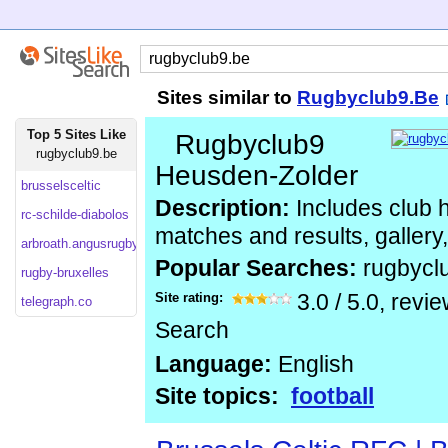
Sites similar to
Rugbyclub9.Be
Top 5 Sites Like
Rugbyclub9
rugbyclub9.be
Heusden-Zolder
brusselsceltic
Description:
Includes club hi
rc-schilde-diabolos
matches and results, gallery
arbroath.angusrugby.co
Popular Searches:
rugbycl
rugby-bruxelles
Site rating:
3.0
/
5.0
, revi
telegraph.co
Search
Language:
English
Site topics:
football