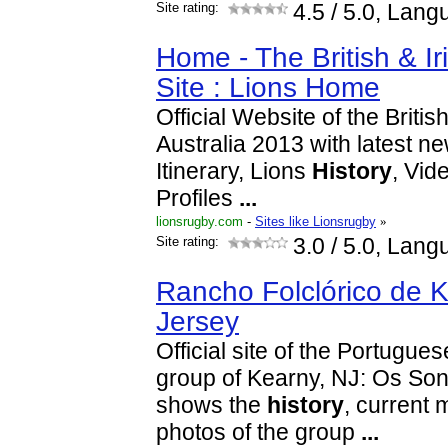
Site rating:
4.5
/ 5.0, Lang
Home - The British & Iri
Site : Lions Home
Official Website of the Britis
Australia 2013 with latest n
Itinerary, Lions
History
, Vid
Profiles
...
lionsrugby.com
-
Sites like Lionsrugby
»
Site rating:
3.0
/ 5.0, Lang
Rancho Folclórico de 
Jersey
Official site of the Portugue
group of Kearny, NJ: Os Sonh
shows the
history
, current
photos of the group
...