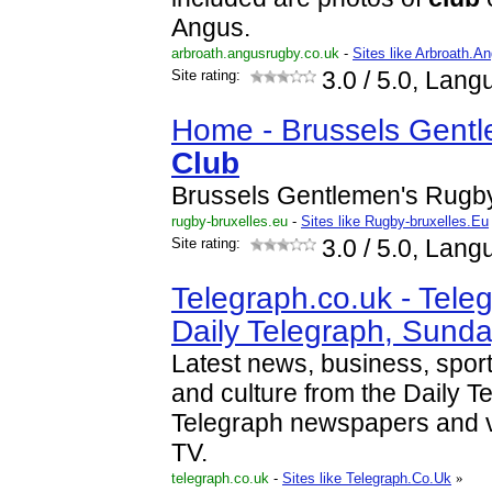
Angus.
arbroath.angusrugby.co.uk
-
Sites like Arbroath.
Site rating:
3.0
/ 5.0, Lang
Home - Brussels Gent
Club
Brussels Gentlemen's Rug
rugby-bruxelles.eu
-
Sites like Rugby-bruxelles.Eu
Site rating:
3.0
/ 5.0, Lang
Telegraph.co.uk - Teleg
Daily Telegraph, Sund
Latest news, business, sport
and culture from the Daily 
Telegraph newspapers and v
TV.
telegraph.co.uk
-
Sites like Telegraph.Co.Uk
»