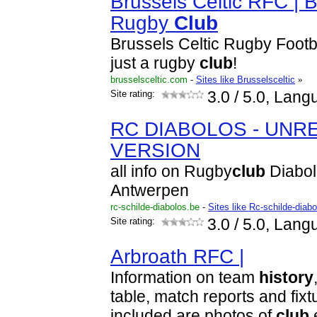
Brussels Celtic RFC | B
Rugby
Club
Brussels Celtic Rugby Footb
just a rugby
club
!
brusselsceltic.com
-
Sites like Brusselsceltic
»
Site rating:
3.0
/ 5.0, Lang
RC DIABOLOS - UNR
VERSION
all info on Rugby
club
Diabol
Antwerpen
rc-schilde-diabolos.be
-
Sites like Rc-schilde-diab
Site rating:
3.0
/ 5.0, Lang
Arbroath RFC |
Information on team
history
table, match reports and fixtu
included are photos of
club