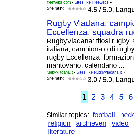
freewebs.com
-
Sites like Freewebs
»
Site rating:
4.5
/ 5.0, Lang
Rugby Viadana, campi
Eccellenza, squadra r
RugbyViadana: tifosi rugby,
italiana, campionato di rugb
rugby Eccellenza, formazion
mantovano, calendario
...
rugbyviadana.it
-
Sites like Rugbyviadana.It
»
Site rating:
3.0
/ 5.0, Lang
1
2
3
4
5
6
Similar topics:
football
ned
religion
archieven
video
literature