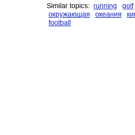
Similar topics:
running
golf
окружающая
океания
ки
football