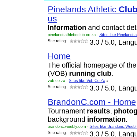
Pinelands Athletic
Clu
us
Information
and contact deta
pinelandsathleticclub.co.za
-
Sites like Pinelandsa
Site rating:
3.0
/ 5.0, Lang
Home
The official homepage of the
(VOB)
running
club
.
vob.co.za
-
Sites like Vob.Co.Za
»
Site rating:
3.0
/ 5.0, Lang
BrandonC.com - Home
Tournament
results
,
photo
background
information
.
brandonc.weebly.com
-
Sites like Brandonc.Weebl
Site rating:
3.0
/ 5.0, Lang