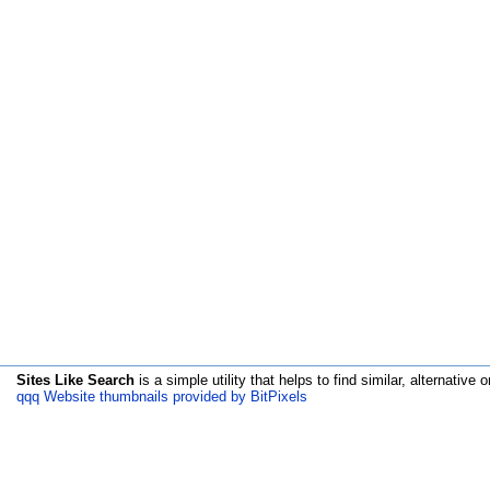
Sites Like Search
is a simple utility that helps to find similar, alternative o
qqq Website thumbnails provided by BitPixels