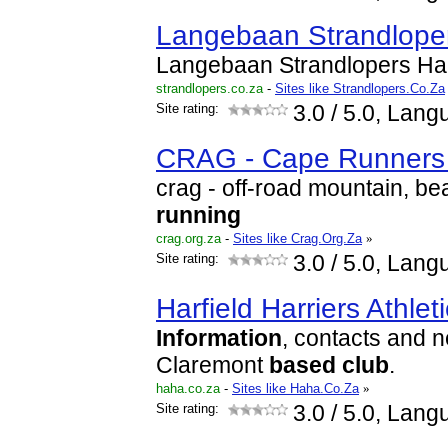
Langebaan Strandlope
Langebaan Strandlopers Ha
strandlopers.co.za
-
Sites like Strandlopers.Co.Za
Site rating:
3.0
/ 5.0, Lang
CRAG - Cape Runners 
crag - off-road mountain, be
running
crag.org.za
-
Sites like Crag.Org.Za
»
Site rating:
3.0
/ 5.0, Lang
Harfield Harriers Athlet
Information
, contacts and n
Claremont
based
club
.
haha.co.za
-
Sites like Haha.Co.Za
»
Site rating:
3.0
/ 5.0, Lang