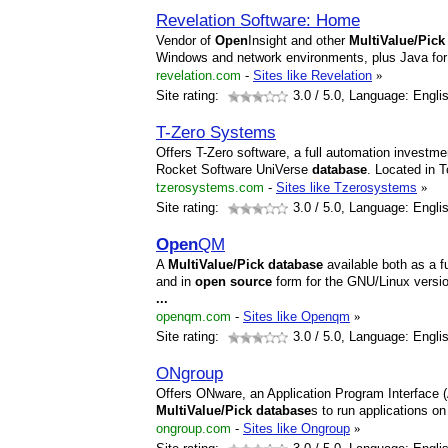
Revelation Software: Home
Vendor of
Open
Insight and other
MultiValue/Pick
Windows and network environments, plus Java fo
revelation.com
-
Sites like Revelation
»
Site rating:
3.0
/ 5.0, Language: Engli
T-Zero Systems
Offers T-Zero software, a full automation investm
Rocket Software UniVerse
database
. Located in 
tzerosystems.com
-
Sites like Tzerosystems
»
Site rating:
3.0
/ 5.0, Language: Engli
Open
QM
A
MultiValue/Pick
database
available both as a f
and in
open
source
form for the GNU/Linux versi
...
openqm.com
-
Sites like Openqm
»
Site rating:
3.0
/ 5.0, Language: Engli
ONgroup
Offers ONware, an Application Program Interface (
MultiValue/Pick
database
s to run applications 
ongroup.com
-
Sites like Ongroup
»