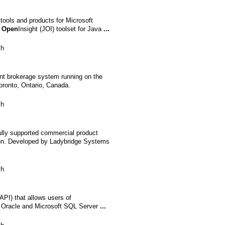
tools and products for Microsoft
r
Open
Insight (JOI) toolset for Java
...
sh
ent brokerage system running on the
Toronto, Ontario, Canada.
sh
ully supported commercial product
on. Developed by Ladybridge Systems
sh
API) that allows users of
on Oracle and Microsoft SQL Server
...