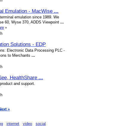
sh
nal Emulation - MacWise
...
terminal emulation since 1989. We
Wyse 60, Wyse 370, ADDS Viewpoint
...
are
»
sh
ution Solutions - EDP
ons: Electronic Data Processing PLC -
utions to Merchants
...
sh
See, HealthShare
...
 product and support.
sh
Next »
ng
internet
video
social