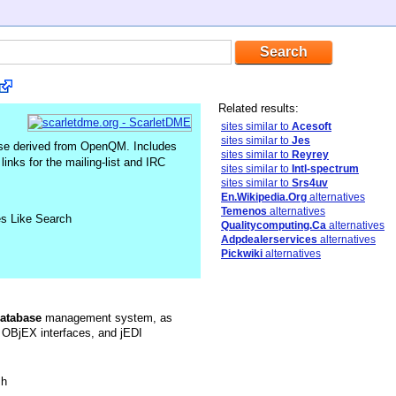
Related results:
sites similar to
Acesoft
sites similar to
Jes
se derived from OpenQM. Includes
sites similar to
Reyrey
inks for the mailing-list and IRC
sites similar to
Intl-spectrum
sites similar to
Srs4uv
En.Wikipedia.Org
alternatives
Temenos
alternatives
es Like Search
Qualitycomputing.Ca
alternatives
Adpdealerservices
alternatives
Pickwiki
alternatives
atabase
management system, as
OBjEX interfaces, and jEDI
sh