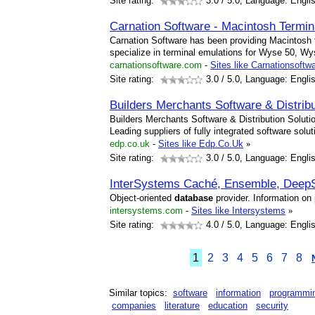
Site rating:
3.0
/ 5.0, Language: Engli
Carnation Software - Macintosh Termi
Carnation Software has been providing Macintosh 
specialize in terminal emulations for Wyse 50, 
carnationsoftware.com
-
Sites like Carnationsoftw
Site rating:
3.0
/ 5.0, Language: Engli
Builders Merchants Software & Distrib
Builders Merchants Software & Distribution Soluti
Leading suppliers of fully integrated software sol
edp.co.uk
-
Sites like Edp.Co.Uk
»
Site rating:
3.0
/ 5.0, Language: Engli
InterSystems Caché, Ensemble, Deep
Object-oriented
database
provider. Information on
intersystems.com
-
Sites like Intersystems
»
Site rating:
4.0
/ 5.0, Language: Engli
1
2
3
4
5
6
7
8
Similar topics:
software
information
programmi
companies
literature
education
security