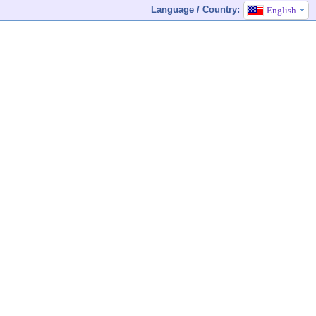
Language / Country:
English