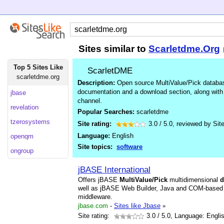
Sites similar to
Scarletdme.Org
Top 5 Sites Like
ScarletDME
scarletdme.org
Description:
Open source MultiValue/Pick databa
documentation and a download section, along with l
jbase
channel.
revelation
Popular Searches:
scarletdme
tzerosystems
Site rating:
3.0
/
5.0
, reviewed by
Sit
Language:
English
openqm
Site topics:
software
ongroup
jBASE International
Offers jBASE
MultiValue/Pick
multidimensional
d
well as jBASE Web Builder, Java and COM-based 
middleware.
jbase.com
-
Sites like Jbase
»
Site rating:
3.0
/ 5.0, Language: Engli