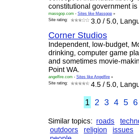
constitutional government i
massgop.com
-
Sites like Massgop
»
Site rating:
3.0
/ 5.0, Lang
Corner Studios
Independent, low-budget, M
drinking, computer game pl
and sometimes movie-makin
Point WA.
angelfire.com
-
Sites like Angelfire
»
Site rating:
4.5
/ 5.0, Lang
1
2
3
4
5
6
Similar topics:
roads
techn
outdoors
religion
issues
people