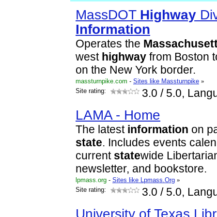
MassDOT
Highway
Div
Information
Operates the
Massachuset
west
highway
from Boston t
on the New York border.
massturnpike.com
-
Sites like Massturnpike
»
Site rating:
3.0
/ 5.0, Lang
LAMA - Home
The latest
information
on par
state
. Includes events cale
current
state
wide Libertarian
newsletter, and bookstore.
lpmass.org
-
Sites like Lpmass.Org
»
Site rating:
3.0
/ 5.0, Lang
University of Texas Libr