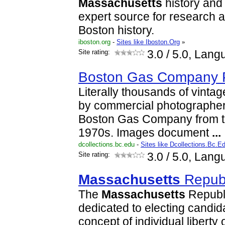
Massachusetts
history and 
expert source for research 
Boston history.
iboston.org
-
Sites like Iboston.Org
»
Site rating:
3.0
/ 5.0, Lang
Boston Gas Company 
Literally thousands of vinta
by commercial photographer
Boston Gas Company from t
1970s. Images document
...
dcollections.bc.edu
-
Sites like Dcollections.Bc.E
Site rating:
3.0
/ 5.0, Lang
Massachusetts
Republ
The
Massachusetts
Republi
dedicated to electing candi
concept of individual liberty