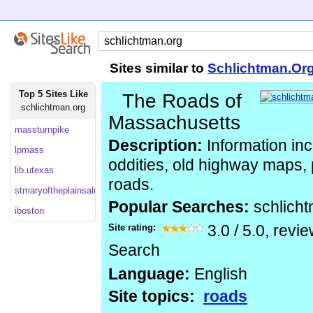
Sites similar to
Schlichtman.Or
Top 5 Sites Like
The Roads of
schlichtman.org
Massachusetts
massturnpike
Description:
Information inc
lpmass
oddities, old highway maps,
lib.utexas
roads.
stmaryoftheplainsalumniassociation
Popular Searches:
schlich
iboston
Site rating:
3.0
/
5.0
, revi
Search
Language:
English
Site topics:
roads