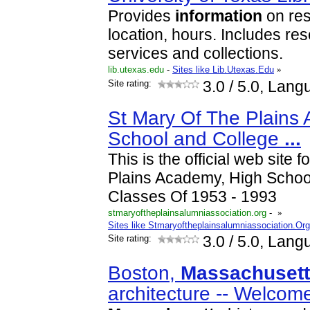
Provides
information
on res
location, hours. Includes res
services and collections.
lib.utexas.edu
-
Sites like Lib.Utexas.Edu
»
Site rating:
3.0
/ 5.0, Lang
St Mary Of The Plains
School and College
...
This is the official web site 
Plains Academy, High Schoo
Classes Of 1953 - 1993
stmaryoftheplainsalumniassociation.org
-
»
Sites like Stmaryoftheplainsalumniassociation.Org
Site rating:
3.0
/ 5.0, Lang
Boston,
Massachuset
architecture -- Welcom