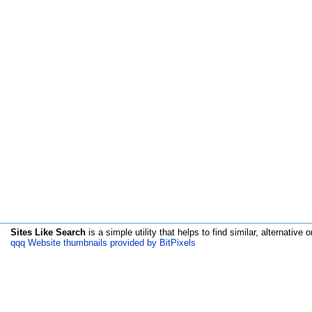
Sites Like Search
is a simple utility that helps to find similar, alternative o
qqq Website thumbnails provided by BitPixels