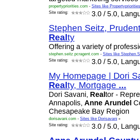
propertypriorities.com
-
Sites like Propertyprioritie
Site rating:
3.0
/ 5.0, Lang
Stephen Seitz, Pruden
Real
ty
Offering a variety of profess
stephen.seitz.pcragent.com
-
Sites like Stephen.S
Site rating:
3.0
/ 5.0, Lang
My Homepage | Dori S
Real
ty, Mortgage
...
Dori Savani,
Real
tor - Repr
Annapolis,
Anne
Arundel
Co
Chesapeake Bay Region
dorisavani.com
-
Sites like Dorisavani
»
Site rating:
3.0
/ 5.0, Lang