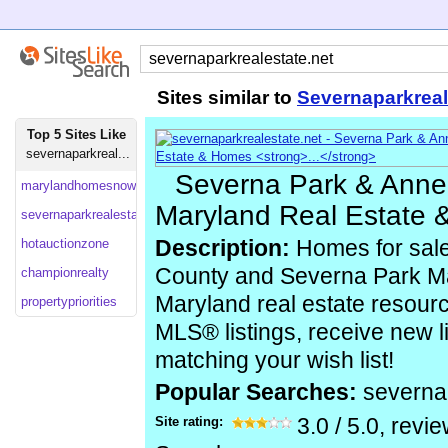
Sites similar to
Severnaparkreal
Top 5 Sites Like
severnaparkreal...
Severna Park & Anne
marylandhomesnow
Maryland Real Estate 
severnaparkrealestate
hotauctionzone
Description:
Homes for sale
County and Severna Park Ma
championrealty
Maryland real estate resour
propertypriorities
MLS® listings, receive new li
matching your wish list!
Popular Searches:
severna
Site rating:
3.0
/
5.0
, revi