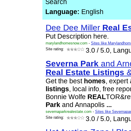
Search
Language:
English
Dee Dee Miller
Real
Es
Put Description here.
marylandhomesnow.com
-
Sites like Marylandho
Site rating:
3.0
/ 5.0, Lang
Severna
Park
and Arn
Real
Estate
Listings
Get the best
homes
, expert 
listings
, local info, free re
Bonnie Wolfe
REAL
TOR&ref
Park
and Annapolis
...
severnaparkrealestate.com
-
Sites like Severnapa
Site rating:
3.0
/ 5.0, Lang