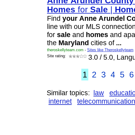
Anne
Arundel
County
Homes
for
Sale
|
Hom
Find
your
Anne
Arundel
Co
line with our MLS connection
for
sale
and
homes
and apar
the
Maryland
cities of
...
theroskellyteam.com
-
Sites like Theroskellyteam
Site rating:
3.0
/ 5.0, Lang
1
2
3
4
5
6
Similar topics:
law
educati
internet
telecommunicatio