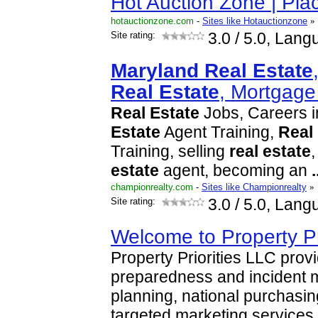
Hot Auction Zone | Pl
hotauctionzone.com
-
Sites like Hotauctionzone
»
Site rating:
3.0
/ 5.0, Lang
Maryland
Real
Estate
Real
Estate
, Mortgag
Real
Estate
Jobs, Careers 
Estate
Agent Training,
Real
Training, selling
real
estate
estate
agent, becoming an
.
championrealty.com
-
Sites like Championrealty
»
Site rating:
3.0
/ 5.0, Lang
Welcome to Property Pr
Property Priorities LLC pro
preparedness and incident
planning, national purchasi
targeted marketing services