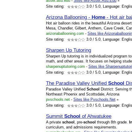
asset.asu.edu
-
Sites like Asset.Asu.Edu
»
Site rating:
3.0
/ 5.0, Language: Engli
Arizona Ballooning -
Home
- Hot air ba
Hot air balloon rides in the beautiful Arizona dese
Mesa, Chandler, Gilbert, Anthem, Cave Creek, Ca
arizonaballooning.com
-
Sites like Arizonaballooni
Site rating:
3.0
/ 5.0, Language: Engli
Sharpen Up Tutoring
Sharpen Up tutoring is in individualized program t
math, and other areas. It focuses on helping stu
sharpenuptutoring.com
-
Sites like Sharpenuptutor
Site rating:
3.0
/ 5.0, Language: Engli
The Paradise Valley Unified
School
Dis
Paradise Valley Unified
School
District: Serving t
Northeast Phoenix and Scottsdale, Arizona
pvschools.net
-
Sites like Pvschools.Net
»
Site rating:
3.0
/ 5.0, Language: Engli
Summit
School
of Ahwatukee
A private
school
, pre-
school
through 8th grade.
I
curriculum, and admissions requirements.