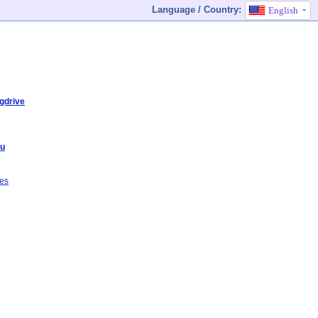
Language / Country:
English
gdrive
du
ves