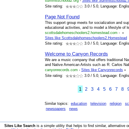
summitschoolaz.org
-
Sites like Summitschoolaz.
Site rating:
3.0
/ 5.0, Language: Engli
Page Not Found
This support group meets for socialization and supp
educational activities, and to model a lifestyle of 
scottsdalehomeschoolers2.homestead.com
-
»
Sites like Scottsdalehomeschoolers2.Homestead
Site rating:
3.0
/ 5.0, Language: Engli
Welcome to Canyon Records
We are a music company that offers traditional 
and Native American Artists such as R. Carlos Na
canyonrecords.com
-
Sites like Canyonrecords
»
Site rating:
3.0
/ 5.0, Language: Engli
1
2
3
4
5
6
7
8
Similar topics:
education
television
religion
sc
newspapers
news
Sites Like Search
is a simple utility that helps to find similar, alternative o