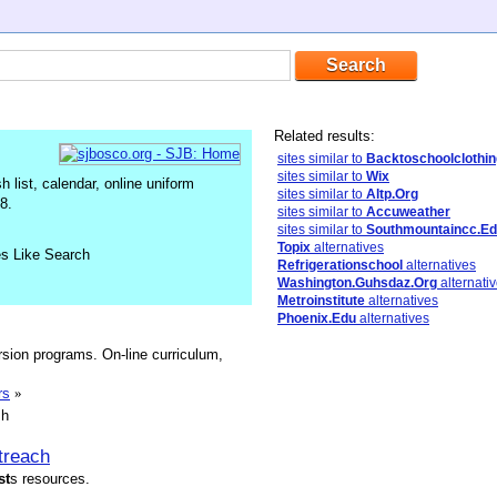
Related results:
sites similar to
Backtoschoolclothin
sites similar to
Wix
list, calendar, online uniform
sites similar to
Altp.Org
8.
sites similar to
Accuweather
sites similar to
Southmountaincc.E
Topix
alternatives
es Like Search
Refrigerationschool
alternatives
Washington.Guhsdaz.Org
alternati
Metroinstitute
alternatives
Phoenix.Edu
alternatives
sion programs. On-line curriculum,
rs
»
sh
treach
st
s resources.