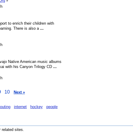
Org
»
sh
ort to enrich their children with
learning. There is also a
...
sh
Navajo Native American music albums
kai with his Canyon Trilogy CD
...
sh
9
10
Next »
outing
internet
hockey
people
r related sites.