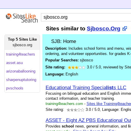
Sites similar to
Sjbosco.Org
Top 5 Sites Like
SJB: Home
sjbosco.org
Description:
Includes school forms and menu, wish 
ordering, and volunteer opportunities. for grades K-
training4teachers
Popular Searches:
sjbosco
asset.asu
Site rating:
3.0
/
5.0
, reviewed by
Sit
arizonaballooning
Language:
English
sharpenuptutoring
Educational Training Specia
list
s LLC
pvschools
Focusing on bilingual education and English immer
contact information, and teacher training.
training4teachers.com
-
Sites like Training4teache
Site rating:
3.0
/ 5.0, Language: Engli
ASSET - Eight AZ PBS Educational Ou
Provides
school
news, general information, and
li