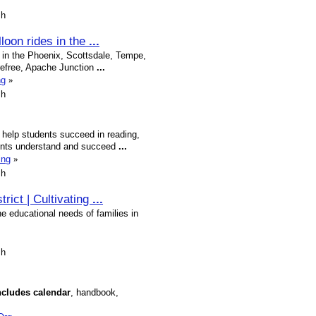
sh
lloon rides in the
...
rt in the Phoenix, Scottsdale, Tempe,
refree, Apache Junction
...
ng
»
sh
o help students succeed in reading,
dents understand and succeed
...
ing
»
sh
trict | Cultivating
...
he educational needs of families in
sh
ncludes
calendar
, handbook,