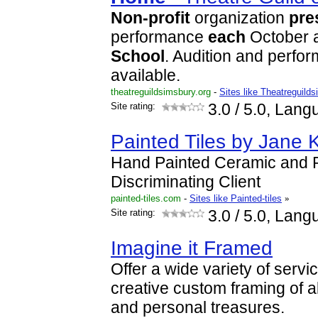
Non-profit
organization
pre
performance
each
October 
School
. Audition and perfor
available.
theatreguildsimsbury.org
-
Sites like Theatreguild
Site rating:
3.0
/ 5.0, Lang
Painted Tiles by Jane 
Hand Painted Ceramic and Po
Discriminating Client
painted-tiles.com
-
Sites like Painted-tiles
»
Site rating:
3.0
/ 5.0, Lang
Imagine it Framed
Offer a wide variety of servic
creative custom framing of al
and personal treasures.