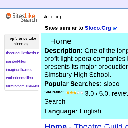
Sites similar to
Sloco.Org
Top 5 Sites Like
Home
sloco.org
Description:
One of the long
theatreguildsimsbury
profit light opera companies 
painted-tiles
presents its major productio
imagineitframed
Simsbury High School.
catherinemelliott
Popular Searches:
sloco
farmingtonvalleyvisit
Site rating:
3.0
/
5.0
, revi
Search
Language:
English
Home
- Theatre Guild 