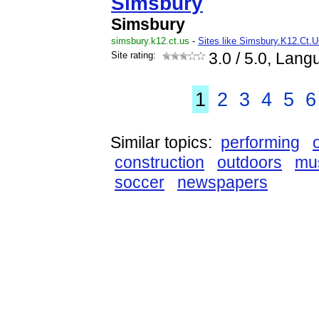
Simsbury
Simsbury
simsbury.k12.ct.us
-
Sites like Simsbury.K12.Ct.U
Site rating:
3.0
/ 5.0, Lang
1
2
3
4
5
6
Similar topics:
performing
construction
outdoors
mu
soccer
newspapers