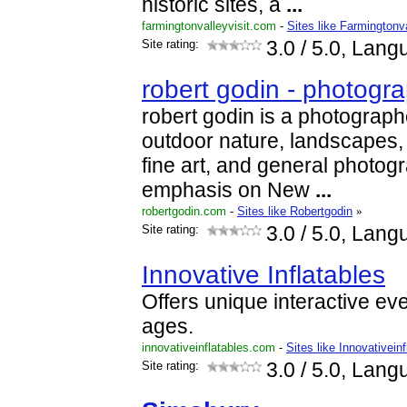
historic sites, a
...
farmingtonvalleyvisit.com
-
Sites like Farmingtonva
Site rating:
3.0
/ 5.0, Lang
robert godin - photogr
robert godin is a photographe
outdoor nature, landscapes,
fine art, and general photogr
emphasis on New
...
robertgodin.com
-
Sites like Robertgodin
»
Site rating:
3.0
/ 5.0, Lang
Innovative Inflatables
Offers unique interactive eve
ages.
innovativeinflatables.com
-
Sites like Innovativeinf
Site rating:
3.0
/ 5.0, Lang