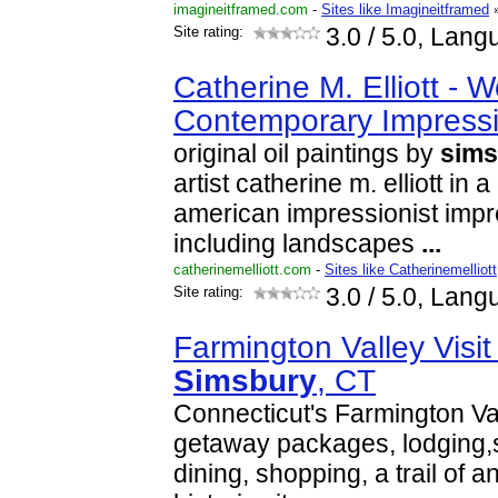
imagineitframed.com
-
Sites like Imagineitframed
Site rating:
3.0
/ 5.0, Lang
Catherine M. Elliott - W
Contemporary Impressi
original oil paintings by
sims
artist catherine m. elliott in
american impressionist impr
including landscapes
...
catherinemelliott.com
-
Sites like Catherinemelliott
Site rating:
3.0
/ 5.0, Lang
Farmington Valley Visit
Simsbury
, CT
Connecticut's Farmington Val
getaway packages, lodging,
dining, shopping, a trail of an