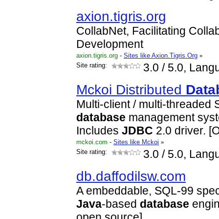
axion.tigris.org
CollabNet, Facilitating Colla
Development
axion.tigris.org
-
Sites like Axion.Tigris.Org
»
Site rating:
3.0
/ 5.0, Lang
Mckoi Distributed
Data
Multi-client / multi-threaded 
database
management syste
Includes
JDBC
2.0 driver. 
mckoi.com
-
Sites like Mckoi
»
Site rating:
3.0
/ 5.0, Lang
db.daffodilsw.com
A embeddable, SQL-99 speci
Java
-based
database
engin
open source]