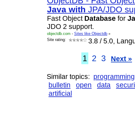
ObjectDB - Fast Objec
Java
with
JPA/JDO su
Fast Object
Database
for
J
JDO 2 support.
objectdb.com
-
Sites like Objectdb
»
Site rating:
3.8
/ 5.0, Lang
1
2
3
Next »
Similar topics:
programming
bulletin
open
data
securi
artificial