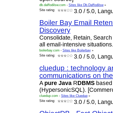
db.daffodilsw.com
-
Sites like Db.Daffodilsw
»
Site rating:
3.0
/ 5.0, Lang
Boiler Bay Email Reten
Discovery
Consolidate, Retain, Search 
all email-intensive situations
boilerbay.com
-
Sites like Boilerbay
»
Site rating:
3.0
/ 5.0, Lang
cluedup : technology a
communications on th
A
pure
Java
R
DBMS
based
(HypersonicSQL). [Commerc
cluedup.com
-
Sites like Cluedup
»
Site rating:
3.0
/ 5.0, Lang