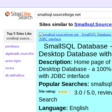
Sites similar to
Smallsql.Source
Top 5 Sites Like
smallsql.source...
SmallSQL Database -
pointbase
Desktop Database with
algebradb.sourceforge
axion.tigris
Description:
Home page of 
Desktop Database - a 100
mckoi
with JDBC interface
db.daffodilsw
Popular Searches:
smallsq
Site rating:
3.0
/
5.0
, revi
Search
Language:
English