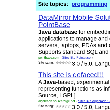
Site topics:
programming
DataMirror Mobile Solut
PointBase
Java
database
for embedd
applications to manage and d
servers, laptops, PDAs and 
Supports standard SQL and
pointbase.com
-
Sites like Pointbase
»
Site rating:
3.0
/ 5.0, Lang
This site is defaced!!!
A
Java
-based, experimental 
representing functions as inf
Source, LGPL]
algebradb.sourceforge.net
-
Sites like Algebradb.
Site rating:
3.0
/ 5.0, Lang