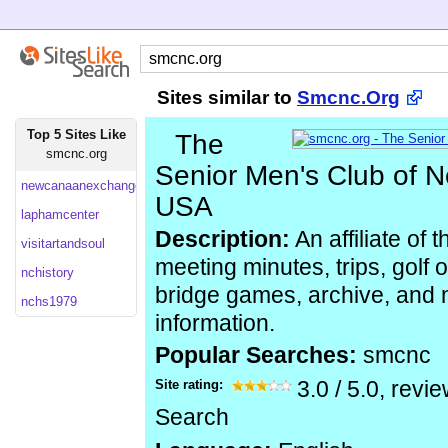
Sites similar to
Smcnc.Org
Top 5 Sites Like
The
smcnc.org
Senior Men's Club of 
newcanaanexchangeclub
USA
laphamcenter
Description:
An affiliate of
visitartandsoul
meeting minutes, trips, golf 
nchistory
bridge games, archive, and
nchs1979
information.
Popular Searches:
smcnc
Site rating:
3.0
/
5.0
, revi
Search