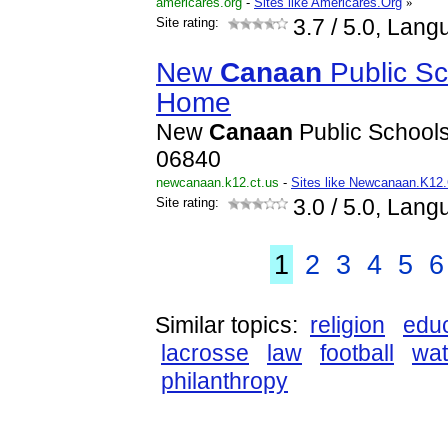
americares.org
-
Sites like Americares.Org
»
Site rating:
3.7
/ 5.0, Lang
New
Canaan
Public S
Home
New
Canaan
Public School
06840
newcanaan.k12.ct.us
-
Sites like Newcanaan.K12
Site rating:
3.0
/ 5.0, Lang
1
2
3
4
5
6
Similar topics:
religion
educ
lacrosse
law
football
wat
philanthropy