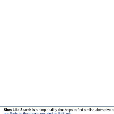
Sites Like Search
is a simple utility that helps to find similar, alternative o
qqq Website thumbnails provided by BitPixels