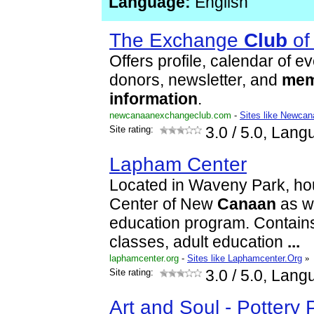
Language:
English
The Exchange
Club
of
Offers profile, calendar of ev
donors, newsletter, and
mem
information
.
newcanaanexchangeclub.com
-
Sites like Newca
Site rating:
3.0
/ 5.0, Lang
Lapham Center
Located in Waveny Park, ho
Center of New
Canaan
as we
education program. Contains
classes, adult education
...
laphamcenter.org
-
Sites like Laphamcenter.Org
»
Site rating:
3.0
/ 5.0, Lang
Art and Soul - Pottery 