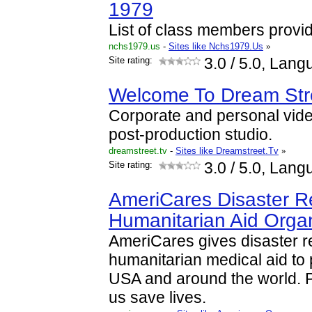
1979
List of class members provi
nchs1979.us
-
Sites like Nchs1979.Us
»
Site rating:
3.0
/ 5.0, Lang
Welcome To Dream Str
Corporate and personal vid
post-production studio.
dreamstreet.tv
-
Sites like Dreamstreet.Tv
»
Site rating:
3.0
/ 5.0, Lang
AmeriCares Disaster Re
Humanitarian Aid Organ
AmeriCares gives disaster re
humanitarian medical aid to p
USA and around the world. P
us save lives.