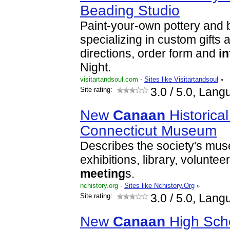
Beading Studio
Paint-your-own pottery and 
specializing in custom gifts 
directions, order form and
i
Night.
visitartandsoul.com
-
Sites like Visitartandsoul
»
Site rating:
3.0
/ 5.0, Lang
New
Canaan
Historical
Connecticut Museum
Describes the society's mu
exhibitions, library, voluntee
meeting
s.
nchistory.org
-
Sites like Nchistory.Org
»
Site rating:
3.0
/ 5.0, Lang
New
Canaan
High Scho