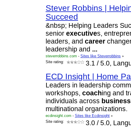
Stever Robbins | Helpi
Succeed
&nbsp; Helping Leaders Suc
senior
executive
s, entrepre
leaders, and
career
changers
leadership and
...
steverrobbins.com
-
Sites like Steverrobbins
»
Site rating:
3.1
/ 5.0, Lang
ECD Insight | Home P
Leaders in leadership commu
workshops,
coach
ing and t
individuals across
business
multinational organizations.
ecdinsight.com
-
Sites like Ecdinsight
»
Site rating:
3.0
/ 5.0, Lang