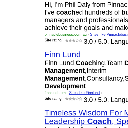
Hi, I’m Phil Daly from Pinna
I've
coach
ed hundreds of
b
managers and professionals
achieve their goals and ma
pinnaclebusiness.com.au
-
Sites like Pinnaclebu
Site rating:
3.0
/ 5.0, Lang
Finn Lund
Finn Lund,
Coach
ing,Team
Management
,Interim
Management
,Consultancy,
Development
finnlund.com
-
Sites like Finnlund
»
Site rating:
3.0
/ 5.0, Lang
Timeless Wisdom For 
Leadership
Coach
, S