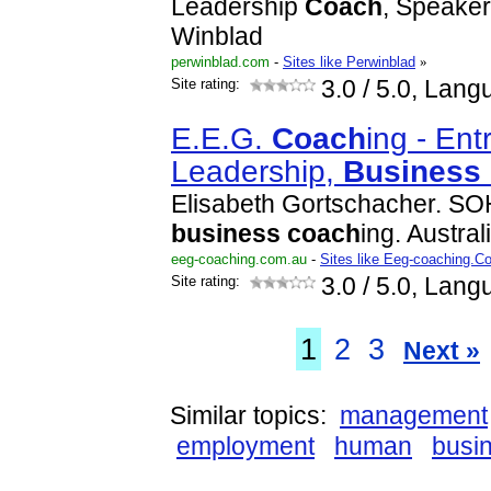
Leadership
Coach
, Speaker
Winblad
perwinblad.com
-
Sites like Perwinblad
»
Site rating:
3.0
/ 5.0, Lang
E.E.G.
Coach
ing - Ent
Leadership,
Business
Elisabeth Gortschacher. S
business
coach
ing. Austral
eeg-coaching.com.au
-
Sites like Eeg-coaching.
Site rating:
3.0
/ 5.0, Lang
1
2
3
Next »
Similar topics:
management
employment
human
busi