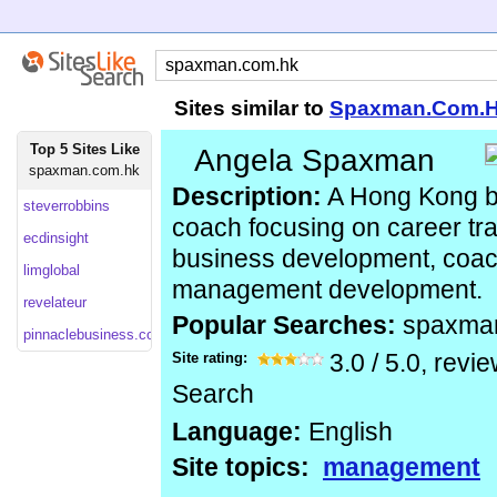
Sites similar to
Spaxman.Com.
Top 5 Sites Like
Angela Spaxman
spaxman.com.hk
Description:
A Hong Kong b
steverrobbins
coach focusing on career tra
ecdinsight
business development, coac
limglobal
management development.
revelateur
Popular Searches:
spaxma
pinnaclebusiness.com
Site rating:
3.0
/
5.0
, revi
Search
Language:
English
Site topics:
management