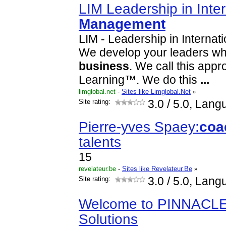
LIM Leadership in Inter
Management
LIM - Leadership in Internat
We develop your leaders whi
business
. We call this app
Learning™. We do this
...
limglobal.net
-
Sites like Limglobal.Net
»
Site rating:
3.0
/ 5.0, Lang
Pierre-yves Spaey:
coa
talents
15
revelateur.be
-
Sites like Revelateur.Be
»
Site rating:
3.0
/ 5.0, Lang
Welcome to PINNACL
Solutions