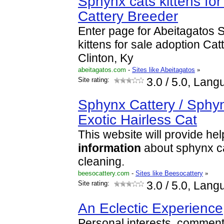
Sphynx cats kittens for
Cattery Breeder
Enter page for Abeitagatos 
kittens for sale adoption Cat
Clinton, Ky
abeitagatos.com
-
Sites like Abeitagatos
»
Site rating:
3.0
/ 5.0, Lang
Sphynx Cattery / Sphy
Exotic Hairless Cat
This website will provide hel
information
about sphynx ca
cleaning.
beesocattery.com
-
Sites like Beesocattery
»
Site rating:
3.0
/ 5.0, Lang
An Eclectic Experience
Personal interests, commenta