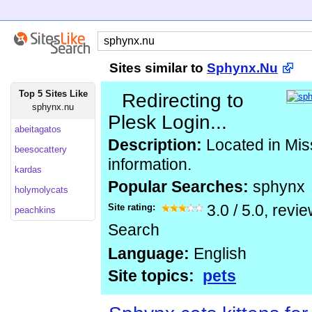
Sites similar to
Sphynx.Nu
Top 5 Sites Like
Redirecting to
sphynx.nu
Plesk Login...
abeitagatos
Description:
Located in Mis
beesocattery
information.
kardas
Popular Searches:
sphynx
holymolycats
Site rating:
3.0
/
5.0
, revi
peachkins
Search
Language:
English
Site topics:
pets