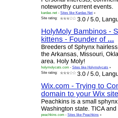
noteworthy current events.
kardas.net
-
Sites like Kardas.Net
»
Site rating:
3.0
/ 5.0, Lang
HolyMoly Bambinos - S
kittens - Founder of
...
Breeders of Sphynx hairless 
the Arkansas, Missouri, Ok
area. Holy Moly!
holymolycats.com
-
Sites like Holymolycats
»
Site rating:
3.0
/ 5.0, Lang
Wix.com - Trying to Co
domain to your Wix sit
Peachkins is a small sphynx
Washington state. TICA and 
peachkins.com
-
Sites like Peachkins
»