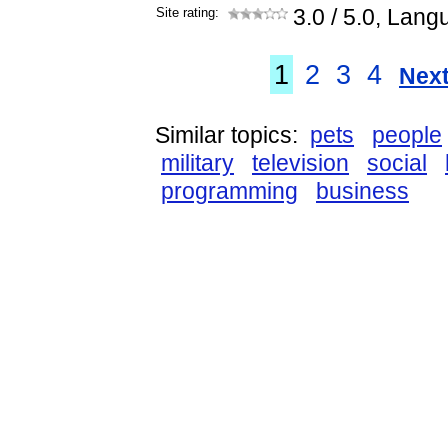
Site rating:
3.0
/ 5.0, Lang
1
2
3
4
Next
Similar topics:
pets
people
military
television
social
programming
business