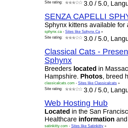
Site rating:
3.0
/ 5.0, Lang
SENZA CAPELLI SPH
Sphynx kittens available for
sphynx.ca
-
Sites like Sphynx.Ca
»
Site rating:
3.0
/ 5.0, Lang
Classical Cats - Presen
Sphynx
Breeders
located
in Massac
Hampshire.
Photos
, breed h
classicalcats.com
-
Sites like Classicalcats
»
Site rating:
3.0
/ 5.0, Lang
Web Hosting Hub
Located
in the San Francis
Healthcare
information
and 
satinkitty.com
-
Sites like Satinkitty
»